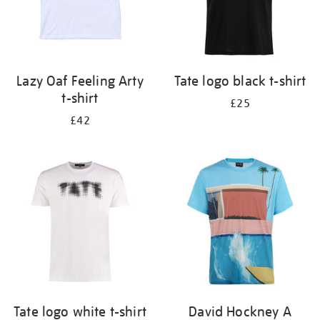
Lazy Oaf Feeling Arty
Tate logo black t-shirt
t-shirt
£25
£42
Tate logo white t-shirt
David Hockney A