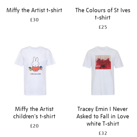
Miffy the Artist t-shirt
The Colours of St Ives
t-shirt
£30
£25
Miffy the Artist
Tracey Emin I Never
children's t-shirt
Asked to Fall in Love
white T-shirt
£20
£32