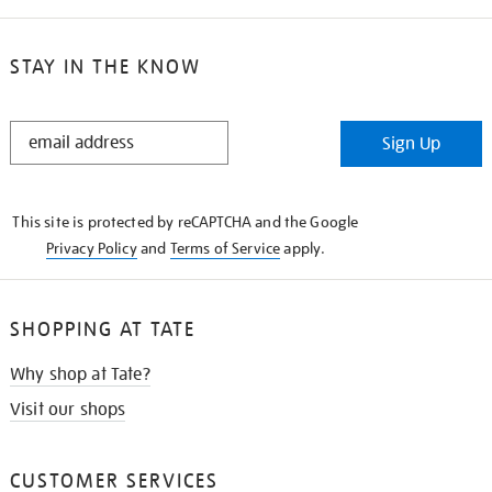
STAY IN THE KNOW
STAY
Sign Up
IN
THE
KNOW
This site is protected by reCAPTCHA and the Google
Privacy Policy
and
Terms of Service
apply.
SHOPPING AT TATE
Why shop at Tate?
Visit our shops
CUSTOMER SERVICES