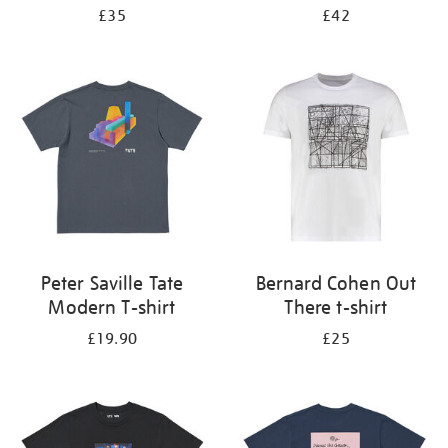
£35
£42
Peter Saville Tate
Bernard Cohen Out
Modern T-shirt
There t-shirt
£19.90
£25