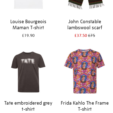
Louise Bourgeois
John Constable
Maman T-shirt
lambswool scarf
£19.90
£37.50
£75
Tate embroidered grey
Frida Kahlo The Frame
t-shirt
T-shirt