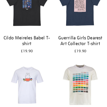
Cildo Meireles Babel T-
Guerrilla Girls Dearest
shirt
Art Collector T-shirt
£19.90
£19.90