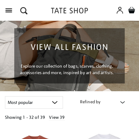
Menu
VIEW ALL FASHION
Explore our collection of bags, scarves, clothing,
accessories and more, inspired by art and artists.
Refined by
Showing
1 - 32 of
39
View 39
Refine
your