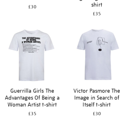
shirt
£30
£35
Guerrilla Girls The
Victor Pasmore The
Advantages Of Being a
Image in Search of
Woman Artist t-shirt
Itself t-shirt
£35
£30