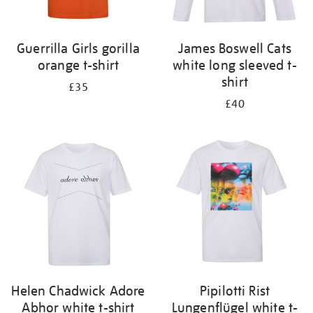
Guerrilla Girls gorilla
James Boswell Cats
orange t-shirt
white long sleeved t-
shirt
£35
£40
Helen Chadwick Adore
Pipilotti Rist
Abhor white t-shirt
Lungenflügel white t-