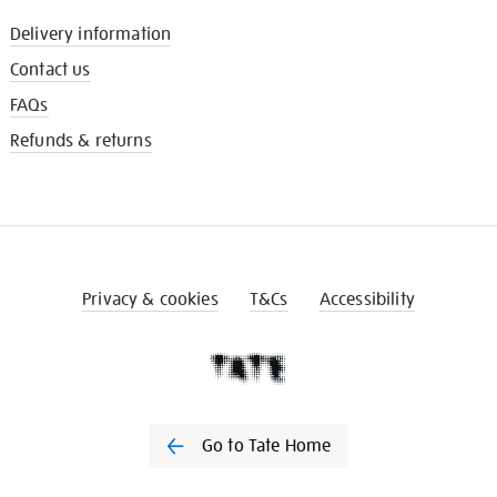
Delivery information
Contact us
FAQs
Refunds & returns
Privacy & cookies
T&Cs
Accessibility
Go to Tate Home