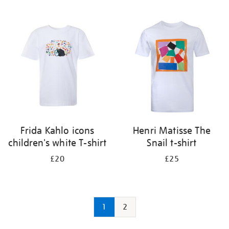
Frida Kahlo icons
Henri Matisse The
children's white T-shirt
Snail t-shirt
£20
£25
1
2