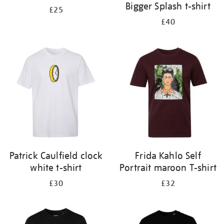
Bigger Splash t-shirt
£25
£40
Patrick Caulfield clock
Frida Kahlo Self
white t-shirt
Portrait maroon T-shirt
£30
£32