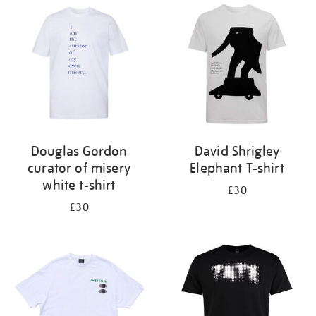
Douglas Gordon
David Shrigley
curator of misery
Elephant T-shirt
white t-shirt
£30
£30