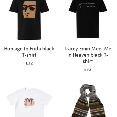
Homage to Frida black
Tracey Emin Meet Me
T-shirt
In Heaven black T-
shirt
£32
£32