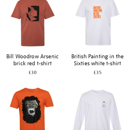
results
by:
Bill Woodrow Arsenic
British Painting in the
brick red t-shirt
Sixties white t-shirt
£30
£35