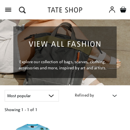
Menu
VIEW ALL FASHION
Explore our collection of bags, scarves, clothing,
accessories and more, inspired by art and artists.
Refined by
Showing
1 - 1 of
1
Refine
your