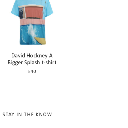
results
by:
David Hockney A
Bigger Splash t-shirt
£40
STAY IN THE KNOW