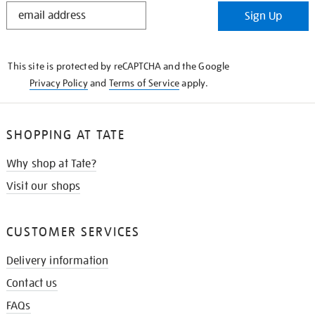
STAY
Sign Up
IN
THE
KNOW
This site is protected by reCAPTCHA and the Google
Privacy Policy
and
Terms of Service
apply.
SHOPPING AT TATE
Why shop at Tate?
Visit our shops
CUSTOMER SERVICES
Delivery information
Contact us
FAQs