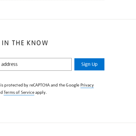
 IN THE KNOW
Sign Up
e is protected by reCAPTCHA and the Google
Privacy
nd
Terms of Service
apply.