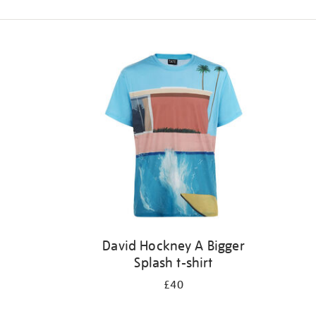
Refine
your
results
by:
David Hockney A Bigger
Splash t-shirt
£40