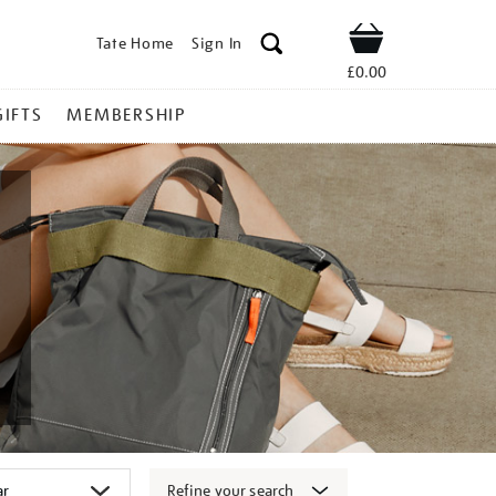
Tate Home
Sign In
Shop
£0.00
GIFTS
MEMBERSHIP
Refine your search