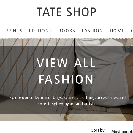
PRINTS
EDITIONS
BOOKS
FASHION
HOME
VIEW ALL
FASHION
Explore our collection of bags, scarves, clothing, accessories and
more, inspired by art and artists.
Sort by: