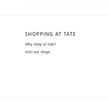
SHOPPING AT TATE
Why shop at Tate?
Visit our shops