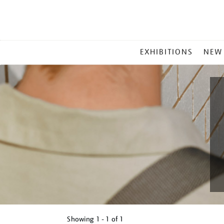
MAIN
EXHIBITIONS
NEW
MENU
Showing
1 - 1 of
1