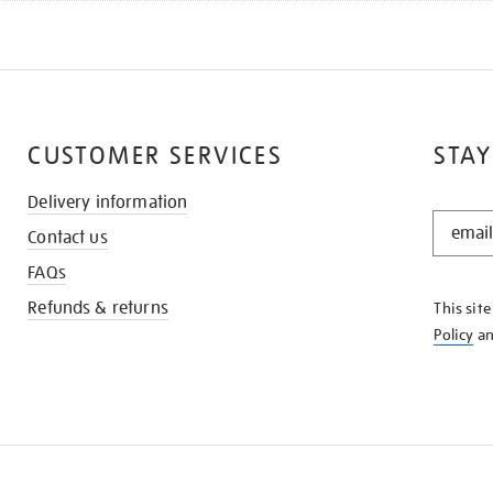
CUSTOMER SERVICES
STAY
Delivery information
STAY
Contact us
IN
THE
FAQs
KNOW
Refunds & returns
This sit
Policy
a