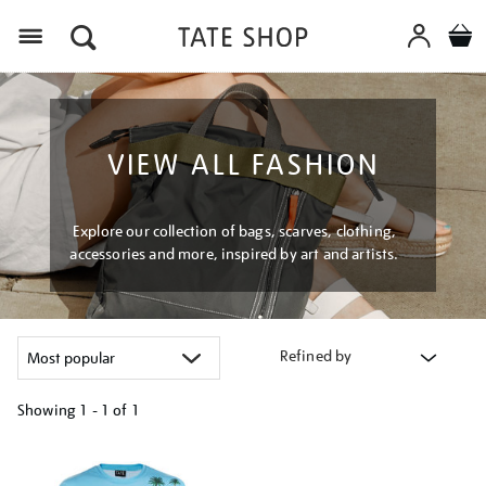
Menu
VIEW ALL FASHION
Explore our collection of bags, scarves, clothing,
accessories and more, inspired by art and artists.
Refined by
Showing
1 - 1 of
1
Refine
your