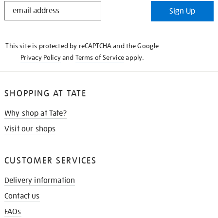
STAY
Sign Up
IN
THE
KNOW
This site is protected by reCAPTCHA and the Google
Privacy Policy
and
Terms of Service
apply.
SHOPPING AT TATE
Why shop at Tate?
Visit our shops
CUSTOMER SERVICES
Delivery information
Contact us
FAQs