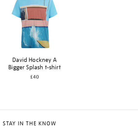
results
by:
David Hockney A
Bigger Splash t-shirt
£40
STAY IN THE KNOW