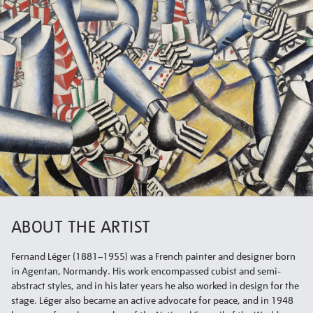
ABOUT THE ARTIST
Fernand Léger (1881–1955) was a French painter and designer born
in Agentan, Normandy. His work encompassed cubist and semi-
abstract styles, and in his later years he also worked in design for the
stage. Léger also became an active advocate for peace, and in 1948