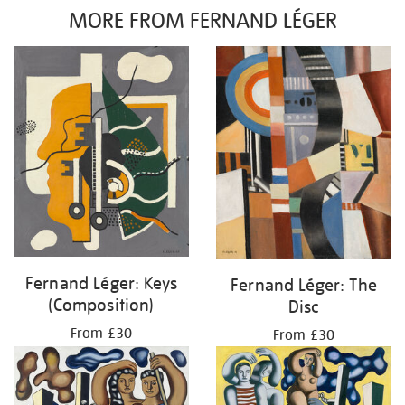
MORE FROM FERNAND LÉGER
Fernand Léger: Keys
Fernand Léger: The
(Composition)
Disc
From £30
From £30