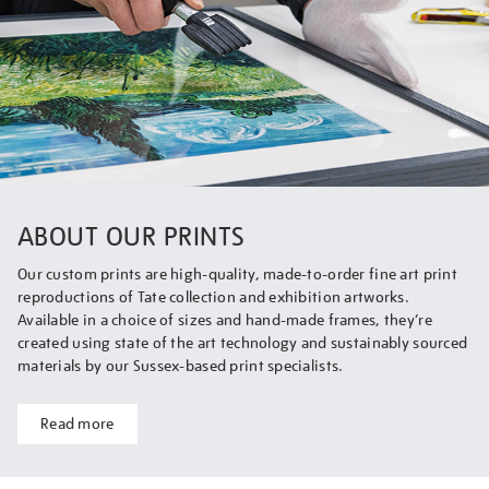
ABOUT OUR PRINTS
Our custom prints are high-quality, made-to-order fine art print
reproductions of Tate collection and exhibition artworks.
Available in a choice of sizes and hand-made frames, they’re
created using state of the art technology and sustainably sourced
materials by our Sussex-based print specialists.
Read more