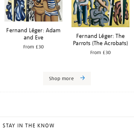
Fernand Léger: Adam
Fernand Léger: The
and Eve
Parrots (The Acrobats)
From £30
From £30
Shop more
STAY IN THE KNOW