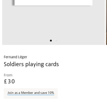
Fernand Léger
Soldiers playing cards
Details
https://shop.tate.org.uk/fernand-
From
l%C3%A9ger-
£30
soldiers-
playing-
Join as a Member and save 10%
cards/ferleg1807.html
Promotions