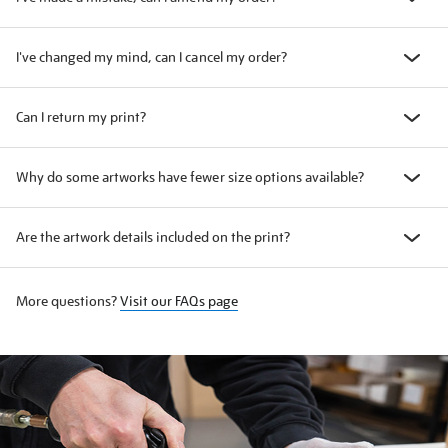
I've changed my mind, can I cancel my order?
Can I return my print?
Why do some artworks have fewer size options available?
Are the artwork details included on the print?
More questions?
Visit our FAQs page