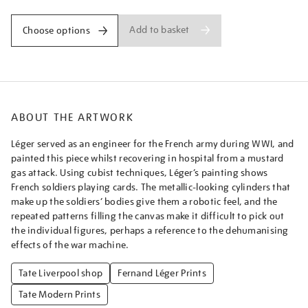
Add to basket
Choose options
ABOUT THE ARTWORK
Léger served as an engineer for the French army during WWI, and
painted this piece whilst recovering in hospital from a mustard
gas attack. Using cubist techniques, Léger’s painting shows
French soldiers playing cards. The metallic-looking cylinders that
make up the soldiers’ bodies give them a robotic feel, and the
repeated patterns filling the canvas make it difficult to pick out
the individual figures, perhaps a reference to the dehumanising
effects of the war machine.
Tate Liverpool shop
Fernand Léger Prints
Tate Modern Prints