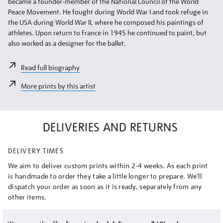
became a founder-member of the National Council of the World
Peace Movement. He fought during World War I and took refuge in
the USA during World War II, where he composed his paintings of
athletes. Upon return to France in 1945 he continued to paint, but
also worked as a designer for the ballet.
Read full biography
More prints by this artist
DELIVERIES AND RETURNS
DELIVERY TIMES
We aim to deliver custom prints within 2-4 weeks. As each print
is handmade to order they take a little longer to prepare. We’ll
dispatch your order as soon as it is ready, separately from any
other items.