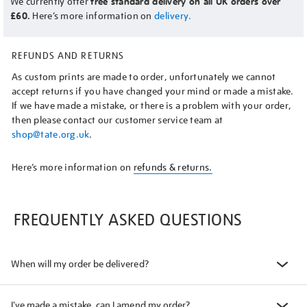
We currently offer
free standard delivery on all UK orders over
£60.
Here’s more information on
delivery.
REFUNDS AND RETURNS
As custom prints are made to order, unfortunately we cannot
accept returns if you have changed your mind or made a mistake.
If we have made a mistake, or there is a problem with your order,
then please contact our customer service team at
shop@tate.org.uk
.
Here’s more information on
refunds & returns.
FREQUENTLY ASKED QUESTIONS
When will my order be delivered?
I've made a mistake, can I amend my order?