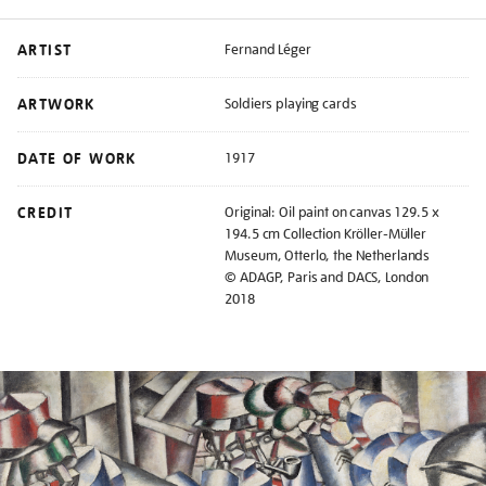
ARTIST
Fernand Léger
ARTWORK
Soldiers playing cards
DATE OF WORK
1917
CREDIT
Original: Oil paint on canvas 129.5 x
194.5 cm Collection Kröller-Müller
Museum, Otterlo, the Netherlands
© ADAGP, Paris and DACS, London
2018