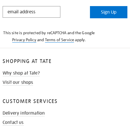
STAY
Sign Up
IN
THE
KNOW
This site is protected by reCAPTCHA and the Google
Privacy Policy
and
Terms of Service
apply.
SHOPPING AT TATE
Why shop at Tate?
Visit our shops
CUSTOMER SERVICES
Delivery information
Contact us