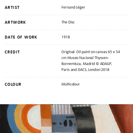
ARTIST
Fernand Léger
ARTWORK
The Disc
DATE OF WORK
1918
CREDIT
Original: Oil paint on canvas 65 x 54
cm Museo Nacional Thyssen-
Bornemisza, Madrid © ADAGP,
Paris and DACS, London 2018
COLOUR
Multicolour