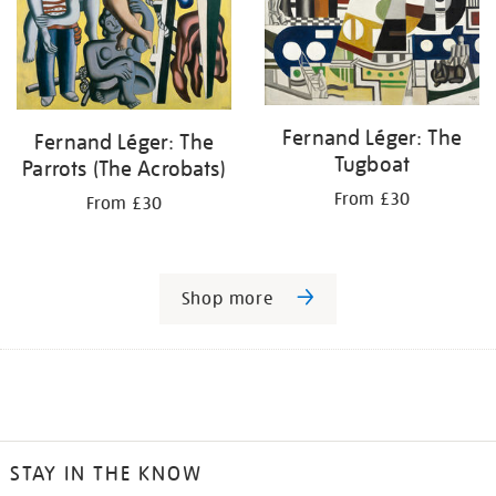
Fernand Léger: The
Fernand Léger: The
Tugboat
Parrots (The Acrobats)
From £30
From £30
Shop more
STAY IN THE KNOW