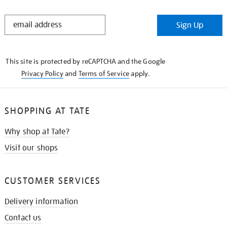
STAY
Sign Up
IN
THE
KNOW
This site is protected by reCAPTCHA and the Google
Privacy Policy
and
Terms of Service
apply.
SHOPPING AT TATE
Why shop at Tate?
Visit our shops
CUSTOMER SERVICES
Delivery information
Contact us