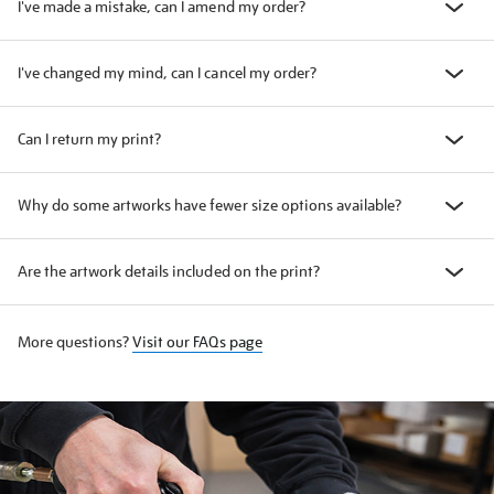
I've made a mistake, can I amend my order?
I've changed my mind, can I cancel my order?
Can I return my print?
Why do some artworks have fewer size options available?
Are the artwork details included on the print?
More questions?
Visit our FAQs page