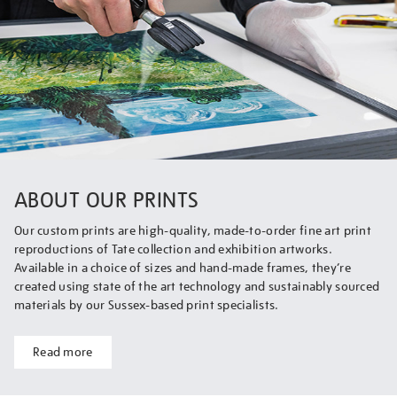
ABOUT OUR PRINTS
Our custom prints are high-quality, made-to-order fine art print
reproductions of Tate collection and exhibition artworks.
Available in a choice of sizes and hand-made frames, they’re
created using state of the art technology and sustainably sourced
materials by our Sussex-based print specialists.
Read more