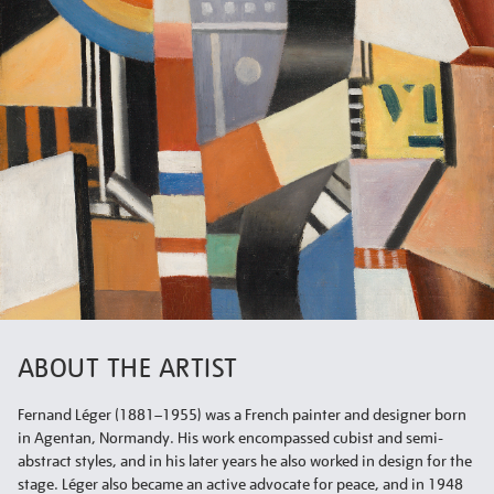
ABOUT THE ARTIST
Fernand Léger (1881–1955) was a French painter and designer born
in Agentan, Normandy. His work encompassed cubist and semi-
abstract styles, and in his later years he also worked in design for the
stage. Léger also became an active advocate for peace, and in 1948