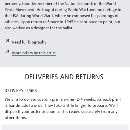
became a founder-member of the National Council of the World
Peace Movement. He fought during World War I and took refuge in
the USA during World War II, where he composed his paintings of
athletes. Upon return to France in 1945 he continued to paint, but
also worked as a designer for the ballet.
Read full biography
More prints by this artist
DELIVERIES AND RETURNS
DELIVERY TIMES
We aim to deliver custom prints within 2-4 weeks. As each print
is handmade to order they take a little longer to prepare. We’ll
dispatch your order as soon as it is ready, separately from any
other items.