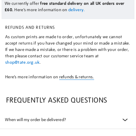
We currently offer
free standard delivery on all UK orders over
£60.
Here’s more information on
delivery.
REFUNDS AND RETURNS
As custom prints are made to order, unfortunately we cannot
accept returns if you have changed your mind or made a mistake.
If we have made a mistake, or there is a problem with your order,
then please contact our customer service team at
shop@tate.org.uk
.
Here’s more information on
refunds & returns.
FREQUENTLY ASKED QUESTIONS
When will my order be delivered?