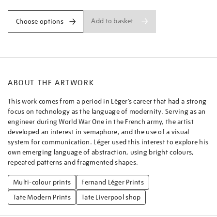
Add to basket
Choose options
ABOUT THE ARTWORK
This work comes from a period in Léger’s career that had a strong
focus on technology as the language of modernity. Serving as an
engineer during World War One in the French army, the artist
developed an interest in semaphore, and the use of a visual
system for communication. Léger used this interest to explore his
own emerging language of abstraction, using bright colours,
repeated patterns and fragmented shapes.
Multi-colour prints
Fernand Léger Prints
Tate Modern Prints
Tate Liverpool shop