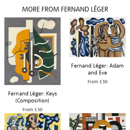
MORE FROM FERNAND LÉGER
Fernand Léger: Adam
and Eve
From £30
Fernand Léger: Keys
(Composition)
From £30