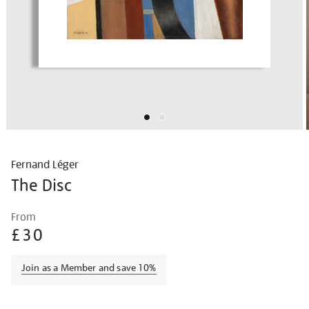
Fernand Léger
The Disc
Details
https://shop.tate.org.uk/fernand-
From
l%C3%A9ger-
£30
the-
disc/ferleg1806.html
Join as a Member and save 10%
Promotions