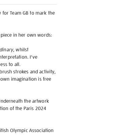
aw for Team GB to mark the
r piece in her own words:
dinary
, whilst
nterpretation. I’ve
ss to all.
 brush strokes and activity,
s own imagination is free
Underneath the artwork
tion of the Paris 2024
tish Olympic Association