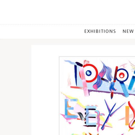
MAIN
EXHIBITIONS
NEW
MENU