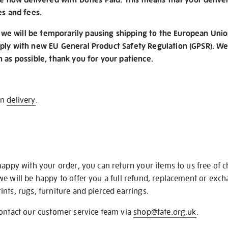
es and fees.
e will be temporarily pausing shipping to the European Unio
ply with new EU General Product Safety Regulation (GPSR). We 
n as possible, thank you for your patience.
on
delivery
.
happy with your order, you can return your items to us free of 
we will be happy to offer you a full refund, replacement or exc
nts, rugs, furniture and pierced earrings.
contact our customer service team via
shop@tate.org.uk
.