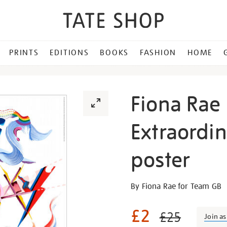
PRINTS
EDITIONS
BOOKS
FASHION
HOME
Fiona Rae 
Extraordi
poster
Details
https://shop.tate.org.uk/fi
By Fiona Rae for Team GB
rae-
paris-
£2
£25
Join a
everyday-