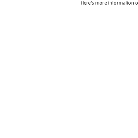
Here’s more information 