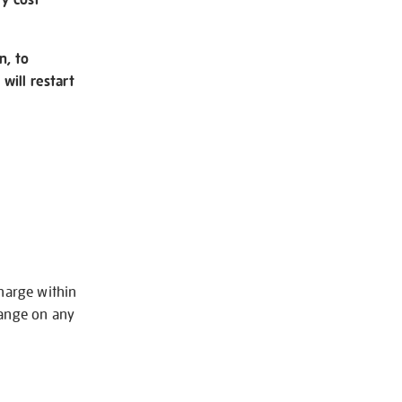
n, to
will restart
charge within
hange on any