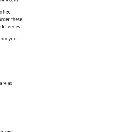
offee,
order these
deliveries.
from your
 are as
ry cost