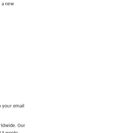
o a new
o your email
rldwide. Our
-14 weeks.