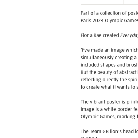
Informati
Part of a collection of po
Paris 2024 Olympic Games, 
Fiona Rae created
Everyda
‘I’ve made an image which
simultaneously creating a f
included shapes and brush 
But the beauty of abstractio
reflecting directly the sp
to create what it wants to 
The vibrant poster is pr
image is a white border fea
Olympic Games, marking t
The Team GB lion's head l