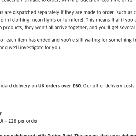
s are dispatched separately if they are made to order (such as c
rint clothing, neon lights or furniture). This means that if you 
products, they won’t all arrive together, and you’ll get several 
 for each item has ended and you’re still waiting for something 
and we’ll investigate for you.
andard delivery on
UK orders over £60
. Our other delivery costs
r
U) – £28 per order
re now delivered with Duties Paid. This means that your delive