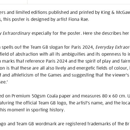
on
sters and limited editions published and printed by King & McG
this poster is designed by artist Fiona Rae.
y Extraordinary
especially for the poster. Here she describes he
 spells out the Team GB slogan for Paris 2024,
Everyday Extraor
ield of abstraction with all its ambiguities and its openness to i
marks that reference Paris 2024 and the spirit of play and fairne
n is that these are all also lively and energetic fields of colour,
irit and athleticism of the Games and suggesting that the viewer’
see.’
inted on Premium 50gsm Coala paper and measures 80 x 60 cm. 
turing the official Team GB logo, the artist’s name, and the loca
his moment in sporting history.
ogo and Team GB wordmark are registered trademarks of the Bri