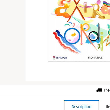
Fre
Additiona
Description
It