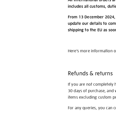
includes all customs, duti
From 13 December 2024, w
update our details to com
shipping to the EU as soo
Here’s more information 
Refunds & returns
If you are not completely 
30 days of purchase, and 
items excluding custom pri
For any queries, you can 