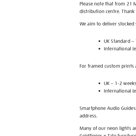
Please note that from 21 
distribution centre. Thank
We aim to deliver stocked
UK Standard –
International (
For framed custom prints a
UK – 1-2 week
International (
Smartphone Audio Guides ar
address.
Many of our neon lights a
Goldfinger x Tate furnitur