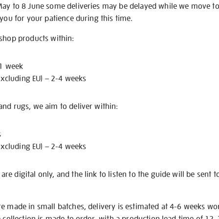
May to 8 June some deliveries may be delayed while we move t
 you for your patience during this time.
 shop products within:
 1 week
excluding EU) – 2-4 weeks
nd rugs, we aim to deliver within:
s
excluding EU) – 2-4 weeks
e digital only, and the link to listen to the guide will be sent t
re made in small batches, delivery is estimated at 4-6 weeks wo
e collection is made to order, with a production lead time of 12