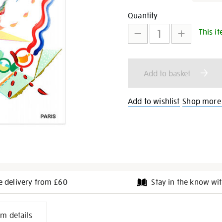
extraordinary-
Promotion
Add
Product
Quantity
team-
gb-
This it
to
Actions
poster/29739.html
cart
Add to basket
options
Add to wishlist
Shop more 
e delivery from £60
Stay in the know wit
l
em details