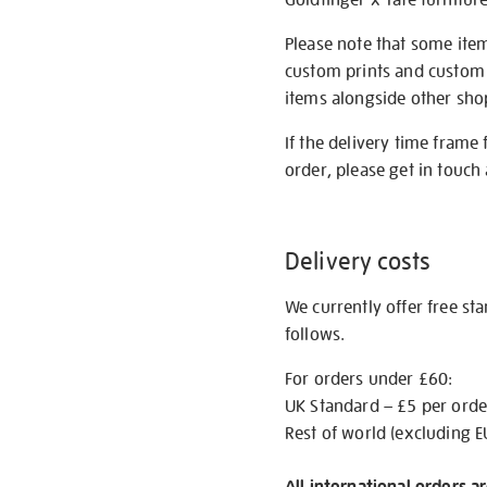
Please note that some item
custom prints and custom p
items alongside other shop 
If the delivery time frame
order, please get in touch 
Delivery costs
We currently offer free st
follows.
For orders under £60:
UK Standard – £5 per orde
Rest of world (excluding E
All international orders a