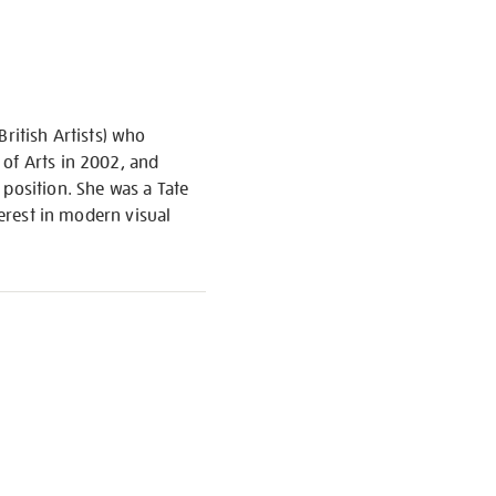
ritish Artists) who
 of Arts in 2002, and
 position. She was a Tate
terest in modern visual
S