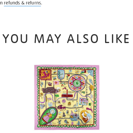
on
refunds & returns
.
YOU MAY ALSO LIKE