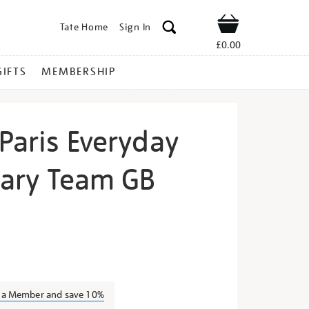
Tate Home
Sign In
Shop
£0.00
GIFTS
MEMBERSHIP
Paris Everyday
nary Team GB
ona-
s a Member and save 10%