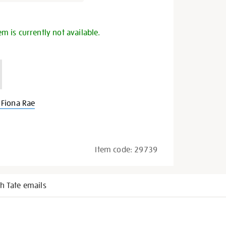
s
em is currently not available.
Fiona Rae
Item code:
29739
h Tate emails