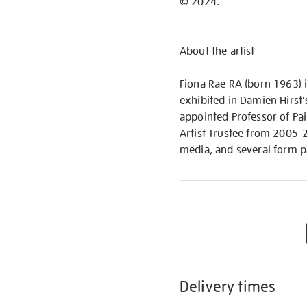
© 2024.
About the artist
Fiona Rae RA (born 1963) i
exhibited in Damien Hirst'
appointed Professor of Pai
Artist Trustee from 2005-20
media, and several form pa
Delivery times