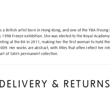
s a British artist born in Hong Kong, and one of the YBA (Young B
s 1998 Freeze exhibition. She was elected to the Royal Academy
nting at the RA in 2011, making her the first woman to hold the
09. Her works are abstract, with titles that often reflect her in
rt of Tate’s permanent collection.
DELIVERY & RETURN