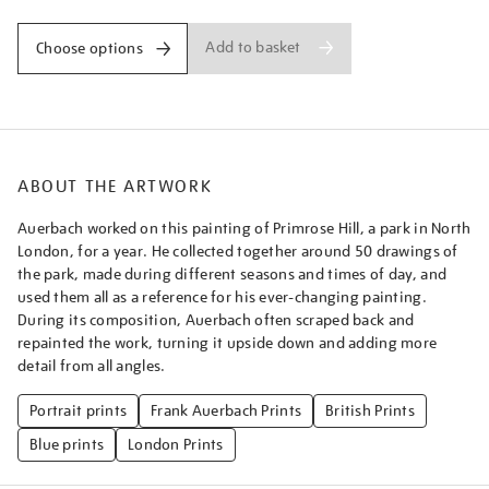
Add to basket
Choose options
ABOUT THE ARTWORK
Auerbach worked on this painting of Primrose Hill, a park in North
London, for a year. He collected together around 50 drawings of
the park, made during different seasons and times of day, and
used them all as a reference for his ever-changing painting.
During its composition, Auerbach often scraped back and
repainted the work, turning it upside down and adding more
detail from all angles.
Portrait prints
Frank Auerbach Prints
British Prints
Blue prints
London Prints