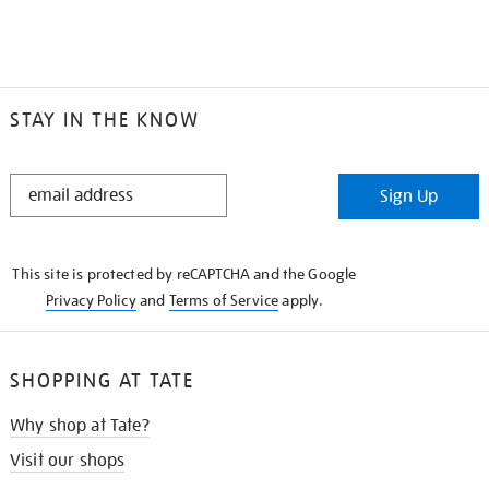
STAY IN THE KNOW
STAY
Sign Up
IN
THE
KNOW
This site is protected by reCAPTCHA and the Google
Privacy Policy
and
Terms of Service
apply.
SHOPPING AT TATE
Why shop at Tate?
Visit our shops