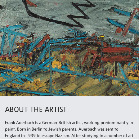
ABOUT THE ARTIST
Frank Auerbach is a German-British artist, working predominantly in
paint. Born in Berlin to Jewish parents, Auerbach was sent to
England in 1939 to escape Nazism. After studying in a number of art