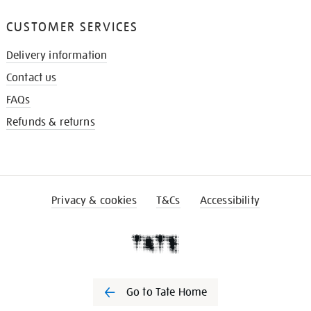
CUSTOMER SERVICES
Delivery information
Contact us
FAQs
Refunds & returns
Privacy & cookies
T&Cs
Accessibility
Go to Tate Home