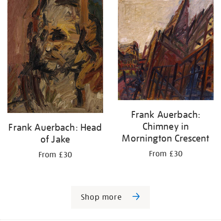
Frank Auerbach:
Chimney in
Frank Auerbach: Head
Mornington Crescent
of Jake
From £30
From £30
Shop more