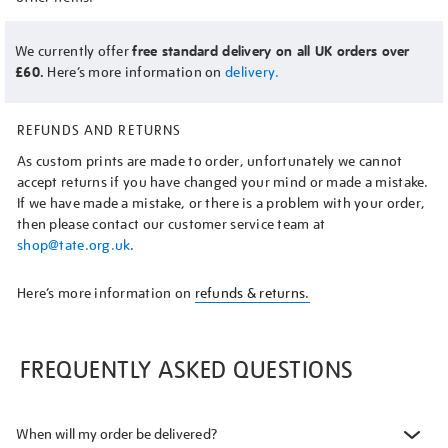
We currently offer
free standard delivery on all UK orders over
£60.
Here’s more information on
delivery.
REFUNDS AND RETURNS
As custom prints are made to order, unfortunately we cannot
accept returns if you have changed your mind or made a mistake.
If we have made a mistake, or there is a problem with your order,
then please contact our customer service team at
shop@tate.org.uk
.
Here’s more information on
refunds & returns.
FREQUENTLY ASKED QUESTIONS
When will my order be delivered?