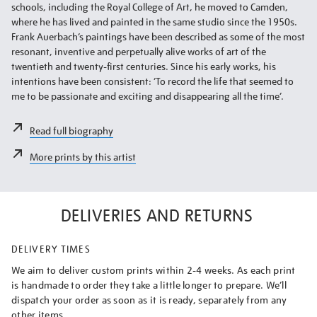
schools, including the Royal College of Art, he moved to Camden,
where he has lived and painted in the same studio since the 1950s.
Frank Auerbach’s paintings have been described as some of the most
resonant, inventive and perpetually alive works of art of the
twentieth and twenty-first centuries. Since his early works, his
intentions have been consistent: ‘To record the life that seemed to
me to be passionate and exciting and disappearing all the time’.
Read full biography
More prints by this artist
DELIVERIES AND RETURNS
DELIVERY TIMES
We aim to deliver custom prints within 2-4 weeks. As each print
is handmade to order they take a little longer to prepare. We’ll
dispatch your order as soon as it is ready, separately from any
other items.