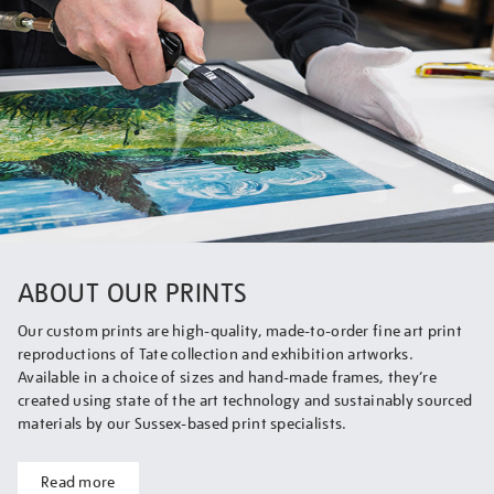
ABOUT OUR PRINTS
Our custom prints are high-quality, made-to-order fine art print
reproductions of Tate collection and exhibition artworks.
Available in a choice of sizes and hand-made frames, they’re
created using state of the art technology and sustainably sourced
materials by our Sussex-based print specialists.
Read more