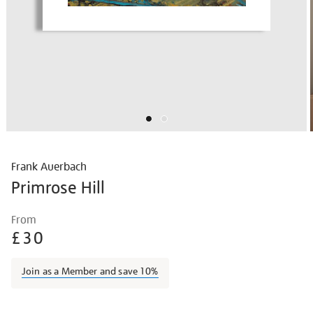
Frank Auerbach
Primrose Hill
Details
https://shop.tate.org.uk/frank-
From
auerbach-
£30
primrose-
hill/fraaue1801.html
Join as a Member and save 10%
Promotions