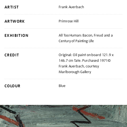
ARTIST
Frank Auerbach
ARTWORK
Primrose Hill
EXHIBITION
All Too Human: Bacon, Freud and a
Century of Painting Life
CREDIT
Original: Oil paint on board 121.9 x
146.7 cm Tate. Purchased 1971©
Frank Auerbach, courtesy
Marlborough Gallery
COLOUR
Blue