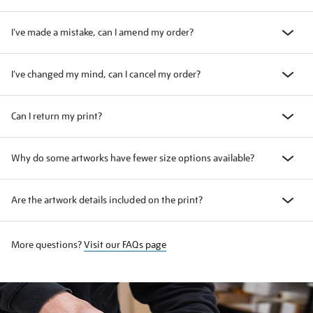
I've made a mistake, can I amend my order?
I've changed my mind, can I cancel my order?
Can I return my print?
Why do some artworks have fewer size options available?
Are the artwork details included on the print?
More questions?
Visit our FAQs page