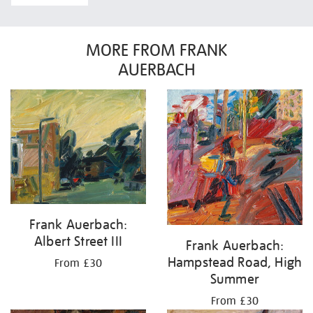
MORE FROM FRANK
AUERBACH
Frank Auerbach:
Albert Street III
Frank Auerbach:
Hampstead Road, High
From £30
Summer
From £30