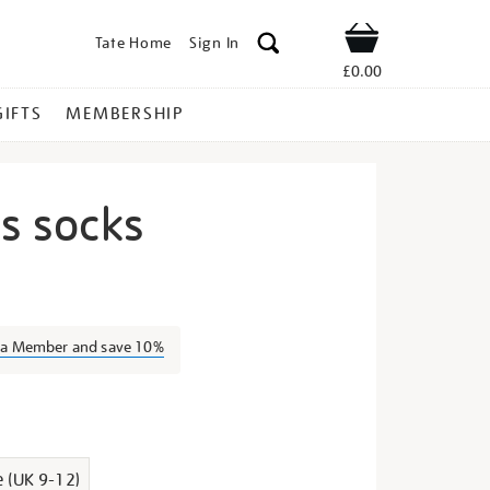
Tate Home
Sign In
Shop
£0.00
GIFTS
MEMBERSHIP
us socks
ida-
s a Member and save 10%
s
e (UK 9-12)