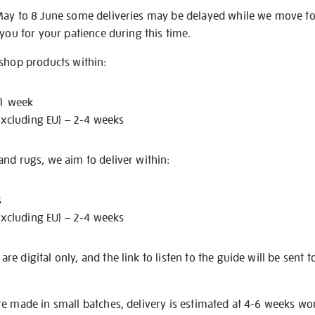
May to 8 June some deliveries may be delayed while we move t
 you for your patience during this time.
 shop products within:
 1 week
excluding EU) – 2-4 weeks
nd rugs, we aim to deliver within:
s
excluding EU) – 2-4 weeks
e digital only, and the link to listen to the guide will be sent t
re made in small batches, delivery is estimated at 4-6 weeks wo