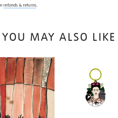
on
refunds & returns
.
YOU MAY ALSO LIKE