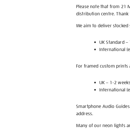
Please note that from 21 
distribution centre. Thank
We aim to deliver stocked
UK Standard –
International (
For framed custom prints a
UK – 1-2 week
International (
Smartphone Audio Guides ar
address.
Many of our neon lights a