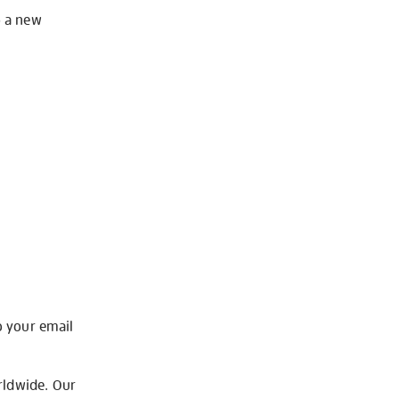
o a new
o your email
rldwide. Our