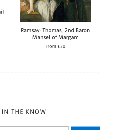
it
Ramsay: Thomas, 2nd Baron
Mansel of Margam
From £30
 IN THE KNOW