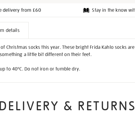
e delivery from £60
Stay in the know wit
l
em details
on
of Christmas socks this year. These bright Frida Kahlo socks are a
omething a little bit different on their feet.
up to 40°C. Do not iron or tumble dry.
DELIVERY & RETURN