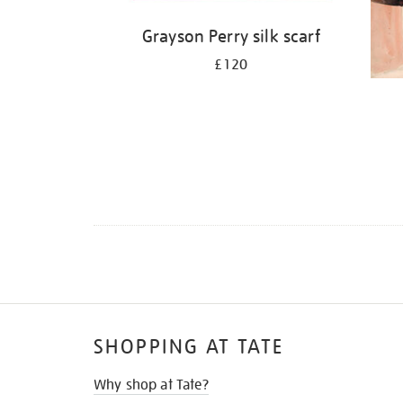
Grayson Perry silk scarf
£120
SHOPPING AT TATE
Why shop at Tate?