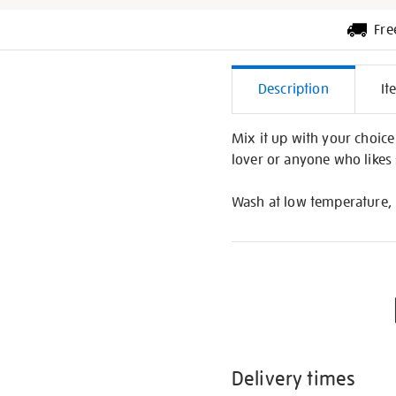
Fre
Additiona
Description
It
Informati
Mix it up with your choice 
lover or anyone who likes s
Wash at low temperature, 
Delivery times