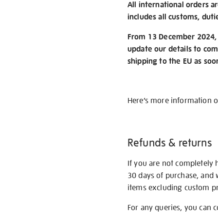
All international orders a
includes all customs, duti
From 13 December 2024, w
update our details to com
shipping to the EU as soo
Here’s more information 
Refunds & returns
If you are not completely 
30 days of purchase, and 
items excluding custom pri
For any queries, you can 