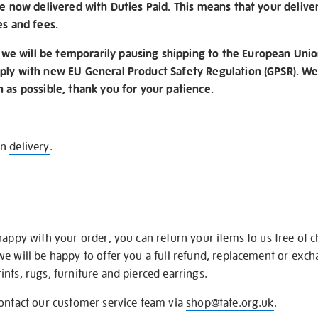
re now delivered with Duties Paid. This means that your delive
es and fees.
e will be temporarily pausing shipping to the European Unio
ply with new EU General Product Safety Regulation (GPSR). We 
n as possible, thank you for your patience.
on
delivery
.
happy with your order, you can return your items to us free of 
we will be happy to offer you a full refund, replacement or exc
nts, rugs, furniture and pierced earrings.
contact our customer service team via
shop@tate.org.uk
.