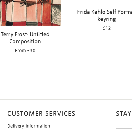
Frida Kahlo Self Portra
keyring
£12
Terry Frost: Untitled
Composition
From £30
CUSTOMER SERVICES
STAY
Delivery information
STAY