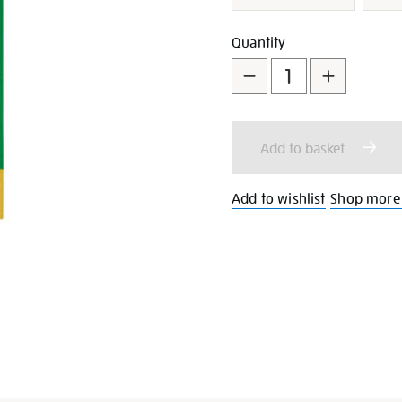
Add
Product
Quantity
to
Actions
cart
Add to basket
options
Add to wishlist
Shop more 