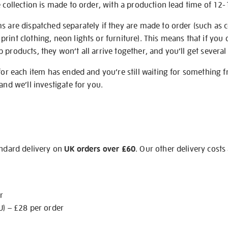
e collection is made to order, with a production lead time of 12
s are dispatched separately if they are made to order (such as c
rint clothing, neon lights or furniture). This means that if you 
products, they won’t all arrive together, and you’ll get several 
 for each item has ended and you’re still waiting for something 
and we’ll investigate for you.
andard delivery on
UK orders over £60
. Our other delivery costs
r
U) – £28 per order