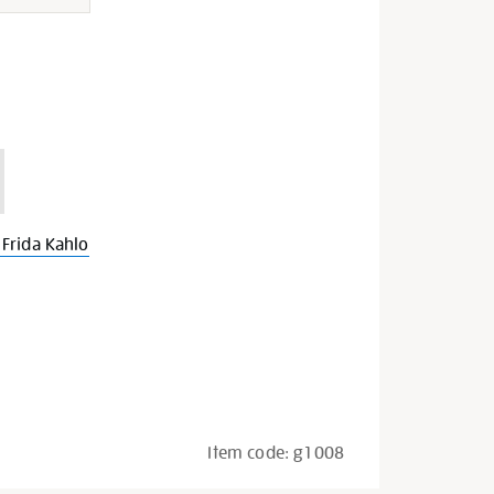
Frida Kahlo
Item code:
g1008