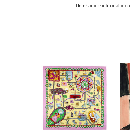
Here’s more information 