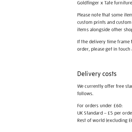
Goldfinger x Tate furnitur
Please note that some item
custom prints and custom p
items alongside other shop 
If the delivery time frame
order, please get in touch 
Delivery costs
We currently offer free st
follows.
For orders under £60:
UK Standard – £5 per orde
Rest of world (excluding E