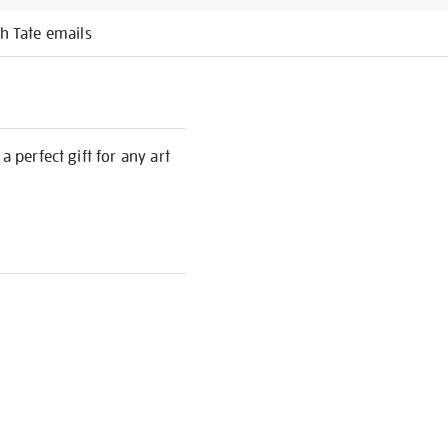
h Tate emails
 perfect gift for any art
S