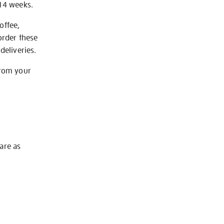
-14 weeks.
offee,
order these
deliveries.
from your
 are as