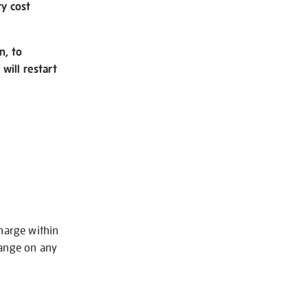
ry cost
n, to
will restart
charge within
hange on any