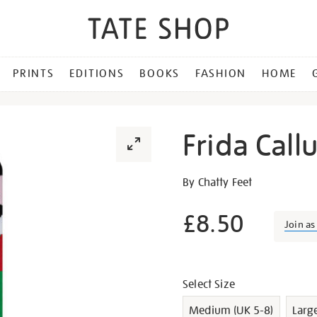
PRINTS
EDITIONS
BOOKS
FASHION
HOME
Frida Call
Details
https://shop.tate.org.uk/fr
By Chatty Feet
callus-
socks/g1008.html
£8.50
Join a
Promotion
Variations
Select Size
Medium (UK 5-8)
Larg