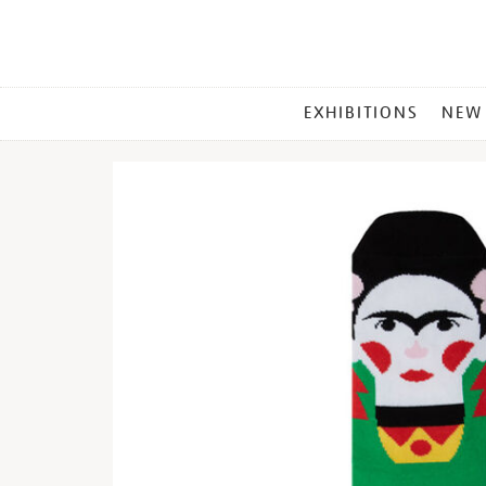
MAIN
EXHIBITIONS
NEW
MENU