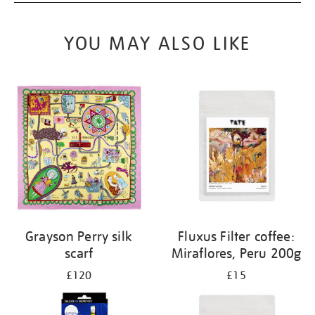
YOU MAY ALSO LIKE
Grayson Perry silk
Fluxus Filter coffee:
scarf
Miraflores, Peru 200g
£120
£15