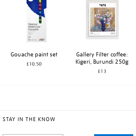
Gouache paint set
Gallery Filter coffee:
Kigeri, Burundi 250g
£10.50
£13
STAY IN THE KNOW
STAY