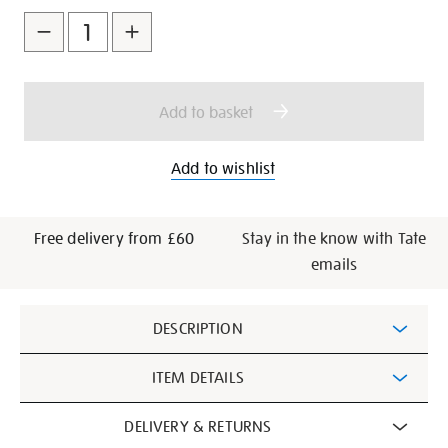
to
Actions
cart
options
Add to basket
Add to wishlist
Free delivery from £60
Stay in the know with Tate
emails
Additional
DESCRIPTION
Information
ITEM DETAILS
DELIVERY & RETURNS