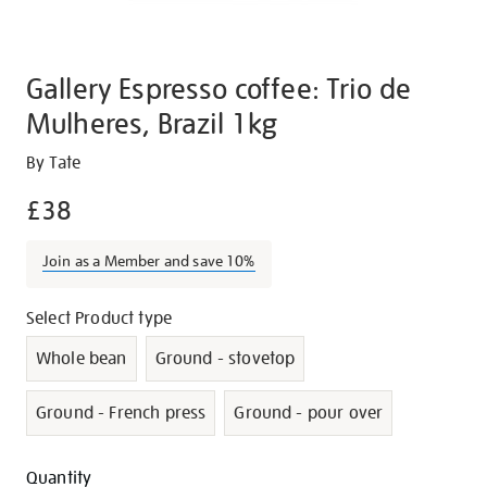
Gallery Espresso coffee: Trio de
Mulheres, Brazil 1kg
Details
https://shop.tate.org.uk/gallery-
By Tate
espresso-
£38
coffee-
trio-
Join as a Member and save 10%
de-
mulheres-
Promotions
Variations
Select Product type
brazil-
1kg/g1389.html
Whole bean
Ground - stovetop
Ground - French press
Ground - pour over
Add
Product
Quantity