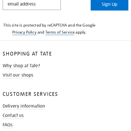
Sign Up
IN
THE
KNOW
This site is protected by reCAPTCHA and the Google
Privacy Policy
and
Terms of Service
apply.
SHOPPING AT TATE
Why shop at Tate?
Visit our shops
CUSTOMER SERVICES
Delivery information
Contact us
FAQs