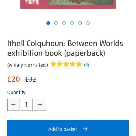
Ithell Colquhoun: Between Worlds
exhibition book (paperback)
Details
https://shop.tate.org.uk/ithell-
By Katy Norris (ed.)
(
3
)
colquhoun-
£20
between-
£32
worlds-
Promotions
Add
Product
Quantity
exhibition-
book-
to
Actions
paperback/30202.html
cart
options
Add to basket