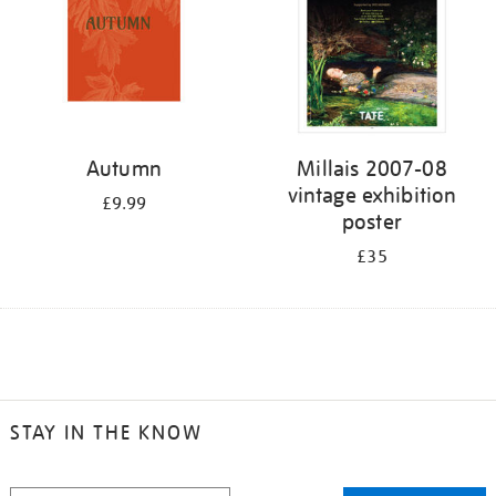
Autumn
Millais 2007-08
vintage exhibition
£9.99
poster
£35
STAY IN THE KNOW
STAY