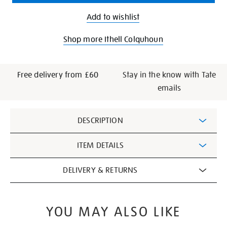
Add to wishlist
Shop more Ithell Colquhoun
Free delivery from £60
Stay in the know with Tate
emails
Additional
DESCRIPTION
Information
ITEM DETAILS
DELIVERY & RETURNS
YOU MAY ALSO LIKE