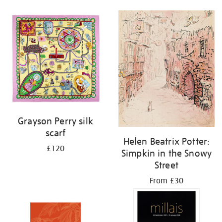
Grayson Perry silk
scarf
Helen Beatrix Potter:
£120
Simpkin in the Snowy
Street
From £30