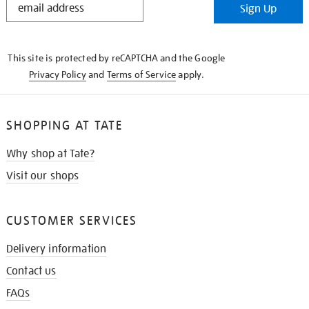
Sign Up
IN
THE
KNOW
This site is protected by reCAPTCHA and the Google
Privacy Policy
and
Terms of Service
apply.
SHOPPING AT TATE
Why shop at Tate?
Visit our shops
CUSTOMER SERVICES
Delivery information
Contact us
FAQs