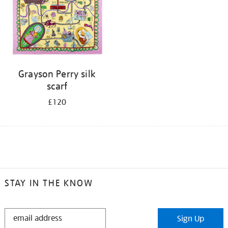
Grayson Perry silk
scarf
£120
STAY IN THE KNOW
STAY
Sign Up
IN