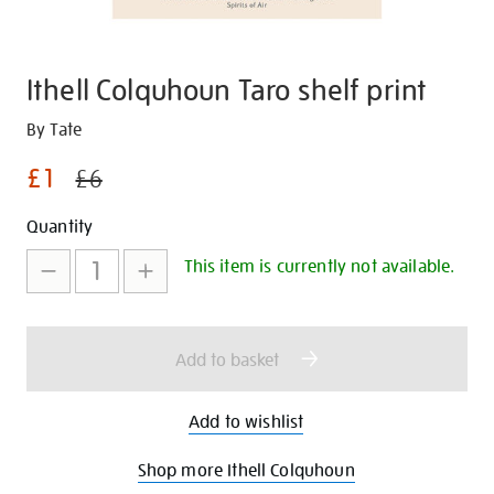
Ithell Colquhoun Taro shelf print
Details
https://shop.tate.org.uk/ithell-
By Tate
colquhoun-
£1
£6
taro-
shelf-
Promotions
Add
Product
Quantity
print/30327.html
to
Actions
This item is currently not available.
cart
options
Add to basket
Add to wishlist
Shop more Ithell Colquhoun