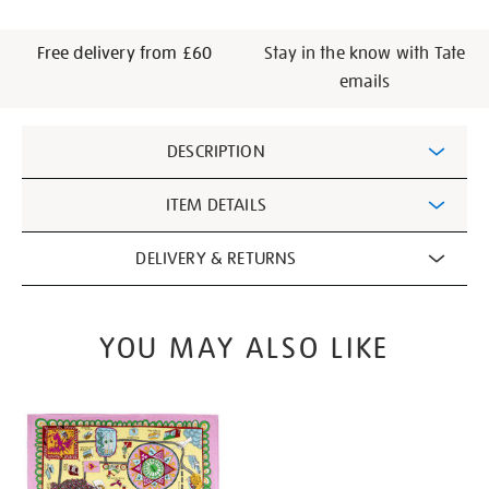
Free delivery from £60
Stay in the know with Tate
emails
Additional
DESCRIPTION
Information
ITEM DETAILS
DELIVERY & RETURNS
YOU MAY ALSO LIKE