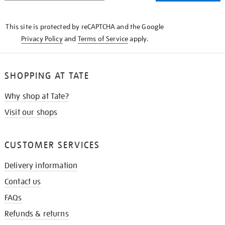
THE
KNOW
This site is protected by reCAPTCHA and the Google
Privacy Policy
and
Terms of Service
apply.
SHOPPING AT TATE
Why shop at Tate?
Visit our shops
CUSTOMER SERVICES
Delivery information
Contact us
FAQs
Refunds & returns