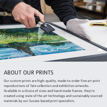
ABOUT OUR PRINTS
Our custom prints are high-quality, made-to-order fine art print
reproductions of Tate collection and exhibition artworks.
Available in a choice of sizes and hand-made frames, they’re
created using state of the art technology and sustainably sourced
materials by our Sussex-based print specialists.