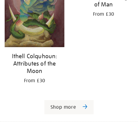
of Man
From £30
Ithell Colquhoun:
Attributes of the
Moon
From £30
Shop more