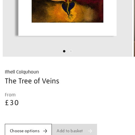
Ithell Colquhoun
The Tree of Veins
Details
https://shop.tate.org.uk/ithell-
From
colquhoun-
£30
the-
tree-
Promotions
of-
veins/ithcol2503.html
Add to basket
Choose options