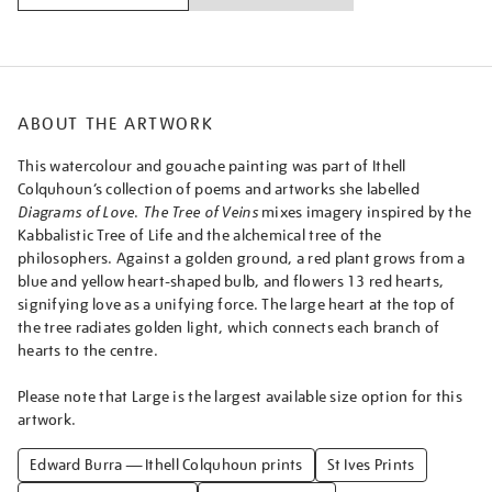
ABOUT THE ARTWORK
This watercolour and gouache painting was part of Ithell
Colquhoun’s collection of poems and artworks she labelled
Diagrams of Love
.
The Tree of Veins
mixes imagery inspired by the
Kabbalistic Tree of Life and the alchemical tree of the
philosophers. Against a golden ground, a red plant grows from a
blue and yellow heart-shaped bulb, and flowers 13 red hearts,
signifying love as a unifying force. The large heart at the top of
the tree radiates golden light, which connects each branch of
hearts to the centre.
Please note that Large is the largest available size option for this
artwork.
Edward Burra — Ithell Colquhoun prints
St Ives Prints