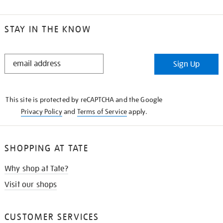
STAY IN THE KNOW
STAY
Sign Up
IN
THE
KNOW
This site is protected by reCAPTCHA and the Google
Privacy Policy
and
Terms of Service
apply.
SHOPPING AT TATE
Why shop at Tate?
Visit our shops
CUSTOMER SERVICES