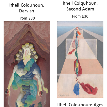
Ithell Colquhoun:
Ithell Colquhoun:
Second Adam
Dervish
From £30
From £30
Ithell Colquhoun: Ages