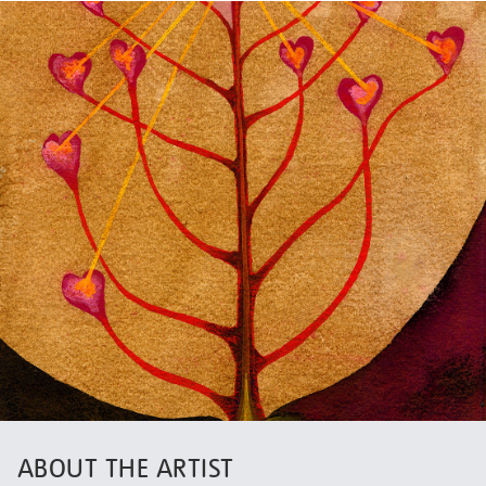
ABOUT THE ARTIST