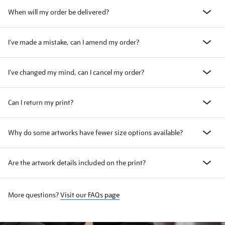
When will my order be delivered?
I've made a mistake, can I amend my order?
I've changed my mind, can I cancel my order?
Can I return my print?
Why do some artworks have fewer size options available?
Are the artwork details included on the print?
More questions?
Visit our FAQs page