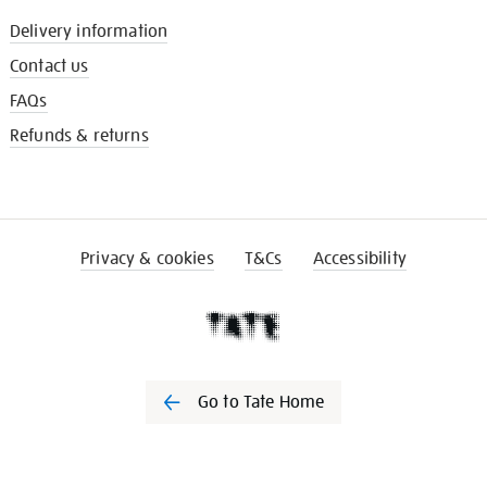
Delivery information
Contact us
FAQs
Refunds & returns
Privacy & cookies
T&Cs
Accessibility
Go to Tate Home