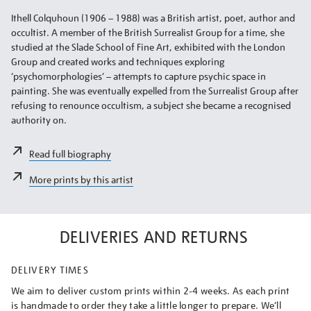
Ithell Colquhoun (1906 – 1988) was a British artist, poet, author and
occultist. A member of the British Surrealist Group for a time, she
studied at the Slade School of Fine Art, exhibited with the London
Group and created works and techniques exploring
‘psychomorphologies’ – attempts to capture psychic space in
painting. She was eventually expelled from the Surrealist Group after
refusing to renounce occultism, a subject she became a recognised
authority on.
Read full biography
More prints by this artist
DELIVERIES AND RETURNS
DELIVERY TIMES
We aim to deliver custom prints within 2-4 weeks. As each print
is handmade to order they take a little longer to prepare. We’ll