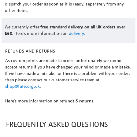
dispatch your order as soon as it is ready, separately from any
other items.
We currently offer
free standard delivery on all UK orders over
£60.
Here’s more information on
delivery.
REFUNDS AND RETURNS
As custom prints are made to order, unfortunately we cannot
accept returns if you have changed your mind or made a mistake.
If we have made a mistake, or there is a problem with your order,
then please contact our customer service team at
shop@tate.org.uk
.
Here’s more information on
refunds & returns.
FREQUENTLY ASKED QUESTIONS