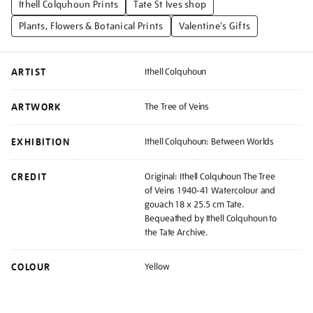
Ithell Colquhoun Prints
Tate St Ives shop
Plants, Flowers & Botanical Prints
Valentine's Gifts
ARTIST
Ithell Colquhoun
ARTWORK
The Tree of Veins
EXHIBITION
Ithell Colquhoun: Between Worlds
CREDIT
Original: Ithell Colquhoun The Tree
of Veins 1940-41 Watercolour and
gouach 18 x 25.5 cm Tate.
Bequeathed by Ithell Colquhoun to
the Tate Archive.
COLOUR
Yellow