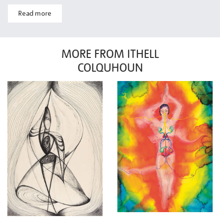
Read more
MORE FROM ITHELL
COLQUHOUN