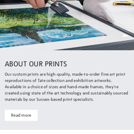
ABOUT OUR PRINTS
Our custom prints are high-quality, made-to-order fine art print
reproductions of Tate collection and exhibition artworks.
Available in a choice of sizes and hand-made frames, they’re
created using state of the art technology and sustainably sourced
materials by our Sussex-based print specialists.
Read more