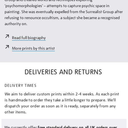
‘psychomorphologies’ – attempts to capture psychic space in
painting. She was eventually expelled from the Surrealist Group after
refusing to renounce occultism, a subject she became a recognised
authority on.
Read full biography
More prints by this artist
DELIVERIES AND RETURNS
DELIVERY TIMES
We aim to deliver custom prints within 2-4 weeks. As each print
is handmade to order they take a little longer to prepare. We’ll
dispatch your order as soon as it is ready, separately from any
other items.
We currently offer
free standard delivery on all UK orders over