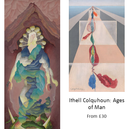
Ithell Colquhoun: Ages
of Man
From £30