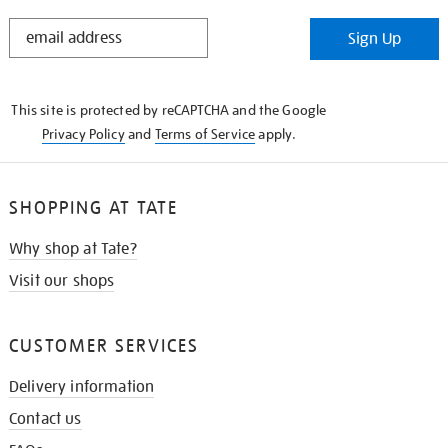
STAY
Sign Up
IN
THE
KNOW
This site is protected by reCAPTCHA and the Google
Privacy Policy
and
Terms of Service
apply.
SHOPPING AT TATE
Why shop at Tate?
Visit our shops
CUSTOMER SERVICES
Delivery information
Contact us