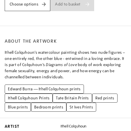
a-
Add to basket
Choose options
blue-
and-
pink-
couple-
embracing%5D/ithcol2519.html
ABOUT THE ARTWORK
Ithell Colquhoun’s watercolour painting shows two nude figures –
one entirely red, the other blue - entwined in a loving embrace. It
is part of Colquhoun’s
Diagrams of Love
body of work exploring
female sexuality, energy and power, and how energy can be
channelled between individuals.
Edward Burra — Ithell Colquhoun prints
Ithell Colquhoun Prints
Tate Britain Prints
Red prints
Blue prints
Bedroom prints
St Ives Prints
ARTIST
Ithell Colquhoun