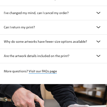
I've changed my mind, can I cancel my order?
Can I return my print?
Why do some artworks have fewer size options available?
Are the artwork details included on the print?
More questions?
Visit our FAQs page