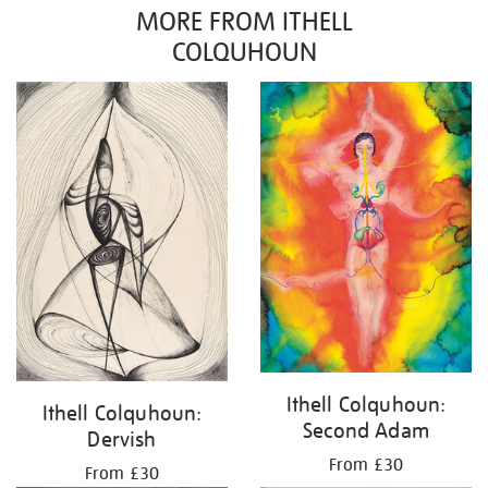
MORE FROM ITHELL
COLQUHOUN
Ithell Colquhoun:
Ithell Colquhoun:
Second Adam
Dervish
From £30
From £30