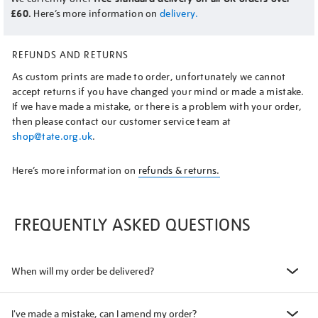
£60.
Here’s more information on
delivery.
REFUNDS AND RETURNS
As custom prints are made to order, unfortunately we cannot
accept returns if you have changed your mind or made a mistake.
If we have made a mistake, or there is a problem with your order,
then please contact our customer service team at
shop@tate.org.uk
.
Here’s more information on
refunds & returns.
FREQUENTLY ASKED QUESTIONS
When will my order be delivered?
I've made a mistake, can I amend my order?