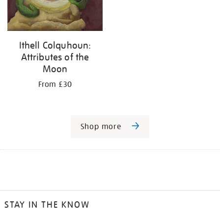
Ithell Colquhoun:
Attributes of the
Moon
From £30
Shop more
STAY IN THE KNOW