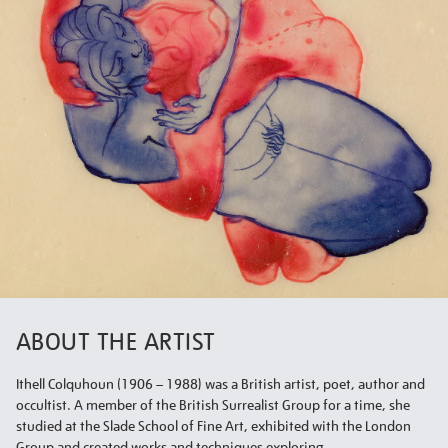
ABOUT THE ARTIST
Ithell Colquhoun (1906 – 1988) was a British artist, poet, author and
occultist. A member of the British Surrealist Group for a time, she
studied at the Slade School of Fine Art, exhibited with the London
Group and created works and techniques exploring