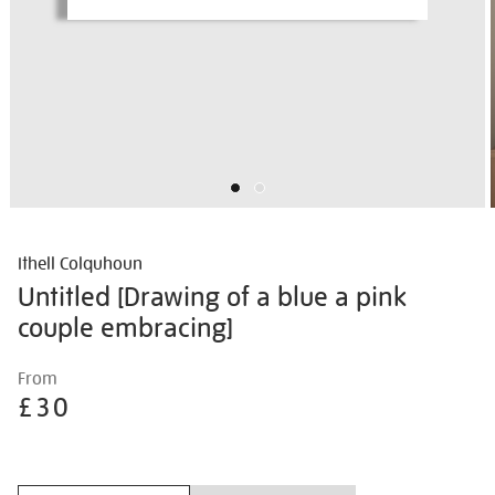
Ithell Colquhoun
Untitled [Drawing of a blue a pink
couple embracing]
Details
https://shop.tate.org.uk/ithell-
From
colquhoun-
£30
untitled-
%5Bdrawing-
Promotions
of-