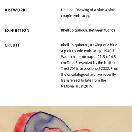
ARTWORK
Untitled [Drawing of a blue a pink
couple embracing]
EXHIBITION
Ithell Colquhoun: Between Worlds
CREDIT
Ithell Colquhoun [Drawing of a blue
a pink couple embracing] 1940-1
Watercolour on paper 11.5 x 14.5
cm Tate. Presented by the National
Trust 2016, accessioned 2022. From
the uncatalogued archive recently
transferred to Tate from the
National Trust 2019.