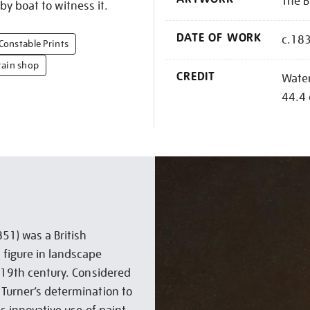
The B
y boat to witness it.
DATE OF WORK
c.18
Constable Prints
tain shop
CREDIT
Water
44.4
51) was a British
 figure in landscape
e 19th century. Considered
 Turner’s determination to