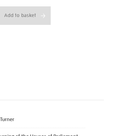
ns
Add to basket
ml
Turner