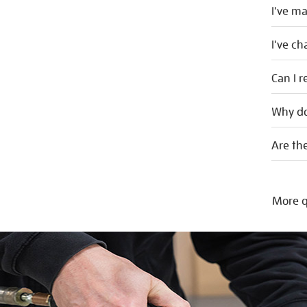
I've m
I've c
Can I r
Why do
Are the
More q