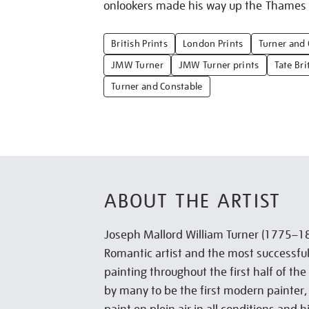
onlookers made his way up the Thames b
British Prints
London Prints
Turner and 
JMW Turner
JMW Turner prints
Tate Bri
Turner and Constable
ABOUT THE ARTIST
Joseph Mallord William Turner (1775–18
Romantic artist and the most successful
painting throughout the first half of th
by many to be the first modern painter,