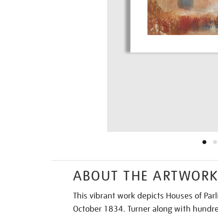
ABOUT THE ARTWOR
This vibrant work depicts Houses of Par
October 1834. Turner along with hundre