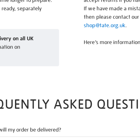
ittle longer to prepare.
accept returns if you h
s ready, separately
If we have made a mistak
then please contact our
shop@tate.org.uk
.
ivery on all UK
Here’s more informatio
mation on
QUENTLY ASKED QUEST
ill my order be delivered?