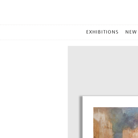
MAIN
EXHIBITIONS
NEW
MENU