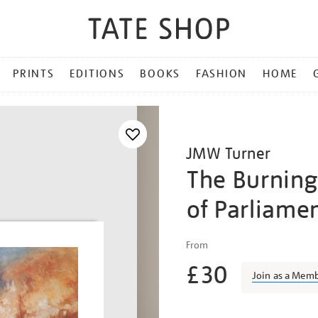
PRINTS
EDITIONS
BOOKS
FASHION
HOME
JMW Turner
The Burning
of Parliame
Details
https://shop.tate.org.uk/
From
turner-
£30
the-
Join as a Mem
burning-
of-