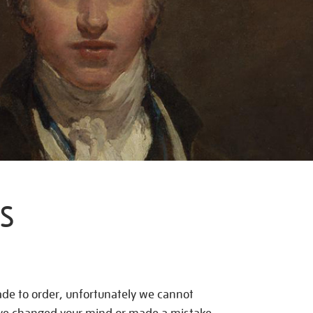
S
de to order, unfortunately we cannot