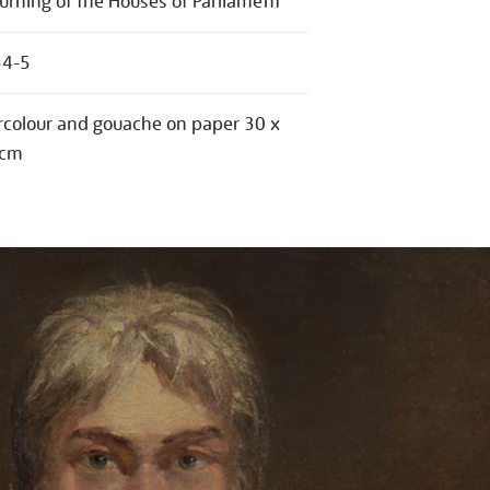
urning of the Houses of Parliament
34-5
colour and gouache on paper 30 x
 cm