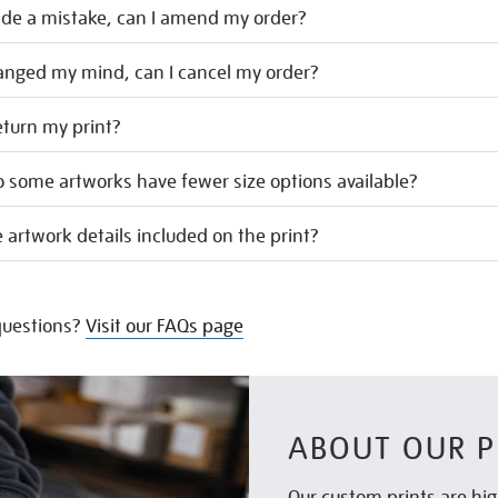
ade a mistake, can I amend my order?
hanged my mind, can I cancel my order?
eturn my print?
 some artworks have fewer size options available?
 artwork details included on the print?
uestions?
Visit our FAQs page
ABOUT OUR P
Our custom prints are hig