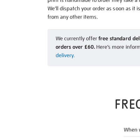
print is handmade to order they take a l
We’ll dispatch your order as soon as it i
from any other items.
free standard del
We currently offer
orders over £60.
Here’s more infor
delivery.
FRE
When w