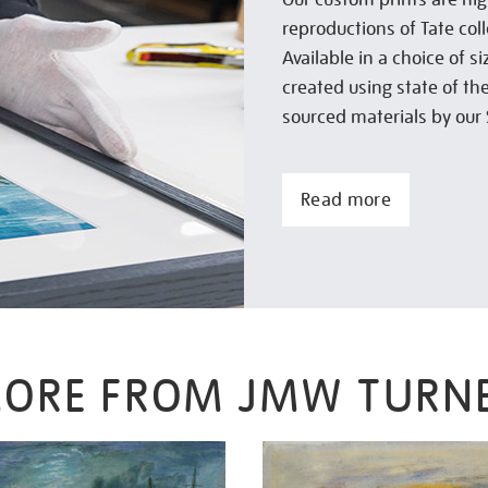
reproductions of Tate col
Available in a choice of 
created using state of th
sourced materials by our 
Read more
ORE FROM JMW TURN