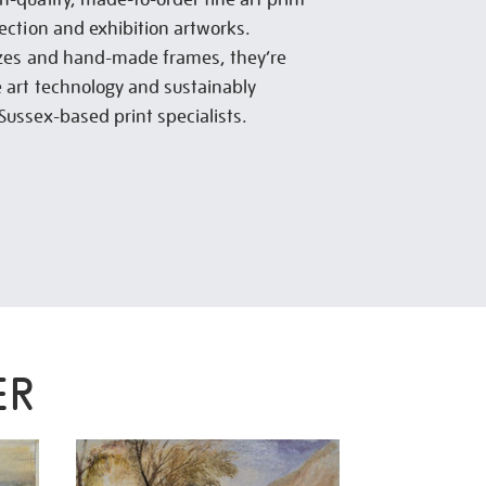
lection and exhibition artworks.
sizes and hand-made frames, they’re
e art technology and sustainably
Sussex-based print specialists.
ER