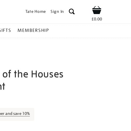
Tate Home
Sign In
Shop
£0.00
GIFTS
MEMBERSHIP
 of the Houses
nt
jmw-
ber and save 10%