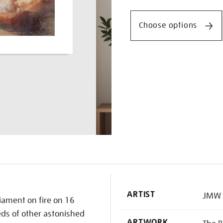
Promotio
the-
houses-
Choose options
of-
parliament/turner1505.ht
K
ARTIST
JMW 
liament on fire on 16
ds of other astonished
ARTWORK