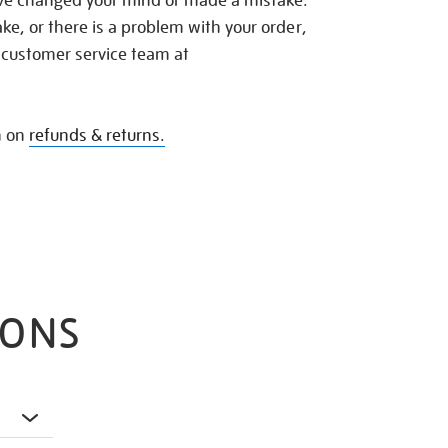
ave changed your mind or made a mistake.
e, or there is a problem with your order,
 customer service team at
n on
refunds & returns.
IONS