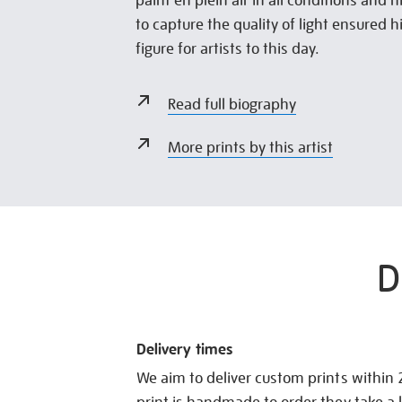
paint en plein air in all conditions and h
to capture the quality of light ensured hi
figure for artists to this day.
Read full biography
More prints by this artist
D
Delivery times
We aim to deliver custom prints within