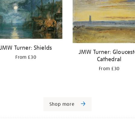
JMW Turner: Shields
JMW Turner: Gloucest
From £30
Cathedral
From £30
Shop more