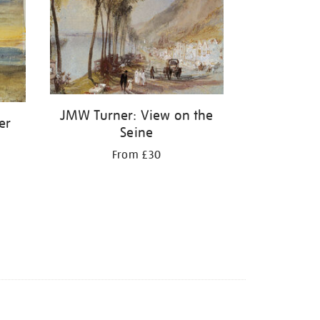
JMW Turner: View on the
er
Seine
From £30