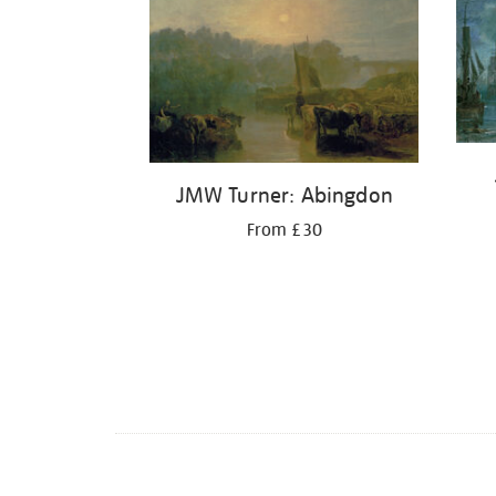
JMW Turner: Abingdon
From £30