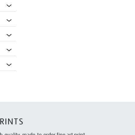
RINTS
h-quality, made-to-order fine art print