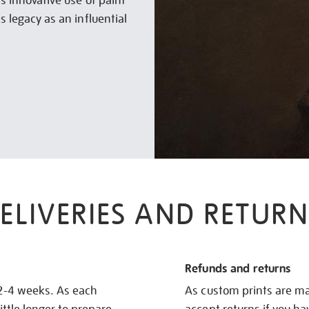
is innovative use of paint
s legacy as an influential
ELIVERIES AND RETURN
Refunds and returns
 2-4 weeks. As each
As custom prints are ma