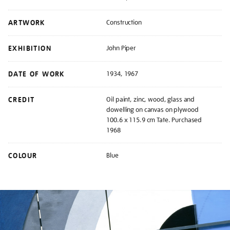
ARTWORK
Construction
EXHIBITION
John Piper
DATE OF WORK
1934, 1967
CREDIT
Oil paint, zinc, wood, glass and
dowelling on canvas on plywood
100.6 x 115.9 cm Tate. Purchased
1968
COLOUR
Blue