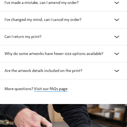
I've made a mistake, can I amend my order?
I've changed my mind, can I cancel my order?
Can I return my print?
Why do some artworks have fewer size options available?
Are the artwork details included on the print?
More questions?
Visit our FAQs page