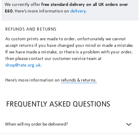
We currently offer
free standard delivery on all UK orders over
£60.
Here’s more information on
delivery.
REFUNDS AND RETURNS
As custom prints are made to order, unfortunately we cannot
accept returns if you have changed your mind or made a mistake.
If we have made a mistake, or there is a problem with your order,
then please contact our customer service team at
shop@tate.org.uk
.
Here’s more information on
refunds & returns.
FREQUENTLY ASKED QUESTIONS
When will my order be delivered?