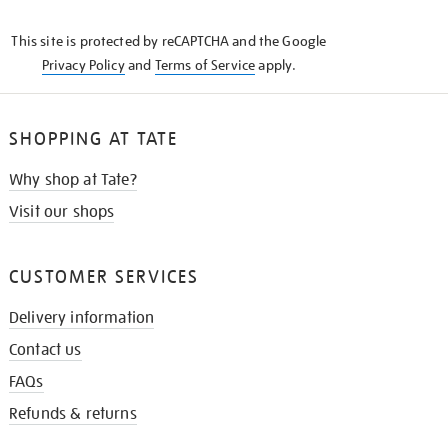
THE
KNOW
This site is protected by reCAPTCHA and the Google
Privacy Policy
and
Terms of Service
apply.
SHOPPING AT TATE
Why shop at Tate?
Visit our shops
CUSTOMER SERVICES
Delivery information
Contact us
FAQs
Refunds & returns