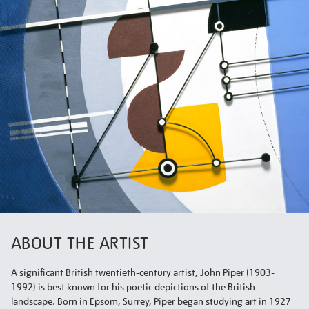
ABOUT THE ARTIST
A significant British twentieth-century artist, John Piper (1903-
1992) is best known for his poetic depictions of the British
landscape. Born in Epsom, Surrey, Piper began studying art in 1927