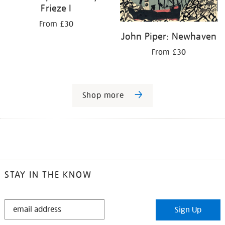
Frieze I
From £30
John Piper: Newhaven
From £30
Shop more
STAY IN THE KNOW
STAY
Sign Up
IN