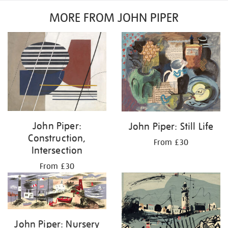
MORE FROM JOHN PIPER
John Piper:
John Piper: Still Life
Construction,
From £30
Intersection
From £30
John Piper: Nursery