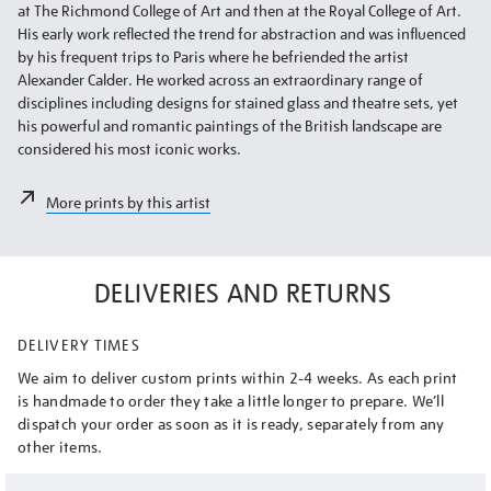
at The Richmond College of Art and then at the Royal College of Art.
His early work reflected the trend for abstraction and was influenced
by his frequent trips to Paris where he befriended the artist
Alexander Calder. He worked across an extraordinary range of
disciplines including designs for stained glass and theatre sets, yet
his powerful and romantic paintings of the British landscape are
considered his most iconic works.
More prints by this artist
DELIVERIES AND RETURNS
DELIVERY TIMES
We aim to deliver custom prints within 2-4 weeks. As each print
is handmade to order they take a little longer to prepare. We’ll
dispatch your order as soon as it is ready, separately from any
other items.