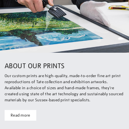
ABOUT OUR PRINTS
Our custom prints are high-quality, made-to-order fine art print
reproductions of Tate collection and exhibition artworks.
Available in a choice of sizes and hand-made frames, they’re
created using state of the art technology and sustainably sourced
materials by our Sussex-based print specialists.
Read more