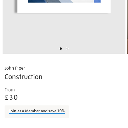
John Piper
Construction
Details
https://shop.tate.org.uk/john-
From
piper-
£30
construction/johpip1709.html
Join as a Member and save 10%
Promotions