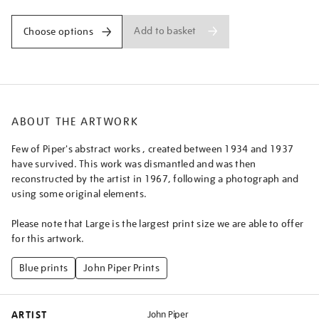
Add to basket
Choose options
ABOUT THE ARTWORK
Few of Piper's abstract works , created between 1934 and 1937
have survived. This work was dismantled and was then
reconstructed by the artist in 1967, following a photograph and
using some original elements.
Please note that Large is the largest print size we are able to offer
for this artwork.
Blue prints
John Piper Prints
ARTIST
John Piper