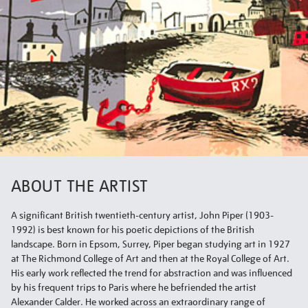
ABOUT THE ARTIST
A significant British twentieth-century artist, John Piper (1903-
1992) is best known for his poetic depictions of the British
landscape. Born in Epsom, Surrey, Piper began studying art in 1927
at The Richmond College of Art and then at the Royal College of Art.
His early work reflected the trend for abstraction and was influenced
by his frequent trips to Paris where he befriended the artist
Alexander Calder. He worked across an extraordinary range of