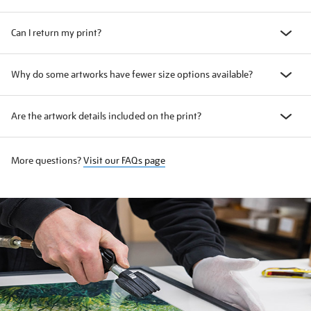
Can I return my print?
Why do some artworks have fewer size options available?
Are the artwork details included on the print?
More questions?
Visit our FAQs page