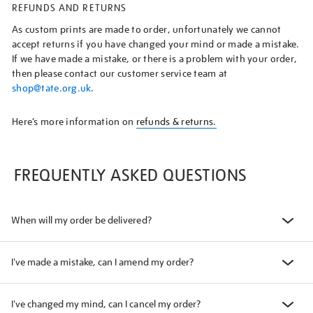
REFUNDS AND RETURNS
As custom prints are made to order, unfortunately we cannot
accept returns if you have changed your mind or made a mistake.
If we have made a mistake, or there is a problem with your order,
then please contact our customer service team at
shop@tate.org.uk
.
Here’s more information on
refunds & returns.
FREQUENTLY ASKED QUESTIONS
When will my order be delivered?
I've made a mistake, can I amend my order?
I've changed my mind, can I cancel my order?