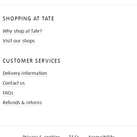
SHOPPING AT TATE
Why shop at Tate?
Visit our shops
CUSTOMER SERVICES
Delivery information
Contact us
FAQs
Refunds & returns