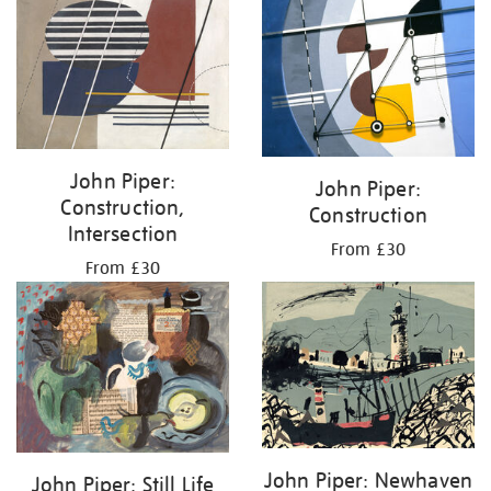
John Piper:
John Piper:
Construction,
Construction
Intersection
From £30
From £30
John Piper: Newhaven
John Piper: Still Life