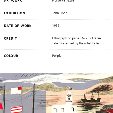
ARTWORK
Nursery Frieze I
EXHIBITION
John Piper
DATE OF WORK
1936
CREDIT
Lithograph on paper 46 x 121.9 cm
Tate. Presented by the artist 1976
COLOUR
Purple