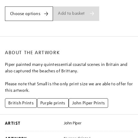
Add to basket
Choose options
ABOUT THE ARTWORK
Piper painted many quintessential coastal scenes in Britain and
also captured the beaches of Brittany.
Please note that Small is the only print size we are able to offer for
this artwork.
British Prints
Purple prints
John Piper Prints
ARTIST
John Piper