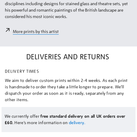
disciplines including designs for stained glass and theatre sets, yet
his powerful and romantic paintings of the British landscape are
considered his most iconic works.
More prints by this artist
DELIVERIES AND RETURNS
DELIVERY TIMES
We aim to deliver custom prints within 2-4 weeks. As each print
is handmade to order they take a little longer to prepare. We’ll
dispatch your order as soon as it is ready, separately from any
other items.
We currently offer
free standard delivery on all UK orders over
£60.
Here’s more information on
delivery.