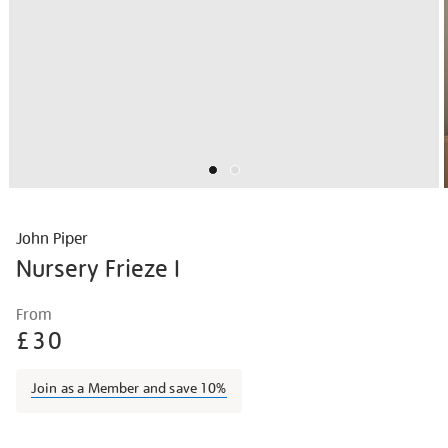
John Piper
Nursery Frieze I
Details
https://shop.tate.org.uk/john-
From
piper-
£30
nursery-
frieze-
Join as a Member and save 10%
i/johpip1703.html
Promotions