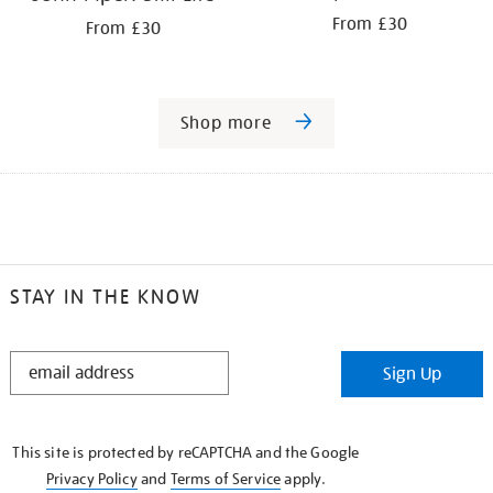
From £30
From £30
Shop more
STAY IN THE KNOW
STAY
Sign Up
IN
THE
KNOW
This site is protected by reCAPTCHA and the Google
Privacy Policy
and
Terms of Service
apply.