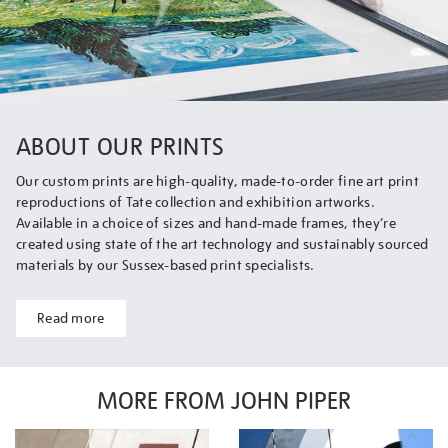
ABOUT OUR PRINTS
Our custom prints are high-quality, made-to-order fine art print
reproductions of Tate collection and exhibition artworks.
Available in a choice of sizes and hand-made frames, they’re
created using state of the art technology and sustainably sourced
materials by our Sussex-based print specialists.
Read more
MORE FROM JOHN PIPER