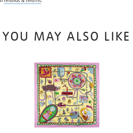
on
refunds & returns
.
YOU MAY ALSO LIKE