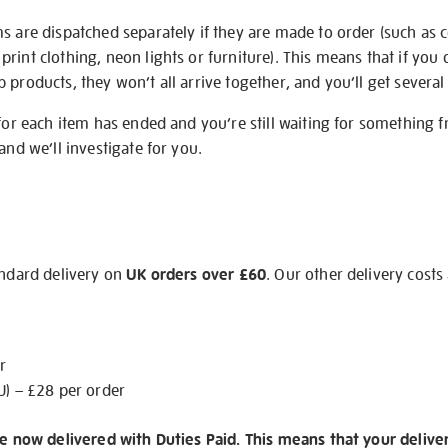
s are dispatched separately if they are made to order (such as c
rint clothing, neon lights or furniture). This means that if you 
products, they won’t all arrive together, and you’ll get several 
 for each item has ended and you’re still waiting for something 
and we’ll investigate for you.
andard delivery on
UK orders over £60
. Our other delivery costs
r
U) – £28 per order
re now delivered with Duties Paid. This means that your delive