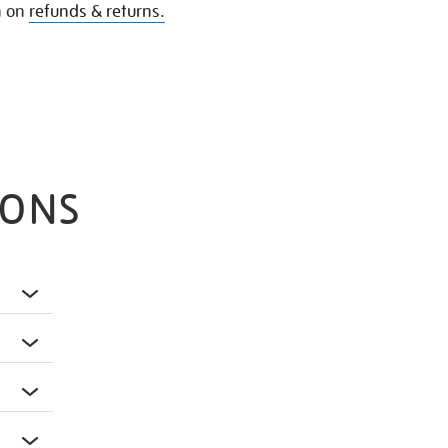
n on
refunds & returns.
IONS