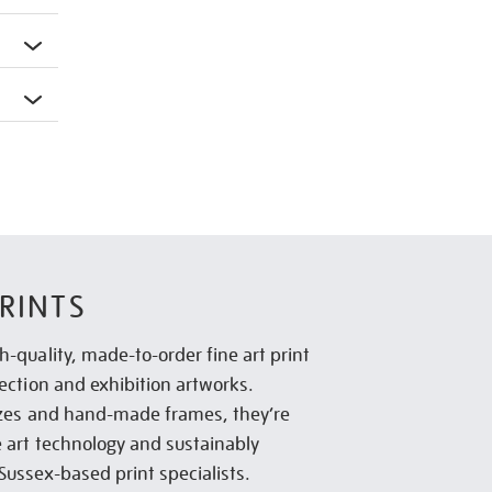
RINTS
h-quality, made-to-order fine art print
lection and exhibition artworks.
sizes and hand-made frames, they’re
e art technology and sustainably
Sussex-based print specialists.