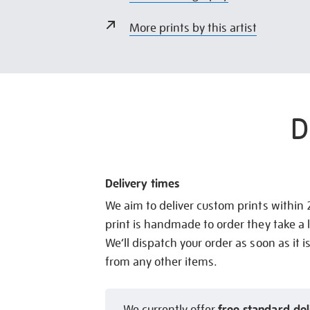
More prints by this artist
D
Delivery times
We aim to deliver custom prints within
print is handmade to order they take a l
We’ll dispatch your order as soon as it i
from any other items.
free standard del
We currently offer