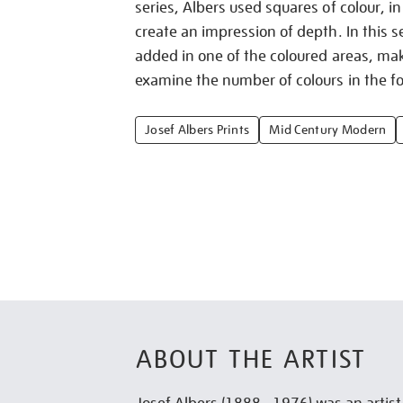
series, Albers used squares of colour, in
create an impression of depth. In this se
added in one of the coloured areas, mak
examine the number of colours in the fo
Josef Albers Prints
Mid Century Modern
ABOUT THE ARTIST