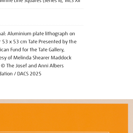
White Line Squares (Series II), WLS XII
nal: Aluminium plate lithograph on
 53 x 53 cm Tate Presented by the
can Fund for the Tate Gallery,
esy of Melinda Shearer Maddock
© The Josef and Anni Albers
dation / DACS 2025