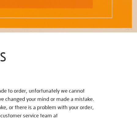
S
de to order, unfortunately we cannot
ave changed your mind or made a mistake.
e, or there is a problem with your order,
 customer service team at