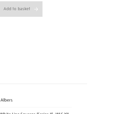
Add to basket
 Albers