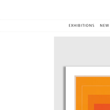
MAIN
EXHIBITIONS
NEW
MENU