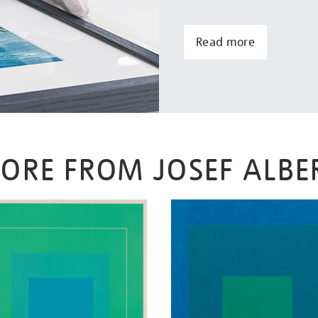
Read more
ORE FROM JOSEF ALBE