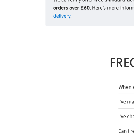
orders over £60.
Here’s more infor
delivery.
FRE
When w
I've m
I've c
Can I r