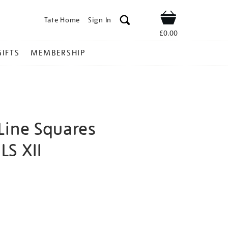
Tate Home
Sign In
Shop
£0.00
GIFTS
MEMBERSHIP
Line Squares
WLS XII
osef-
ns