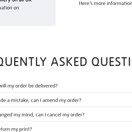
Here’s more informatio
mation on
QUENTLY ASKED QUEST
ill my order be delivered?
ade a mistake, can I amend my order?
hanged my mind, can I cancel my order?
eturn my print?