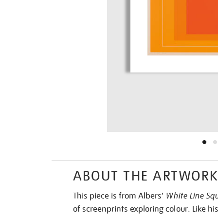
ABOUT THE ARTWOR
This piece is from Albers’
White Line Squ
of screenprints exploring colour. Like hi