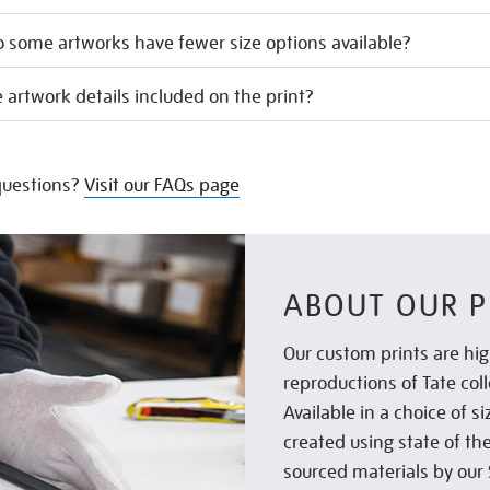
 some artworks have fewer size options available?
 artwork details included on the print?
uestions?
Visit our FAQs page
ABOUT OUR P
Our custom prints are hig
reproductions of Tate col
Available in a choice of 
created using state of th
sourced materials by our 