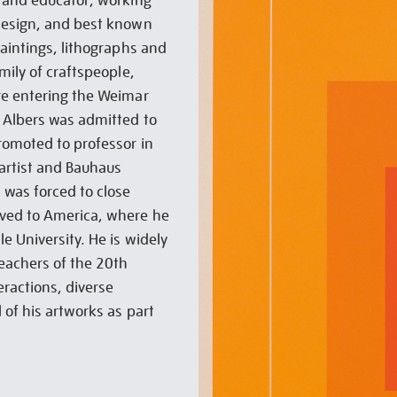
t and educator, working
design, and best known
paintings, lithographs and
mily of craftspeople,
re entering the Weimar
 Albers was admitted to
romoted to professor in
 artist and Bauhaus
was forced to close
oved to America, where he
e University. He is widely
teachers of the 20th
eractions, diverse
 of his artworks as part