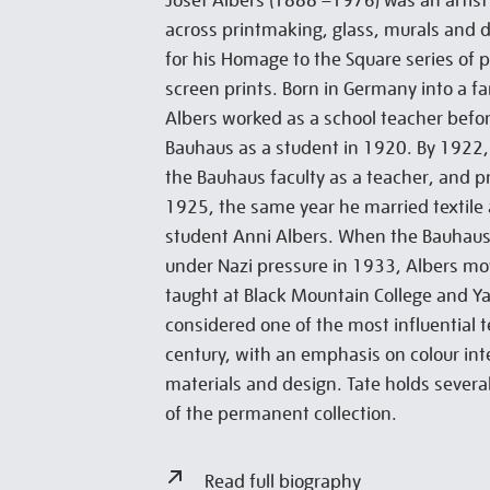
Josef Albers (1888 –1976) was an artis
across printmaking, glass, murals and 
for his Homage to the Square series of 
screen prints. Born in Germany into a fa
Albers worked as a school teacher befo
Bauhaus as a student in 1920. By 1922,
the Bauhaus faculty as a teacher, and p
1925, the same year he married textile
student Anni Albers. When the Bauhaus 
under Nazi pressure in 1933, Albers m
taught at Black Mountain College and Yal
considered one of the most influential 
century, with an emphasis on colour int
materials and design. Tate holds several
of the permanent collection.
Read full biography