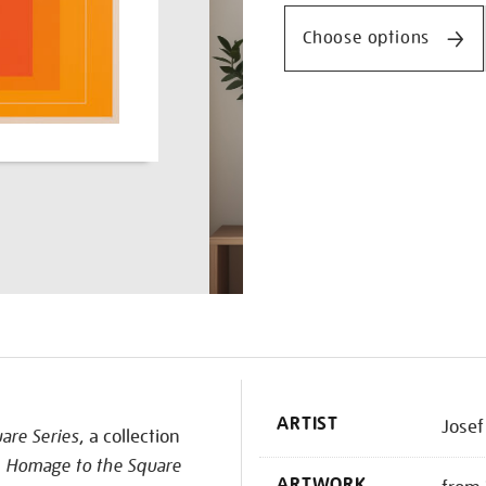
squares-
series-
Choose options
ii-
wls-
xii/josalb2503.html
K
ARTIST
Josef
are Series
, a collection
s
Homage to the Square
ARTWORK