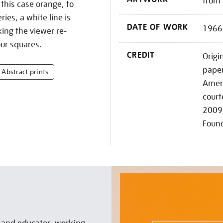
from 
 this case orange, to
ries, a white line is
DATE OF WORK
1966
ing the viewer re-
ur squares.
CREDIT
Origi
paper
Abstract prints
Ameri
court
2009 
Foun