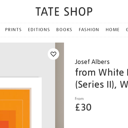
PRINTS
EDITIONS
BOOKS
FASHION
HOME
Josef Albers
from White 
(Series II), 
Details
https://shop.tate.org.uk/j
From
albers-
£30
from-
white-
Promotio
line-