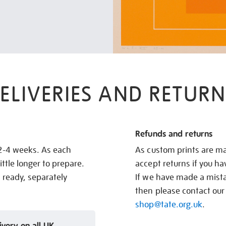
ELIVERIES AND RETURN
Refunds and returns
 2-4 weeks. As each
As custom prints are ma
ittle longer to prepare.
accept returns if you h
s ready, separately
If we have made a mistak
then please contact our
shop@tate.org.uk
.
ivery on all UK