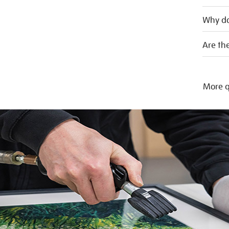
Why do
Are the
More q