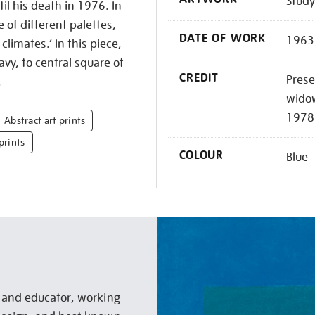
Study
il his death in 1976. In
e of different palettes,
DATE OF WORK
1963
climates.’ In this piece,
vy, to central square of
CREDIT
Prese
.
widow
1978
Abstract art prints
prints
COLOUR
Blue
t and educator, working