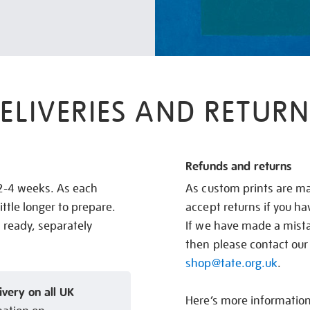
ELIVERIES AND RETURN
Refunds and returns
 2-4 weeks. As each
As custom prints are ma
ittle longer to prepare.
accept returns if you h
s ready, separately
If we have made a mistak
then please contact our
shop@tate.org.uk
.
ivery on all UK
Here’s more informatio