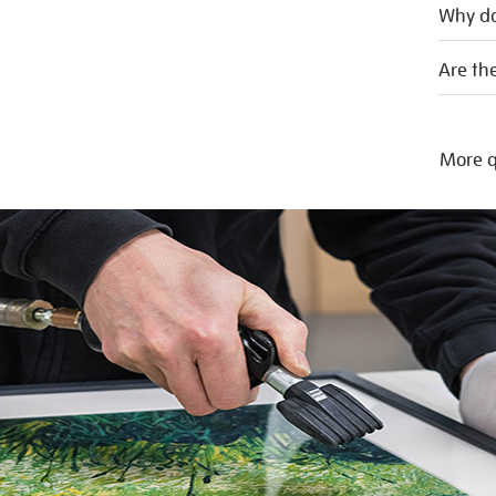
Why do
Are the
More q