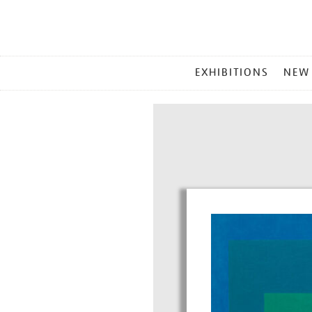
MAIN
EXHIBITIONS
NEW
MENU