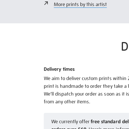
More prints by this artist
D
Delivery times
We aim to deliver custom prints within
print is handmade to order they take a l
We’ll dispatch your order as soon as it i
from any other items.
free standard del
We currently offer