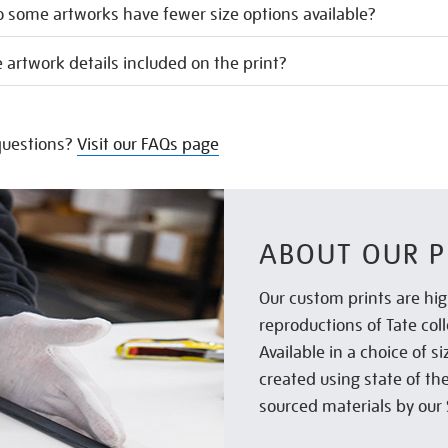
 some artworks have fewer size options available?
 artwork details included on the print?
uestions?
Visit our FAQs page
ABOUT OUR P
Our custom prints are hig
reproductions of Tate col
Available in a choice of 
created using state of th
sourced materials by our 