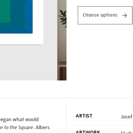
Promotio
to-
the-
Choose options
square-
beaming/josalb1503.html
K
ARTIST
Josef
s began what would
 to the Square
. Albers
ARTWORK