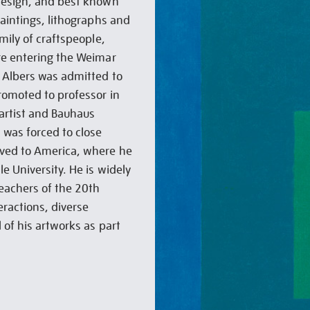
design, and best known
paintings, lithographs and
mily of craftspeople,
re entering the Weimar
 Albers was admitted to
romoted to professor in
 artist and Bauhaus
was forced to close
oved to America, where he
e University. He is widely
teachers of the 20th
eractions, diverse
 of his artworks as part