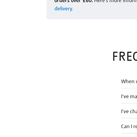
orders over £60.
Here’s more infor
delivery.
FRE
When w
I've m
I've c
Can I r