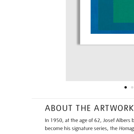
ABOUT THE ARTWOR
In 1950, at the age of 62, Josef Alber
become his signature series, the
Homage