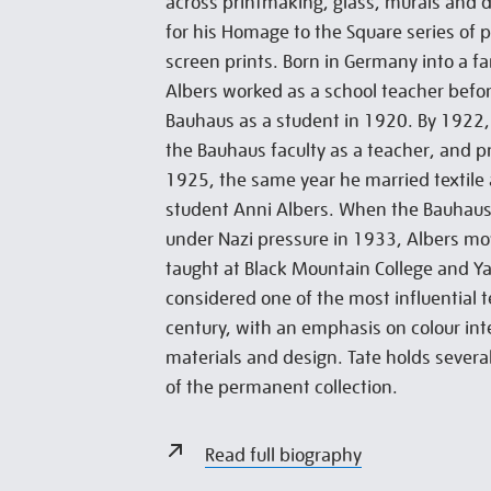
across printmaking, glass, murals and 
for his Homage to the Square series of 
screen prints. Born in Germany into a fa
Albers worked as a school teacher befo
Bauhaus as a student in 1920. By 1922,
the Bauhaus faculty as a teacher, and p
1925, the same year he married textile
student Anni Albers. When the Bauhaus 
under Nazi pressure in 1933, Albers m
taught at Black Mountain College and Yal
considered one of the most influential 
century, with an emphasis on colour int
materials and design. Tate holds several
of the permanent collection.
Read full biography