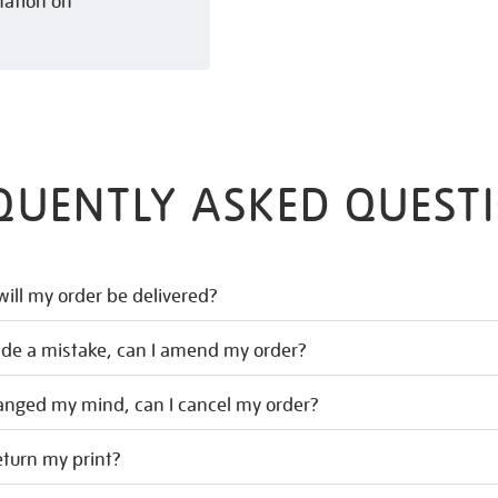
mation on
QUENTLY ASKED QUEST
ill my order be delivered?
ade a mistake, can I amend my order?
hanged my mind, can I cancel my order?
eturn my print?