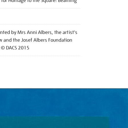
 for Homage to the Square: Beaming
nted by Mrs Anni Albers, the artist's
 and the Josef Albers Foundation
 © DACS 2015