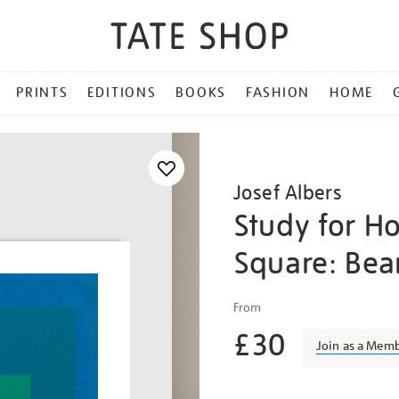
PRINTS
EDITIONS
BOOKS
FASHION
HOME
Josef Albers
Study for H
Square: Be
Details
https://shop.tate.org.uk/j
From
albers-
£30
study-
Join as a Mem
for-
homage-