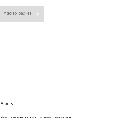
ns
Add to basket
 Albers