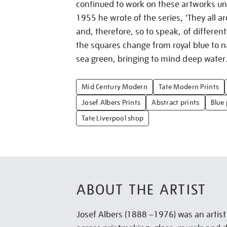
continued to work on these artworks unt
1955 he wrote of the series, ‘They all ar
and, therefore, so to speak, of different 
the squares change from royal blue to na
sea green, bringing to mind deep water
Mid Century Modern
Tate Modern Prints
Josef Albers Prints
Abstract prints
Blue 
Tate Liverpool shop
ABOUT THE ARTIST
Josef Albers (1888 –1976) was an artis