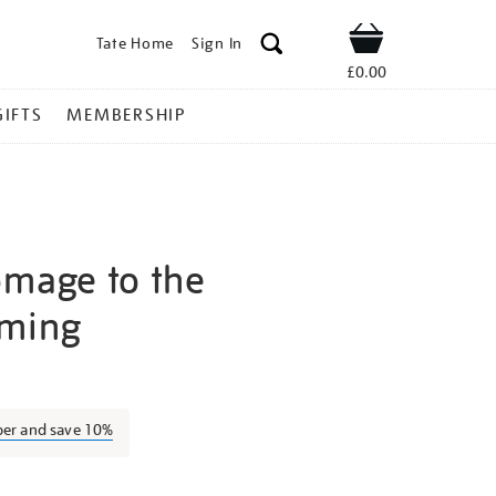
Tate Home
Sign In
Shop
£0.00
GIFTS
MEMBERSHIP
omage to the
aming
osef-
ber and save 10%