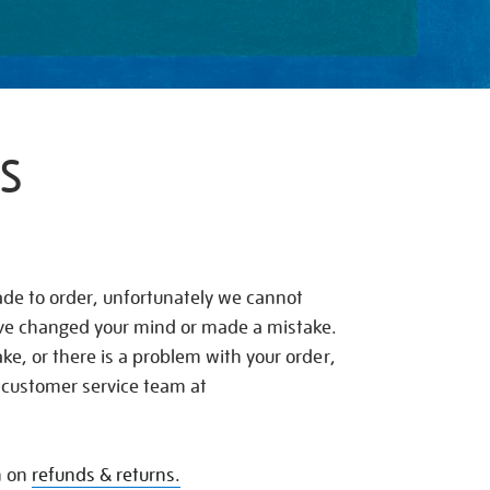
S
de to order, unfortunately we cannot
ave changed your mind or made a mistake.
e, or there is a problem with your order,
 customer service team at
n on
refunds & returns.