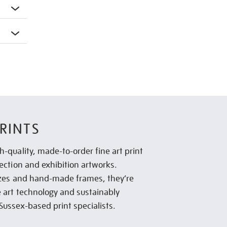
RINTS
h-quality, made-to-order fine art print
lection and exhibition artworks.
sizes and hand-made frames, they’re
e art technology and sustainably
Sussex-based print specialists.