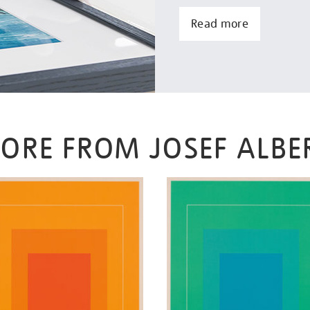
Read more
ORE FROM JOSEF ALBE