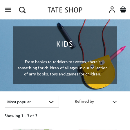
Menu
KIDS
From babies to toddlers to tweens, there's
something for children of all ages in our collection
of arty books, toys and games for children.
Refined by
Showing
1 - 3 of
3
Refine