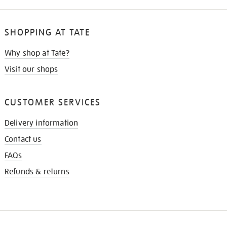
SHOPPING AT TATE
Why shop at Tate?
Visit our shops
CUSTOMER SERVICES
Delivery information
Contact us
FAQs
Refunds & returns