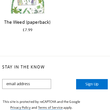
The Weed (paperback)
£7.99
STAY IN THE KNOW
STAY
Sign Up
IN
THE
KNOW
This site is protected by reCAPTCHA and the Google
Privacy Policy
and
Terms of Service
apply.