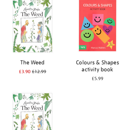
your
results
by:
The Weed
Colours & Shapes
activity book
£3.90
£12.99
£5.99