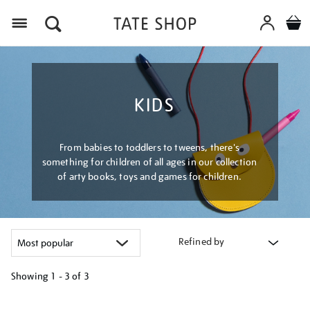
Menu
KIDS
From babies to toddlers to tweens, there's
something for children of all ages in our collection
of arty books, toys and games for children.
Refined by
Showing
1 - 3 of
3
Refine