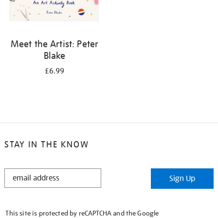
Meet the Artist: Peter
Blake
£6.99
STAY IN THE KNOW
STAY
Sign Up
IN
THE
KNOW
This site is protected by reCAPTCHA and the Google