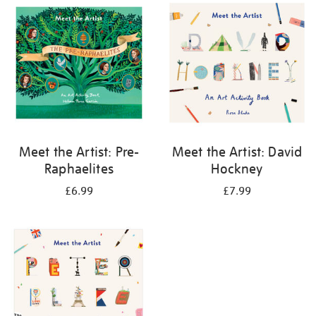
your
results
by:
Meet the Artist: Pre-
Meet the Artist: David
Raphaelites
Hockney
£6.99
£7.99