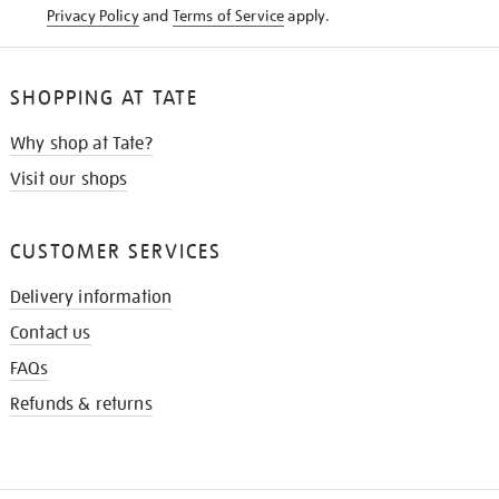
Privacy Policy
and
Terms of Service
apply.
SHOPPING AT TATE
Why shop at Tate?
Visit our shops
CUSTOMER SERVICES
Delivery information
Contact us
FAQs
Refunds & returns