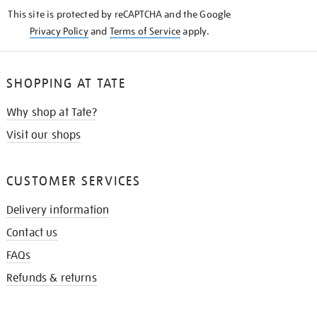
KNOW
This site is protected by reCAPTCHA and the Google
Privacy Policy
and
Terms of Service
apply.
SHOPPING AT TATE
Why shop at Tate?
Visit our shops
CUSTOMER SERVICES
Delivery information
Contact us
FAQs
Refunds & returns