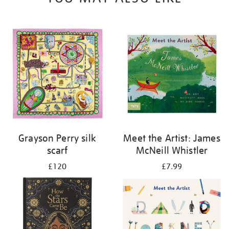
Grayson Perry silk
Meet the Artist: James
scarf
McNeill Whistler
£120
£7.99