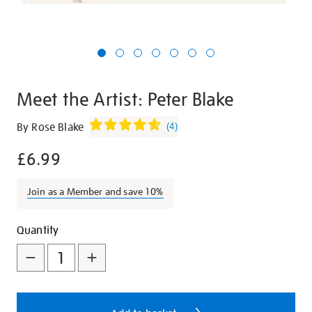
Meet the Artist: Peter Blake
Details
https://shop.tate.org.uk/meet-
By Rose Blake
(
4
)
the-
£6.99
artist-
peter-
blake/21422.html
Join as a Member and save 10%
Promotions
Add
Product
Quantity
to
Actions
cart
options