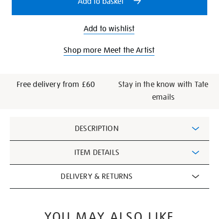
Add to basket
Add to wishlist
Shop more Meet the Artist
Free delivery from £60
Stay in the know with Tate
emails
Additional
DESCRIPTION
Information
ITEM DETAILS
DELIVERY & RETURNS
YOU MAY ALSO LIKE