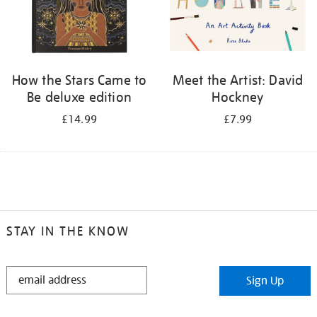
How the Stars Came to
Meet the Artist: David
Be deluxe edition
Hockney
£14.99
£7.99
STAY IN THE KNOW
STAY
Sign Up
IN
THE