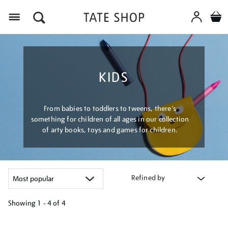
Menu
KIDS
From babies to toddlers to tweens, there's
something for children of all ages in our collection
of arty books, toys and games for children.
Refined by
Showing
1 - 4 of
4
Refine