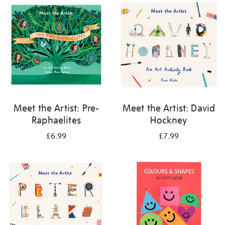
your
results
by:
Meet the Artist: Pre-
Meet the Artist: David
Raphaelites
Hockney
£6.99
£7.99