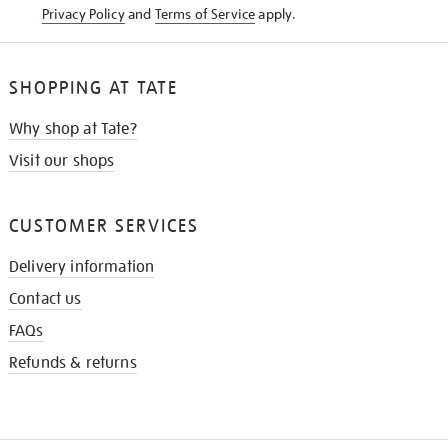
Privacy Policy
and
Terms of Service
apply.
SHOPPING AT TATE
Why shop at Tate?
Visit our shops
CUSTOMER SERVICES
Delivery information
Contact us
FAQs
Refunds & returns