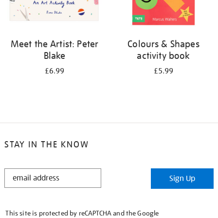
Meet the Artist: Peter
Colours & Shapes
Blake
activity book
£6.99
£5.99
STAY IN THE KNOW
STAY
Sign Up
IN
THE
KNOW
This site is protected by reCAPTCHA and the Google