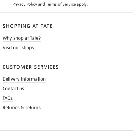
Privacy Policy
and
Terms of Service
apply.
SHOPPING AT TATE
Why shop at Tate?
Visit our shops
CUSTOMER SERVICES
Delivery information
Contact us
FAQs
Refunds & returns