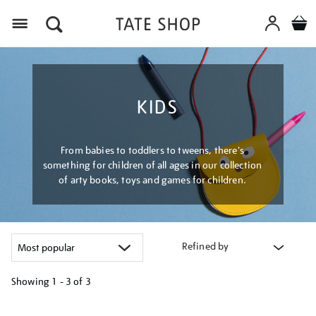
Menu
KIDS
From babies to toddlers to tweens, there's
something for children of all ages in our collection
of arty books, toys and games for children.
Refined by
Showing
1 - 3 of
3
Refine