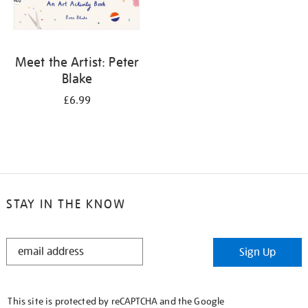
Meet the Artist: Peter
Blake
£6.99
STAY IN THE KNOW
STAY
Sign Up
IN
THE
KNOW
This site is protected by reCAPTCHA and the Google