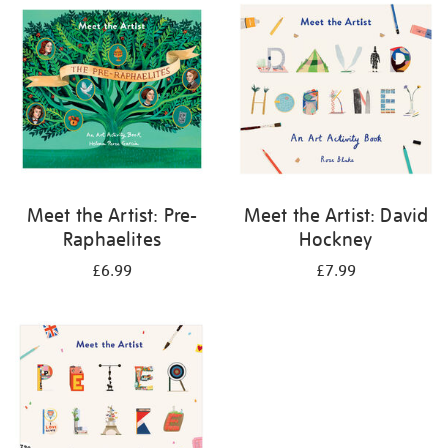
your
results
by:
Meet the Artist: Pre-
Meet the Artist: David
Raphaelites
Hockney
£6.99
£7.99