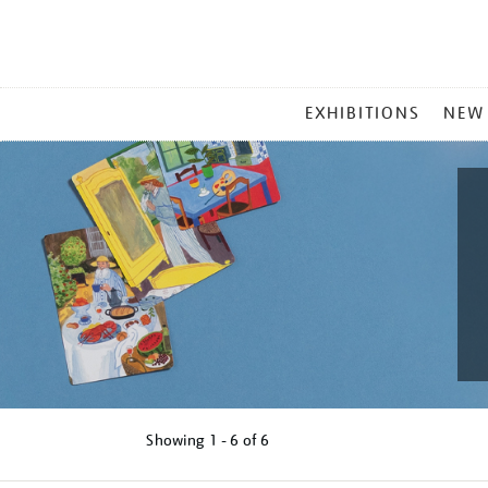
MAIN
EXHIBITIONS
NEW
MENU
Showing
1 - 6 of
6