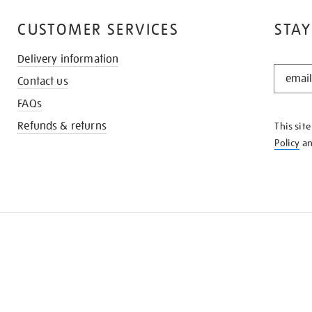
CUSTOMER SERVICES
STAY
Delivery information
STAY
Contact us
IN
THE
FAQs
KNOW
Refunds & returns
This sit
Policy
a