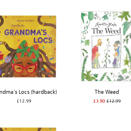
ndma's Locs (hardback)
The Weed
£12.99
£3.90
£12.99