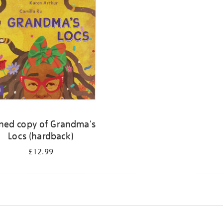
ned copy of Grandma's
Locs (hardback)
£12.99