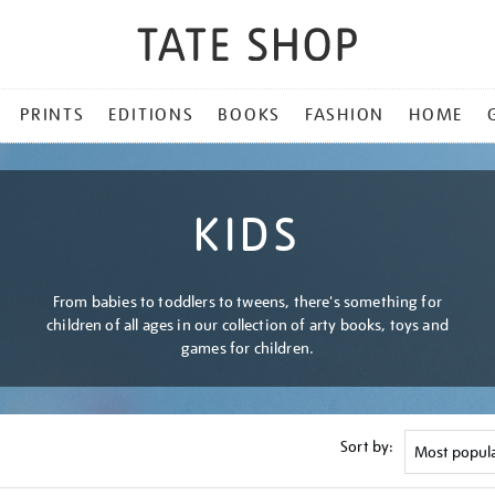
PRINTS
EDITIONS
BOOKS
FASHION
HOME
KIDS
From babies to toddlers to tweens, there's something for
children of all ages in our collection of arty books, toys and
games for children.
Sort by: