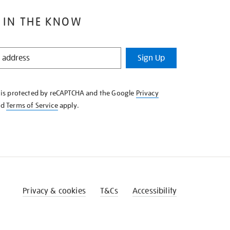
 IN THE KNOW
Sign Up
e is protected by reCAPTCHA and the Google
Privacy
nd
Terms of Service
apply.
Privacy & cookies
T&Cs
Accessibility