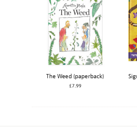
The Weed (paperback)
Sig
£7.99