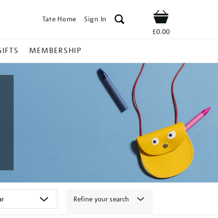
Tate Home
Sign In
Shop
£0.00
GIFTS
MEMBERSHIP
Refine your search