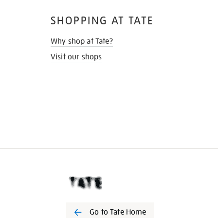
SHOPPING AT TATE
Why shop at Tate?
Visit our shops
Go to Tate Home