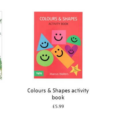
Colours & Shapes activity
book
£5.99