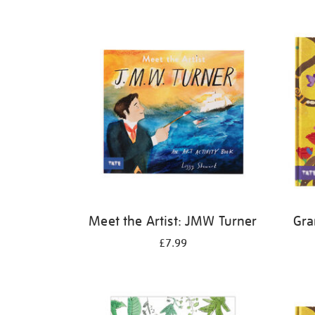
Refine
your
results
by:
Meet the Artist: JMW Turner
Gra
£7.99