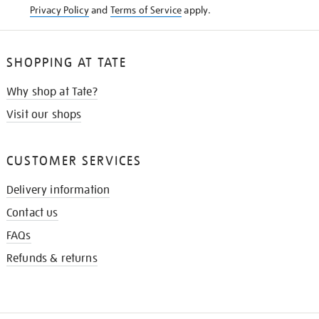
Privacy Policy
and
Terms of Service
apply.
SHOPPING AT TATE
Why shop at Tate?
Visit our shops
CUSTOMER SERVICES
Delivery information
Contact us
FAQs
Refunds & returns