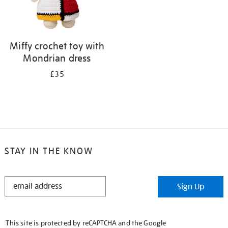
Miffy crochet toy with
Mondrian dress
£35
STAY IN THE KNOW
STAY
Sign Up
IN
THE
KNOW
This site is protected by reCAPTCHA and the Google