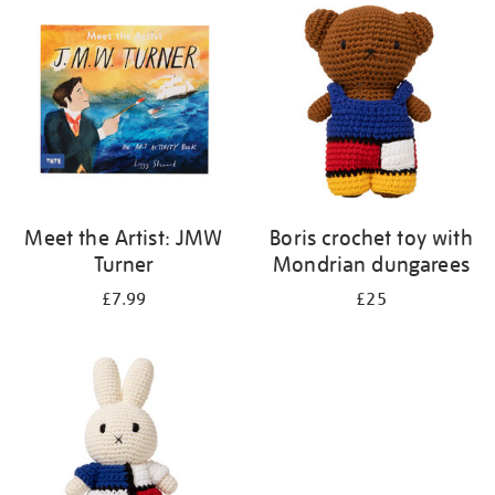
your
results
by:
Meet the Artist: JMW
Boris crochet toy with
Turner
Mondrian dungarees
£7.99
£25