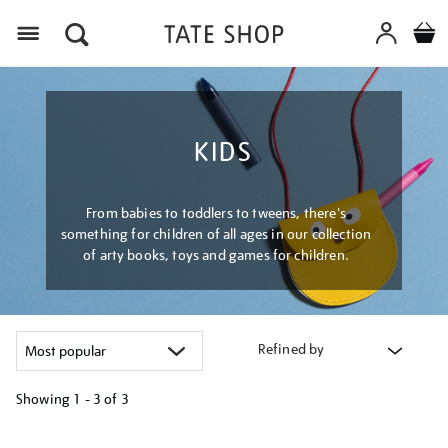
Menu
KIDS
From babies to toddlers to tweens, there's
something for children of all ages in our collection
of arty books, toys and games for children.
Refined by
Showing
1 - 3 of
3
Refine