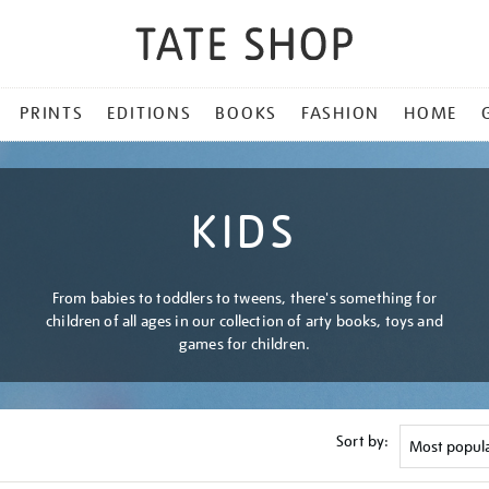
PRINTS
EDITIONS
BOOKS
FASHION
HOME
KIDS
From babies to toddlers to tweens, there's something for
children of all ages in our collection of arty books, toys and
games for children.
Sort by: