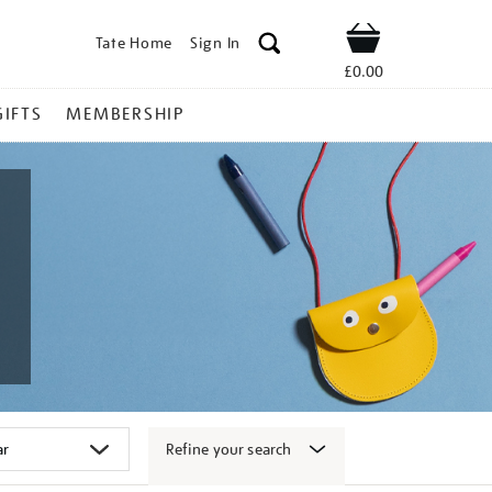
Tate Home
Sign In
Shop
£0.00
GIFTS
MEMBERSHIP
Refine your search