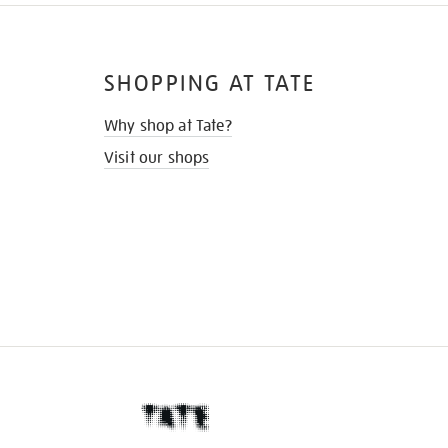
SHOPPING AT TATE
Why shop at Tate?
Visit our shops