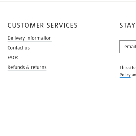
CUSTOMER SERVICES
STAY
Delivery information
STAY
Contact us
IN
THE
FAQs
KNOW
Refunds & returns
This sit
Policy
a