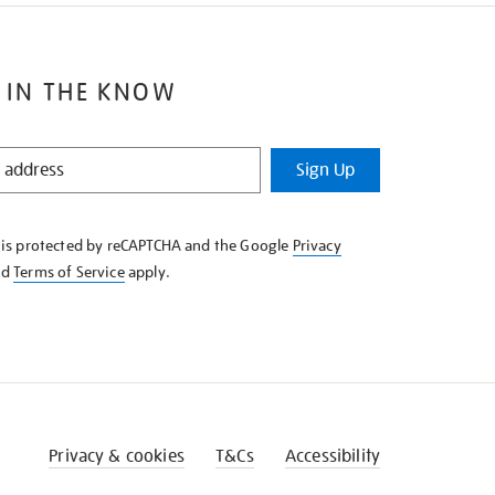
 IN THE KNOW
Sign Up
e is protected by reCAPTCHA and the Google
Privacy
nd
Terms of Service
apply.
Privacy & cookies
T&Cs
Accessibility