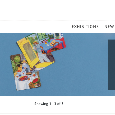
MAIN
EXHIBITIONS
NEW
MENU
Showing
1 - 3 of
3