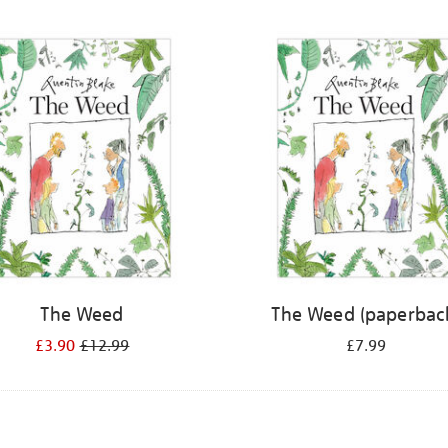
The Weed
The Weed (paperbac
£3.90
£12.99
£7.99