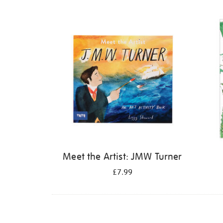
Refine
your
results
by:
Meet the Artist: JMW Turner
£7.99