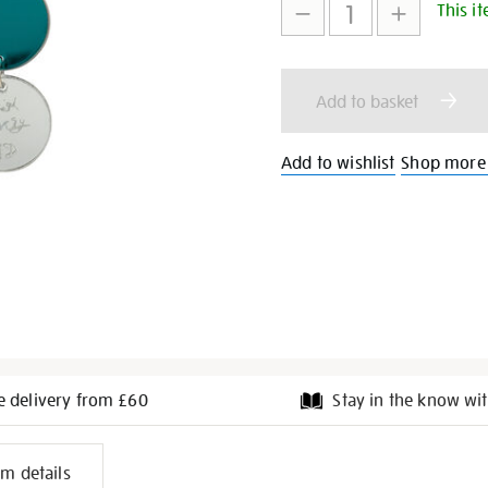
This it
to
Actions
cart
Add to basket
options
Add to wishlist
Shop more
e delivery from £60
Stay in the know wit
l
em details