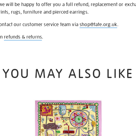
we will be happy to offer you a full refund, replacement or exc
nts, rugs, furniture and pierced earrings.
contact our customer service team via
shop@tate.org.uk
.
on
refunds & returns
.
YOU MAY ALSO LIKE