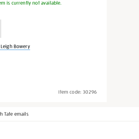
em is currently not available.
 Leigh Bowery
Item code:
30296
h Tate emails