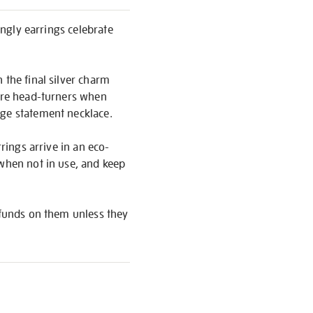
angly earrings celebrate
 the final silver charm
y’re head-turners when
rge statement necklace.
rings arrive in an eco-
 when not in use, and keep
refunds on them unless they