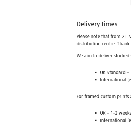
Delivery times
Please note that from 21 
distribution centre. Thank
We aim to deliver stocked
UK Standard –
International (
For framed custom prints a
UK – 1-2 week
International (