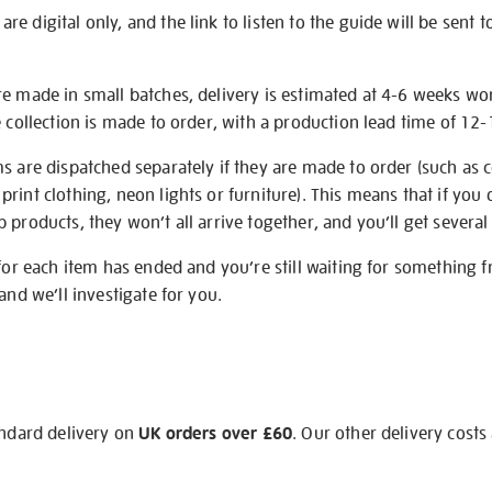
e digital only, and the link to listen to the guide will be sent t
re made in small batches, delivery is estimated at 4-6 weeks wo
e collection is made to order, with a production lead time of 12
s are dispatched separately if they are made to order (such as c
rint clothing, neon lights or furniture). This means that if you 
products, they won’t all arrive together, and you’ll get several 
 for each item has ended and you’re still waiting for something 
and we’ll investigate for you.
andard delivery on
UK orders over £60
. Our other delivery costs