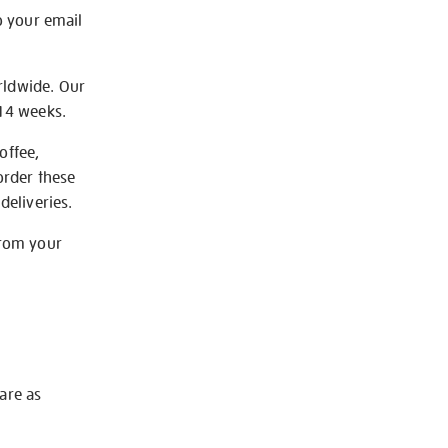
o your email
rldwide. Our
-14 weeks.
offee,
order these
deliveries.
from your
 are as