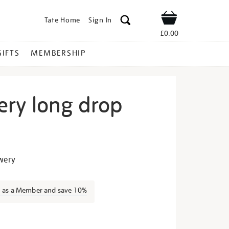
Tate Home
Sign In
Shop
£0.00
GIFTS
MEMBERSHIP
ery long drop
igh-
owery
n as a Member and save 10%
s