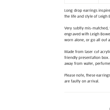
Informati
Long drop earrings inspired
the life and style of Leigh
Very subtly mis-matched, t
engraved with Leigh Bowery
worn alone, or go all out
Made from laser cut acrylic
friendly presentation box.
away from water, perfume,
Please note, these earring
are faulty on arrival.