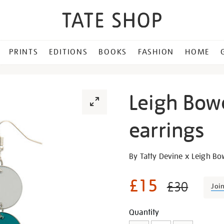
PRINTS
EDITIONS
BOOKS
FASHION
HOME
Leigh Bow
earrings
Details
https://shop.tate.org.uk/le
By Tatty Devine x Leigh B
bowery-
long-
£15
£30
Joi
drop-
earrings/30296.html
Promotion
Add
Product
Quantity