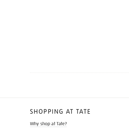
SHOPPING AT TATE
Why shop at Tate?