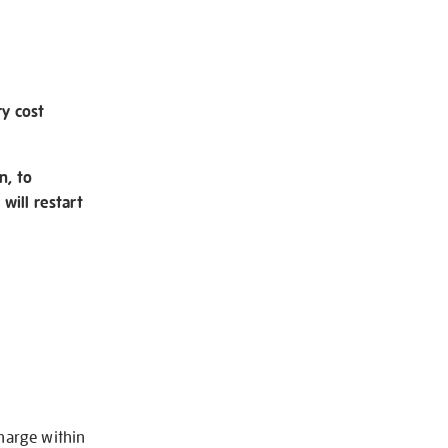
ry cost
n, to
will restart
charge within