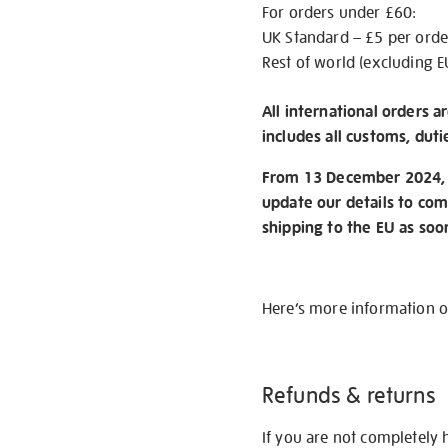
For orders under £60:
UK Standard – £5 per orde
Rest of world (excluding E
All international orders a
includes all customs, duti
From 13 December 2024, w
update our details to com
shipping to the EU as soo
Here’s more information 
Refunds & returns
If you are not completely 