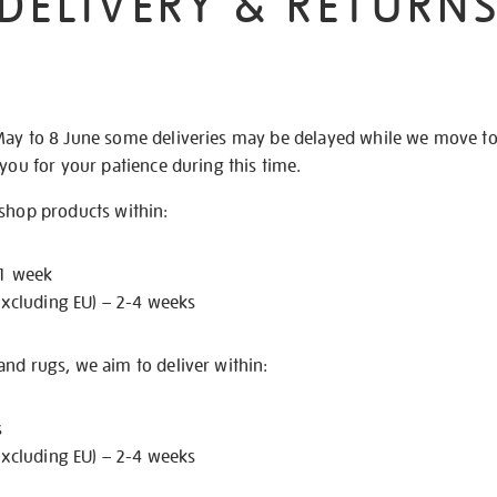
DELIVERY & RETURN
May to 8 June some deliveries may be delayed while we move t
 you for your patience during this time.
 shop products within:
 1 week
excluding EU) – 2-4 weeks
nd rugs, we aim to deliver within:
s
excluding EU) – 2-4 weeks