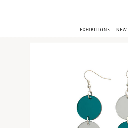
MAIN
EXHIBITIONS
NEW
MENU