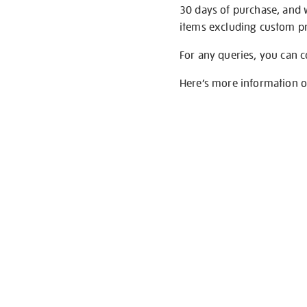
30 days of purchase, and 
items excluding custom pri
For any queries, you can 
Here’s more information 