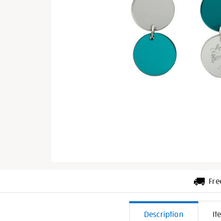
Fre
Additiona
Description
It