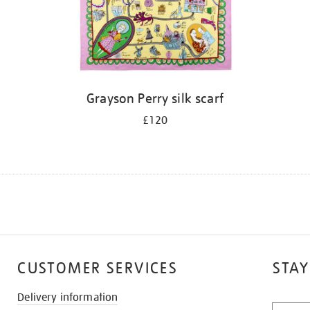
Grayson Perry silk scarf
£120
CUSTOMER SERVICES
STAY
Delivery information
STAY