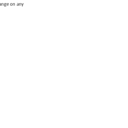
hange on any