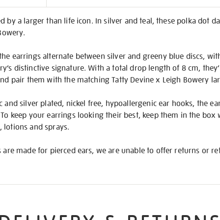
on
 by a larger than life icon. In silver and teal, these polka dot d
 Bowery.
he earrings alternate between silver and greeny blue discs, with
’s distinctive signature. With a total drop length of 8 cm, the
 and pair them with the matching Tatty Devine x Leigh Bowery la
 and silver plated, nickel free, hypoallergenic ear hooks, the ear
 To keep your earrings looking their best, keep them in the box
 lotions and sprays.
s are made for pierced ears, we are unable to offer returns or 