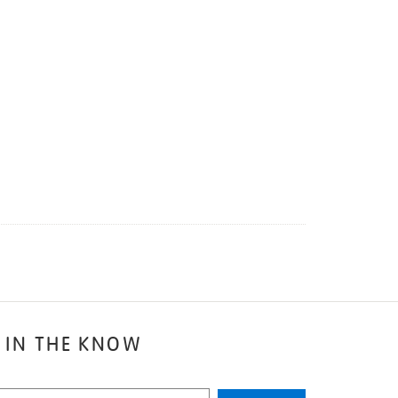
 IN THE KNOW