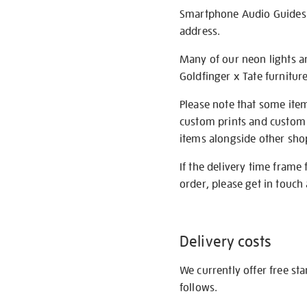
Smartphone Audio Guides ar
address.
Many of our neon lights a
Goldfinger x Tate furnitur
Please note that some item
custom prints and custom p
items alongside other shop 
If the delivery time frame
order, please get in touch 
Delivery costs
We currently offer free st
follows.