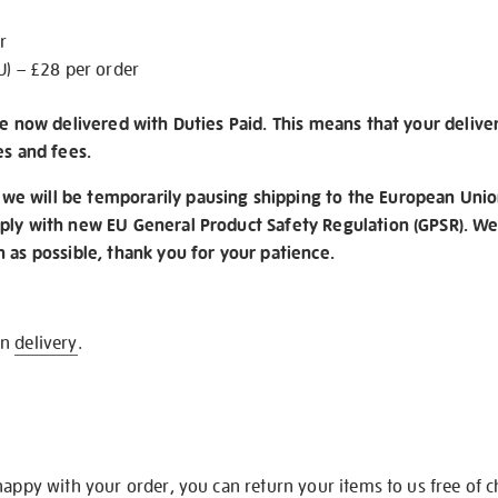
r
U) – £28 per order
re now delivered with Duties Paid. This means that your delive
es and fees.
e will be temporarily pausing shipping to the European Unio
ply with new EU General Product Safety Regulation (GPSR). We 
n as possible, thank you for your patience.
on
delivery
.
happy with your order, you can return your items to us free of 