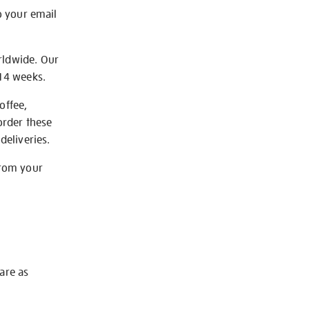
o your email
rldwide. Our
-14 weeks.
offee,
order these
deliveries.
from your
 are as