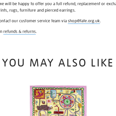
we will be happy to offer you a full refund, replacement or exc
nts, rugs, furniture and pierced earrings.
contact our customer service team via
shop@tate.org.uk
.
on
refunds & returns
.
YOU MAY ALSO LIKE