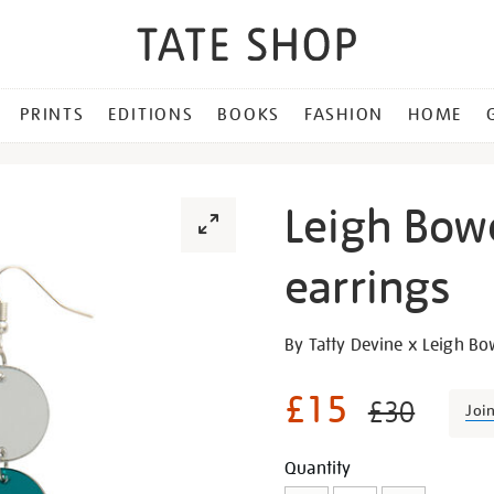
PRINTS
EDITIONS
BOOKS
FASHION
HOME
Leigh Bow
earrings
Details
https://shop.tate.org.uk/le
By Tatty Devine x Leigh B
bowery-
long-
£15
£30
Joi
drop-
earrings/30296.html
Promotion
Add
Product
Quantity