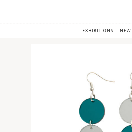
MAIN
EXHIBITIONS
NEW
MENU