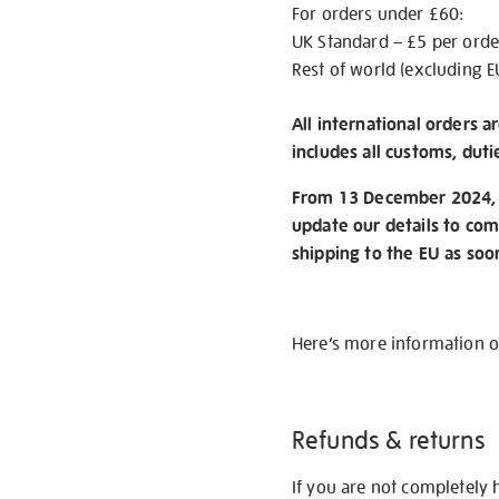
For orders under £60:
UK Standard – £5 per orde
Rest of world (excluding E
All international orders a
includes all customs, duti
From 13 December 2024, w
update our details to com
shipping to the EU as soo
Here’s more information 
Refunds & returns
If you are not completely 