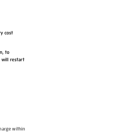
ry cost
n, to
will restart
charge within