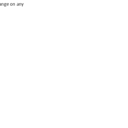
hange on any