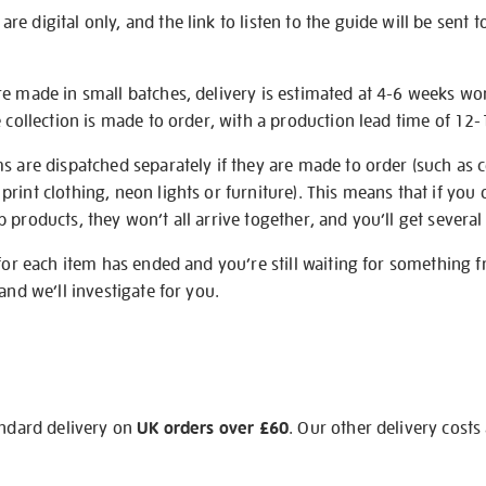
e digital only, and the link to listen to the guide will be sent t
re made in small batches, delivery is estimated at 4-6 weeks wo
e collection is made to order, with a production lead time of 12
s are dispatched separately if they are made to order (such as c
rint clothing, neon lights or furniture). This means that if you 
products, they won’t all arrive together, and you’ll get several 
 for each item has ended and you’re still waiting for something 
and we’ll investigate for you.
andard delivery on
UK orders over £60
. Our other delivery costs