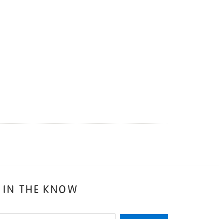
 IN THE KNOW