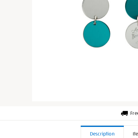
Fre
Additiona
Description
It