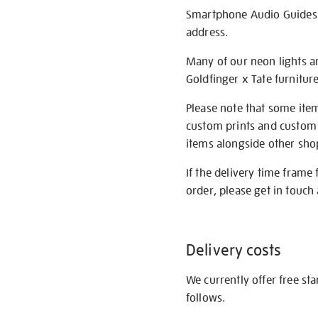
Smartphone Audio Guides ar
address.
Many of our neon lights a
Goldfinger x Tate furnitur
Please note that some item
custom prints and custom p
items alongside other shop 
If the delivery time frame
order, please get in touch 
Delivery costs
We currently offer free st
follows.