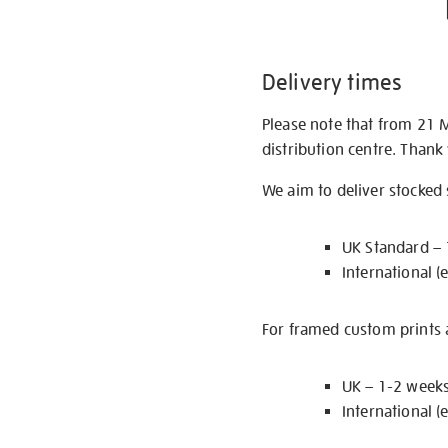
Delivery times
Please note that from 21 
distribution centre. Thank
We aim to deliver stocked
UK Standard –
International (
For framed custom prints a
UK – 1-2 week
International (