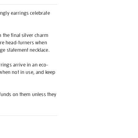
angly earrings celebrate
 the final silver charm
y’re head-turners when
rge statement necklace.
rings arrive in an eco-
 when not in use, and keep
refunds on them unless they