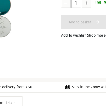
This it
to
Actions
cart
Add to basket
options
Add to wishlist
Shop more
e delivery from £60
Stay in the know wit
l
em details