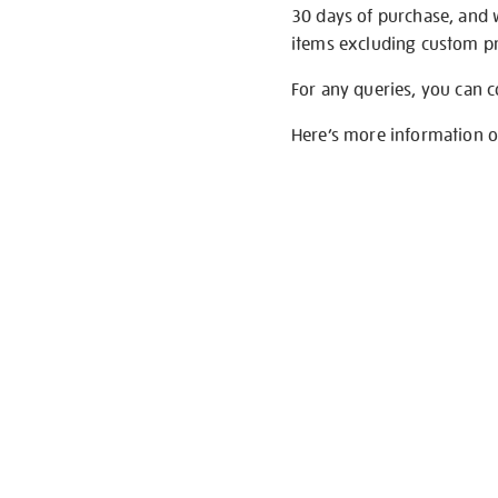
30 days of purchase, and 
items excluding custom pri
For any queries, you can 
Here’s more information 