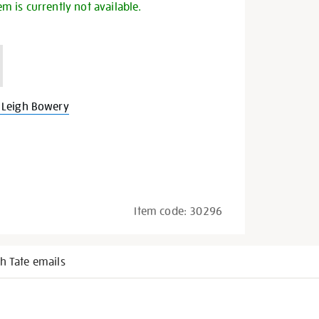
em is currently not available.
 Leigh Bowery
Item code:
30296
h Tate emails