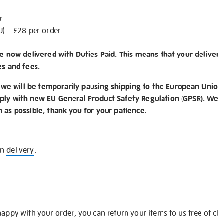
r
U) – £28 per order
re now delivered with Duties Paid. This means that your delive
es and fees.
e will be temporarily pausing shipping to the European Unio
ply with new EU General Product Safety Regulation (GPSR). We 
n as possible, thank you for your patience.
on
delivery
.
happy with your order, you can return your items to us free of 