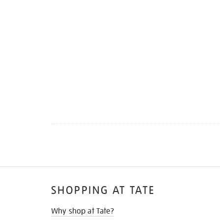
SHOPPING AT TATE
Why shop at Tate?