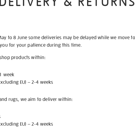
DELIVERY & RETURN
May to 8 June some deliveries may be delayed while we move t
 you for your patience during this time.
 shop products within:
 1 week
excluding EU) – 2-4 weeks
nd rugs, we aim to deliver within:
s
excluding EU) – 2-4 weeks