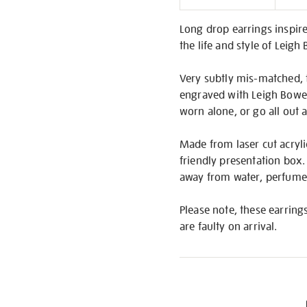
Informati
Long drop earrings inspired
the life and style of Leigh
Very subtly mis-matched, t
engraved with Leigh Bowery
worn alone, or go all out
Made from laser cut acrylic
friendly presentation box.
away from water, perfume,
Please note, these earring
are faulty on arrival.