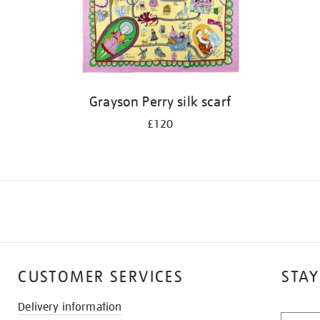
Grayson Perry silk scarf
£120
CUSTOMER SERVICES
STAY
Delivery information
STAY