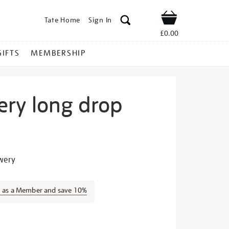
Tate Home
Sign In
Shop
£0.00
GIFTS
MEMBERSHIP
ery long drop
igh-
owery
n as a Member and save 10%
s