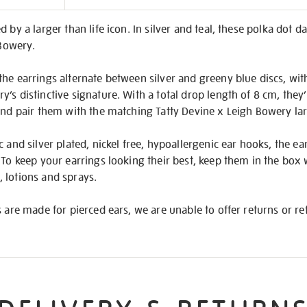
on
 by a larger than life icon. In silver and teal, these polka dot d
 Bowery.
he earrings alternate between silver and greeny blue discs, with
’s distinctive signature. With a total drop length of 8 cm, the
 and pair them with the matching Tatty Devine x Leigh Bowery la
 and silver plated, nickel free, hypoallergenic ear hooks, the ear
 To keep your earrings looking their best, keep them in the box
 lotions and sprays.
s are made for pierced ears, we are unable to offer returns or 