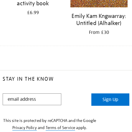
activity book
£6.99
Emily Kam Kngwarray:
Untitled (Alhalker)
From £30
STAY IN THE KNOW
STAY
Sign Up
IN
THE
KNOW
This site is protected by reCAPTCHA and the Google
Privacy Policy
and
Terms of Service
apply.