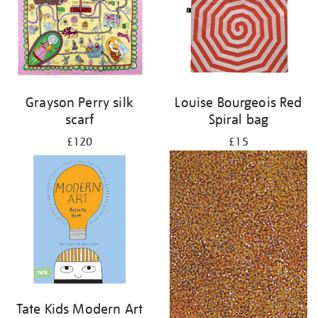
Grayson Perry silk
Louise Bourgeois Red
scarf
Spiral bag
£120
£15
Tate Kids Modern Art