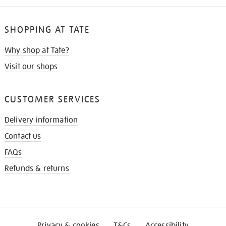
SHOPPING AT TATE
Why shop at Tate?
Visit our shops
CUSTOMER SERVICES
Delivery information
Contact us
FAQs
Refunds & returns
Privacy & cookies
T&Cs
Accessibility