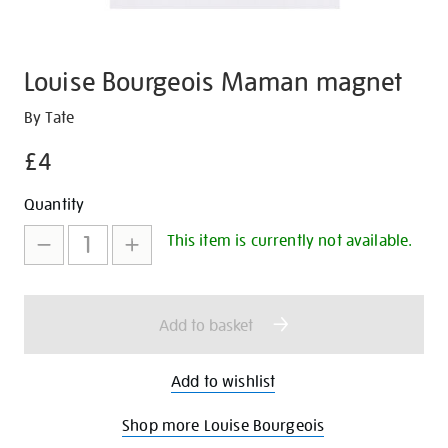
Louise Bourgeois Maman magnet
Details
https://shop.tate.org.uk/louise-
By Tate
bourgeois-
£4
maman-
magnet/30641.html
Promotions
Add
Product
Quantity
to
Actions
This item is currently not available.
cart
options
Add to basket
Add to wishlist
Shop more Louise Bourgeois