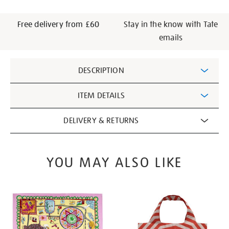
Free delivery from £60
Stay in the know with Tate
emails
Additional
DESCRIPTION
Information
ITEM DETAILS
DELIVERY & RETURNS
YOU MAY ALSO LIKE