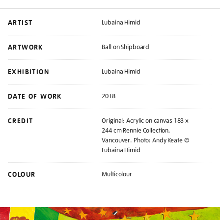
ARTIST
Lubaina Himid
ARTWORK
Ball on Shipboard
EXHIBITION
Lubaina Himid
DATE OF WORK
2018
CREDIT
Original: Acrylic on canvas 183 x
244 cm Rennie Collection,
Vancouver. Photo: Andy Keate ©
Lubaina Himid
COLOUR
Multicolour