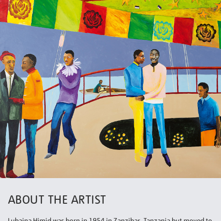
ABOUT THE ARTIST
Lubaina Himid was born in 1954 in Zanzibar, Tanzania but moved to