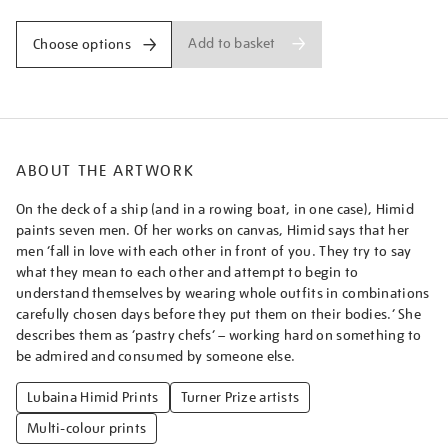
Add to basket
Choose options
ABOUT THE ARTWORK
On the deck of a ship (and in a rowing boat, in one case), Himid
paints seven men. Of her works on canvas, Himid says that her
men ‘fall in love with each other in front of you. They try to say
what they mean to each other and attempt to begin to
understand themselves by wearing whole outfits in combinations
carefully chosen days before they put them on their bodies.’ She
describes them as ‘pastry chefs’ – working hard on something to
be admired and consumed by someone else.
Lubaina Himid Prints
Turner Prize artists
Multi-colour prints