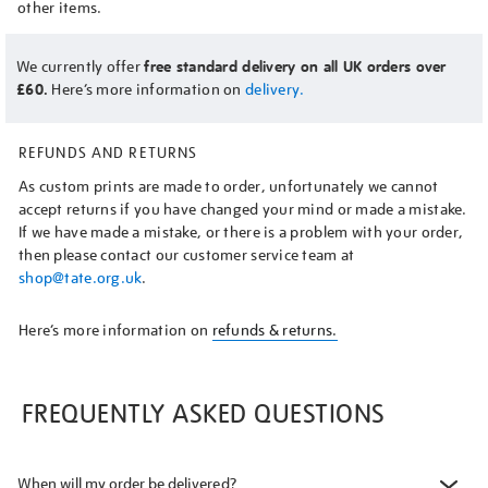
other items.
We currently offer
free standard delivery on all UK orders over
£60.
Here’s more information on
delivery.
REFUNDS AND RETURNS
As custom prints are made to order, unfortunately we cannot
accept returns if you have changed your mind or made a mistake.
If we have made a mistake, or there is a problem with your order,
then please contact our customer service team at
shop@tate.org.uk
.
Here’s more information on
refunds & returns.
FREQUENTLY ASKED QUESTIONS
When will my order be delivered?