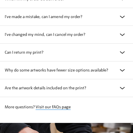
I've made a mistake, can I amend my order?
I've changed my mind, can I cancel my order?
Can I return my print?
Why do some artworks have fewer size options available?
Are the artwork details included on the print?
More questions?
Visit our FAQs page