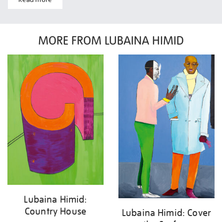
MORE FROM LUBAINA HIMID
Lubaina Himid:
Country House
Lubaina Himid: Cover