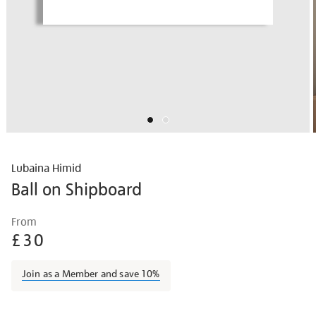
Lubaina Himid
Ball on Shipboard
Details
https://shop.tate.org.uk/lubaina-
From
himid-
£30
ball-
on-
Join as a Member and save 10%
shipboard/lubhim2118.html
Promotions