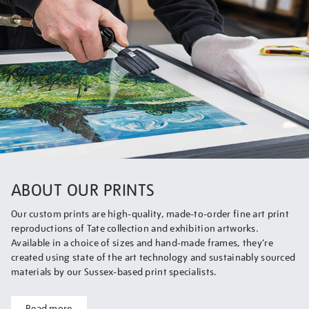
ABOUT OUR PRINTS
Our custom prints are high-quality, made-to-order fine art print
reproductions of Tate collection and exhibition artworks.
Available in a choice of sizes and hand-made frames, they’re
created using state of the art technology and sustainably sourced
materials by our Sussex-based print specialists.
Read more