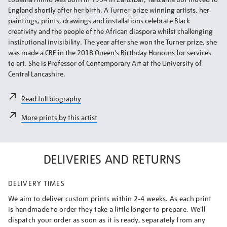
England shortly after her birth. A Turner-prize winning artists, her
paintings, prints, drawings and installations celebrate Black
creativity and the people of the African diaspora whilst challenging
institutional invisibility. The year after she won the Turner prize, she
was made a CBE in the 2018 Queen's Birthday Honours for services
to art. She is Professor of Contemporary Art at the University of
Central Lancashire.
Read full biography
More prints by this artist
DELIVERIES AND RETURNS
DELIVERY TIMES
We aim to deliver custom prints within 2-4 weeks. As each print
is handmade to order they take a little longer to prepare. We’ll
dispatch your order as soon as it is ready, separately from any