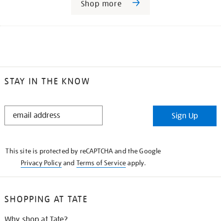
Shop more
STAY IN THE KNOW
STAY
Sign Up
IN
THE
KNOW
This site is protected by reCAPTCHA and the Google
Privacy Policy
and
Terms of Service
apply.
SHOPPING AT TATE
Why shop at Tate?