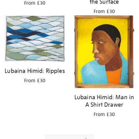
the Surface
From £30
From £30
Lubaina Himid: Ripples
From £30
Lubaina Himid: Man in
A Shirt Drawer
From £30