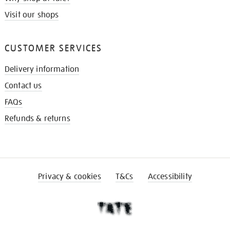
Visit our shops
CUSTOMER SERVICES
Delivery information
Contact us
FAQs
Refunds & returns
Privacy & cookies
T&Cs
Accessibility