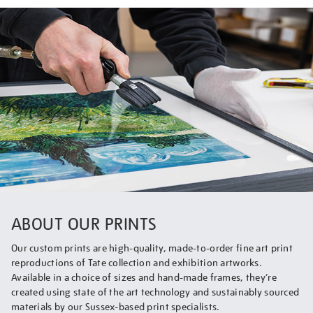
ABOUT OUR PRINTS
Our custom prints are high-quality, made-to-order fine art print
reproductions of Tate collection and exhibition artworks.
Available in a choice of sizes and hand-made frames, they’re
created using state of the art technology and sustainably sourced
materials by our Sussex-based print specialists.