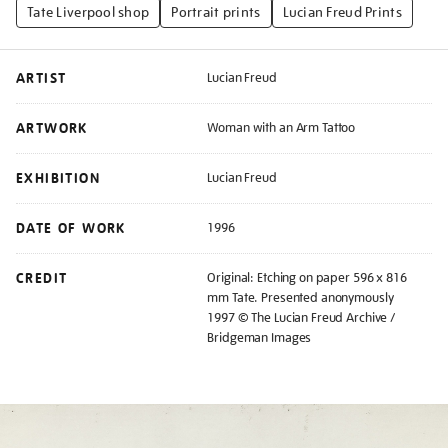
Tate Liverpool shop
Portrait prints
Lucian Freud Prints
ARTIST
Lucian Freud
ARTWORK
Woman with an Arm Tattoo
EXHIBITION
Lucian Freud
DATE OF WORK
1996
CREDIT
Original: Etching on paper 596 x 816
mm Tate. Presented anonymously
1997 © The Lucian Freud Archive /
Bridgeman Images