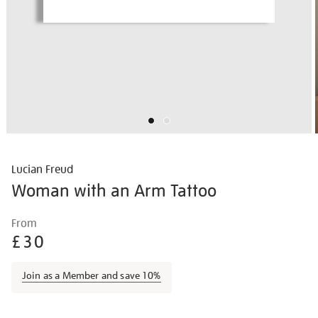
Lucian Freud
Woman with an Arm Tattoo
Details
https://shop.tate.org.uk/lucian-
From
freud-
£30
woman-
with-
Join as a Member and save 10%
an-
arm-
Promotions
tattoo/lucfre2108.html