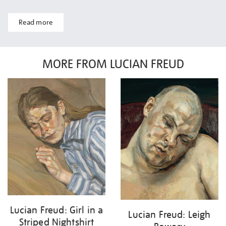
Read more
MORE FROM LUCIAN FREUD
Lucian Freud: Girl in a
Lucian Freud: Leigh
Striped Nightshirt