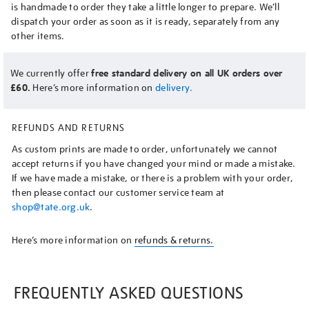
is handmade to order they take a little longer to prepare. We’ll
dispatch your order as soon as it is ready, separately from any
other items.
We currently offer
free standard delivery on all UK orders over
£60.
Here’s more information on
delivery.
REFUNDS AND RETURNS
As custom prints are made to order, unfortunately we cannot
accept returns if you have changed your mind or made a mistake.
If we have made a mistake, or there is a problem with your order,
then please contact our customer service team at
shop@tate.org.uk
.
Here’s more information on
refunds & returns.
FREQUENTLY ASKED QUESTIONS