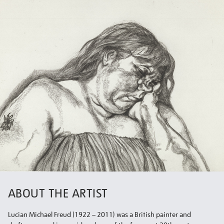
ABOUT THE ARTIST
Lucian Michael Freud (1922 – 2011) was a British painter and