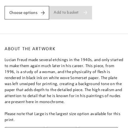
Add to basket
Choose options
ABOUT THE ARTWORK
Lucian Freud made several etchings in the 1940s, and only started
to make them again much later in his career. This piece, from
1996, is a study of a woman, and the physicality of flesh is
rendered in black ink on white wove Somerset paper. The plate
was left unwiped for printing, creating a background tone on the
paper that adds depth to the detailed piece. The high realism and
attention to detail that he is known for in his paintings of nudes
are present here in monochrome.
Please note that Large is the largest size option available for this
print.