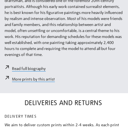
draftsman, and is considered one of the foremost 20th-century
portraitists. Although his early work contained surrealist elements,
he is best known for his figurative paintings more heavily influenced
by realism and intense observation. Most of his models were friends
and family members, and this relationship between artist and
model, often unsettling or uncomfortable, is a central theme to his
work. His reputation for demanding schedules for these models was
well established, with one painting taking approximately 2,400
hours to complete and requiring the model to attend all but four
evenings of that time.
Read full biography
More prints by this artist
DELIVERIES AND RETURNS
DELIVERY TIMES
We aim to deliver custom prints within 2-4 weeks. As each print