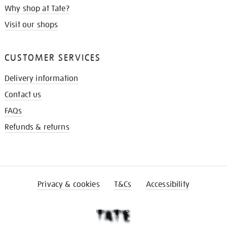
Why shop at Tate?
Visit our shops
CUSTOMER SERVICES
Delivery information
Contact us
FAQs
Refunds & returns
Privacy & cookies
T&Cs
Accessibility