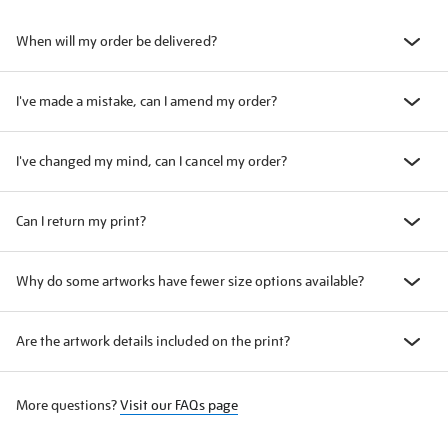
When will my order be delivered?
I've made a mistake, can I amend my order?
I've changed my mind, can I cancel my order?
Can I return my print?
Why do some artworks have fewer size options available?
Are the artwork details included on the print?
More questions?
Visit our FAQs page