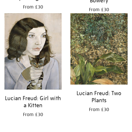
Bowery
From £30
From £30
Lucian Freud: Two
Lucian Freud: Girl with
Plants
a Kitten
From £30
From £30