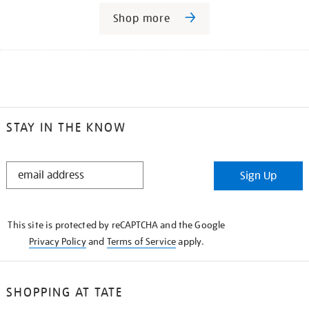
Shop more
STAY IN THE KNOW
STAY
Sign Up
IN
THE
KNOW
This site is protected by reCAPTCHA and the Google
Privacy Policy
and
Terms of Service
apply.
SHOPPING AT TATE