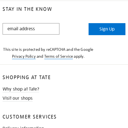
STAY IN THE KNOW
STAY
Sign Up
IN
THE
KNOW
This site is protected by reCAPTCHA and the Google
Privacy Policy
and
Terms of Service
apply.
SHOPPING AT TATE
Why shop at Tate?
Visit our shops
CUSTOMER SERVICES