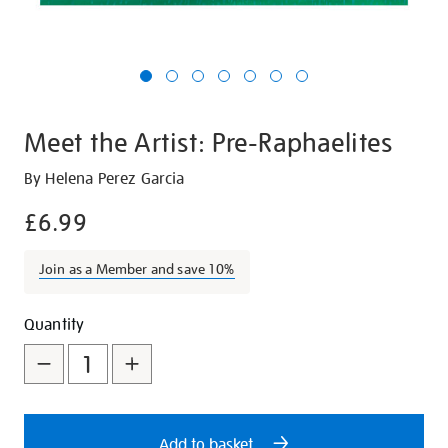
Meet the Artist: Pre-Raphaelites
Details
https://shop.tate.org.uk/meet-
By Helena Perez Garcia
the-
£6.99
artist-
pre-
Join as a Member and save 10%
raphaelites/21257.html
Promotions
Add
Product
Quantity
to
Actions
cart
options
Add to basket