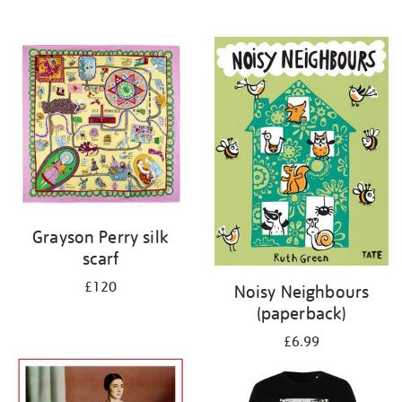
Grayson Perry silk
scarf
£120
Noisy Neighbours
(paperback)
£6.99