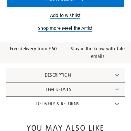
Add to wishlist
Shop more Meet the Artist
Free delivery from £60
Stay in the know with Tate
emails
Additional
DESCRIPTION
Information
ITEM DETAILS
DELIVERY & RETURNS
YOU MAY ALSO LIKE