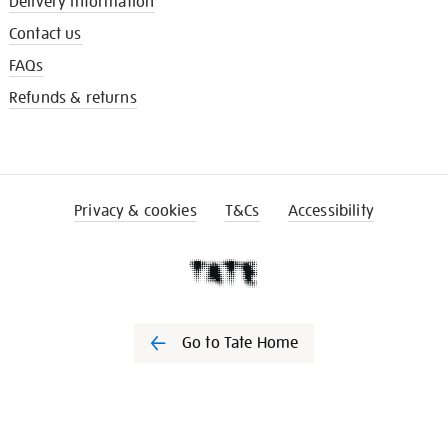
Delivery information
Contact us
FAQs
Refunds & returns
Privacy & cookies
T&Cs
Accessibility
Go to Tate Home