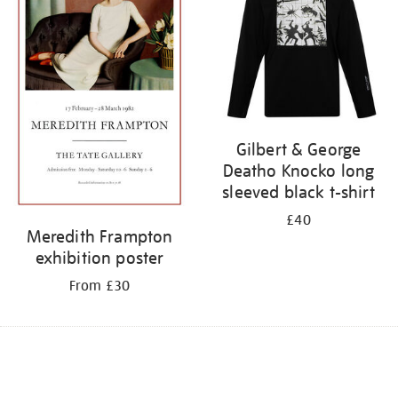
Gilbert & George
Deatho Knocko long
sleeved black t-shirt
£40
Meredith Frampton
exhibition poster
From £30