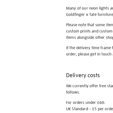
Many of our neon lights a
Goldfinger x Tate furnitur
Please note that some item
custom prints and custom p
items alongside other shop 
If the delivery time frame
order, please get in touch 
Delivery costs
We currently offer free st
follows.
For orders under £60:
UK Standard – £5 per orde