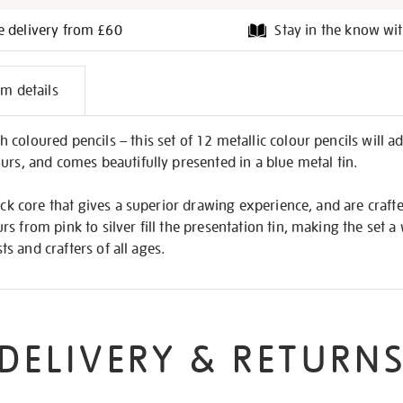
e delivery from £60
Stay in the know wit
l
em details
on
coloured pencils – this set of 12 metallic colour pencils will 
urs, and comes beautifully presented in a blue metal tin.
hick core that gives a superior drawing experience, and are craft
 from pink to silver fill the presentation tin, making the set a 
sts and crafters of all ages.
DELIVERY & RETURN