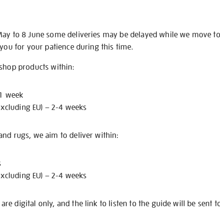
May to 8 June some deliveries may be delayed while we move t
 you for your patience during this time.
 shop products within:
 1 week
excluding EU) – 2-4 weeks
nd rugs, we aim to deliver within:
s
excluding EU) – 2-4 weeks
e digital only, and the link to listen to the guide will be sent t