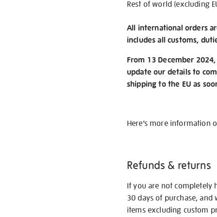
Rest of world (excluding E
All international orders a
includes all customs, duti
From 13 December 2024, w
update our details to com
shipping to the EU as soo
Here’s more information 
Refunds & returns
If you are not completely 
30 days of purchase, and 
items excluding custom pri