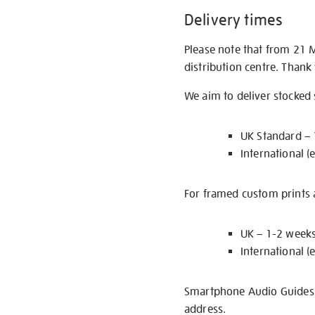
Delivery times
Please note that from 21 
distribution centre. Thank
We aim to deliver stocked
UK Standard –
International (
For framed custom prints a
UK – 1-2 week
International (
Smartphone Audio Guides ar
address.