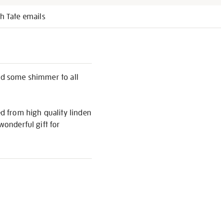
h Tate emails
add some shimmer to all
ed from high quality linden
wonderful gift for
S