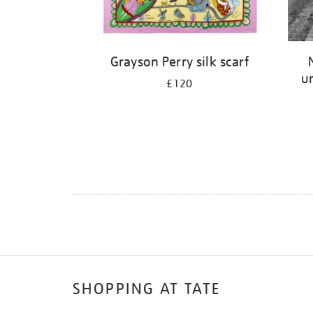
Grayson Perry silk scarf
un
£120
SHOPPING AT TATE