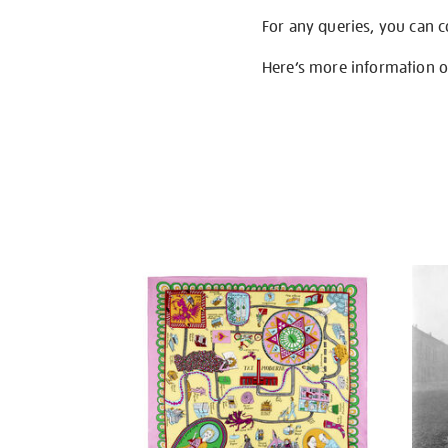
For any queries, you can 
Here’s more information 