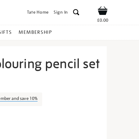
Tate Home
Sign In
Shop
£0.00
GIFTS
MEMBERSHIP
olouring pencil set
tallic-
ember and save 10%
s