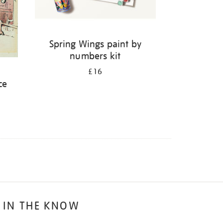
Spring Wings paint by
numbers kit
:
£16
ce
 IN THE KNOW