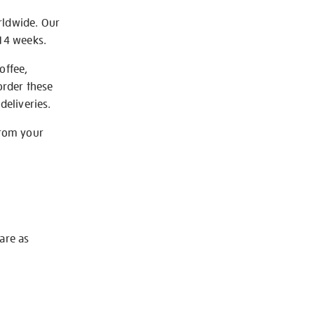
rldwide. Our
-14 weeks.
offee,
order these
deliveries.
from your
 are as