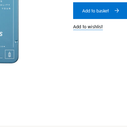
cart
Add to basket
options
Add to wishlist