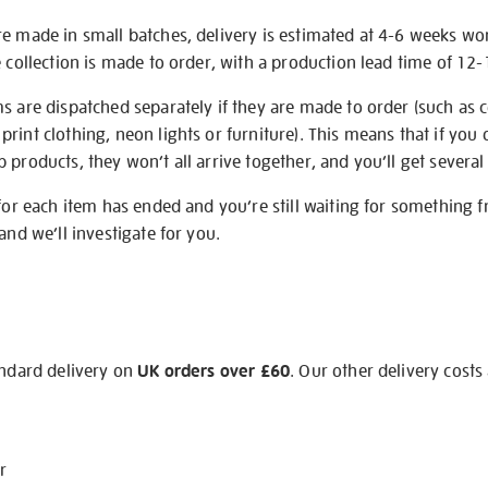
re made in small batches, delivery is estimated at 4-6 weeks wo
e collection is made to order, with a production lead time of 12
s are dispatched separately if they are made to order (such as c
rint clothing, neon lights or furniture). This means that if you 
products, they won’t all arrive together, and you’ll get several 
 for each item has ended and you’re still waiting for something 
and we’ll investigate for you.
andard delivery on
UK orders over £60
. Our other delivery costs
r