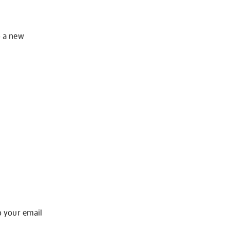
o a new
o your email