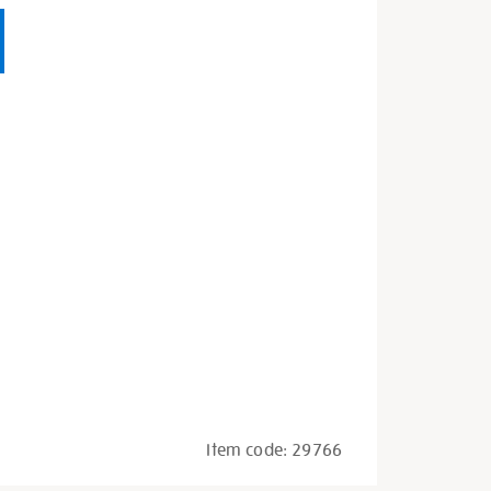
Item code:
29766