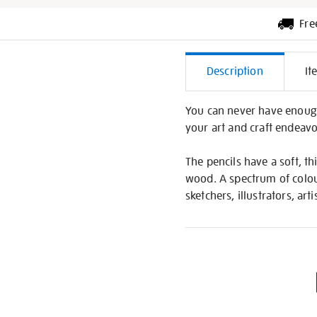
Fre
Additiona
Description
It
Informati
You can never have enough 
your art and craft endeavo
The pencils have a soft, t
wood. A spectrum of colours
sketchers, illustrators, arti