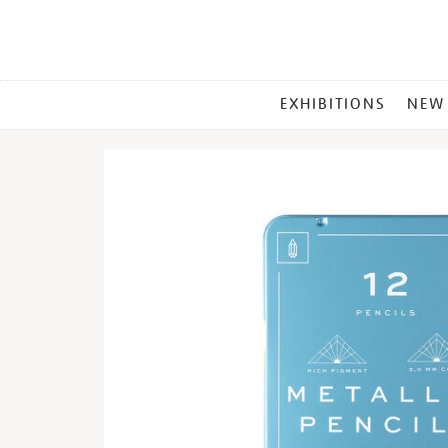
MAIN
EXHIBITIONS
NEW
MENU