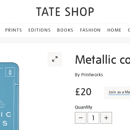
PRINTS
EDITIONS
BOOKS
FASHION
HOME
Metallic c
Details
https://shop.tate.org.uk/me
By Printworks
colouring-
pencil-
£20
Join as a M
set/29766.html
Promotion
Add
Product
Quantity
to
Actions