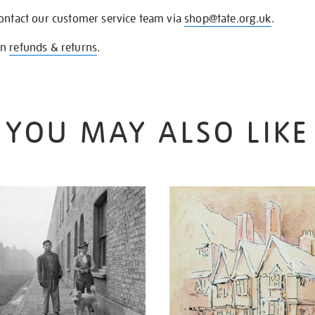
contact our customer service team via
shop@tate.org.uk
.
on
refunds & returns
.
YOU MAY ALSO LIKE