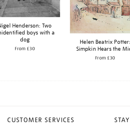
Nigel Henderson: Two
identified boys with a
dog
Helen Beatrix Potter
Simpkin Hears the Mi
From £30
From £30
CUSTOMER SERVICES
STAY