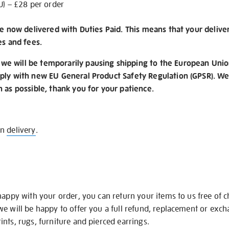
U) – £28 per order
re now delivered with Duties Paid. This means that your delive
es and fees.
e will be temporarily pausing shipping to the European Unio
ply with new EU General Product Safety Regulation (GPSR). We 
n as possible, thank you for your patience.
on
delivery
.
happy with your order, you can return your items to us free of 
we will be happy to offer you a full refund, replacement or exc
nts, rugs, furniture and pierced earrings.