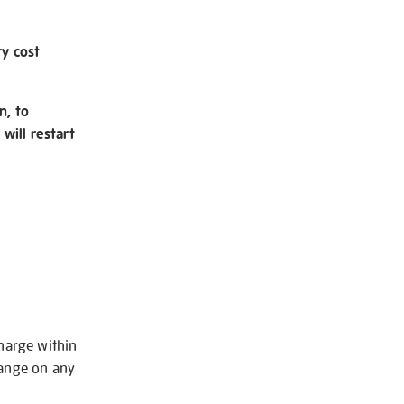
ry cost
n, to
will restart
charge within
hange on any