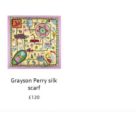
Grayson Perry silk
scarf
£120