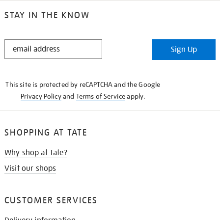
STAY IN THE KNOW
STAY
Sign Up
IN
THE
KNOW
This site is protected by reCAPTCHA and the Google
Privacy Policy
and
Terms of Service
apply.
SHOPPING AT TATE
Why shop at Tate?
Visit our shops
CUSTOMER SERVICES