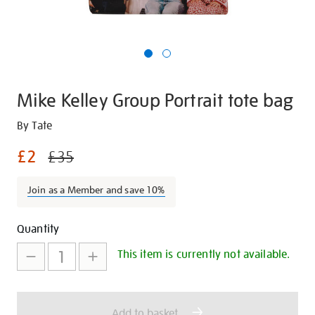
Mike Kelley Group Portrait tote bag
Details
https://shop.tate.org.uk/mike-
By Tate
kelley-
£2
£35
group-
portrait-
Join as a Member and save 10%
tote-
bag/29889.html
Promotions
Add
Product
Quantity
to
Actions
This item is currently not available.
cart
options
Add to basket