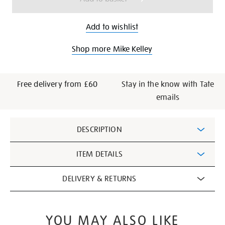
Add to wishlist
Shop more Mike Kelley
Free delivery from £60
Stay in the know with Tate
emails
Additional
DESCRIPTION
Information
ITEM DETAILS
DELIVERY & RETURNS
YOU MAY ALSO LIKE