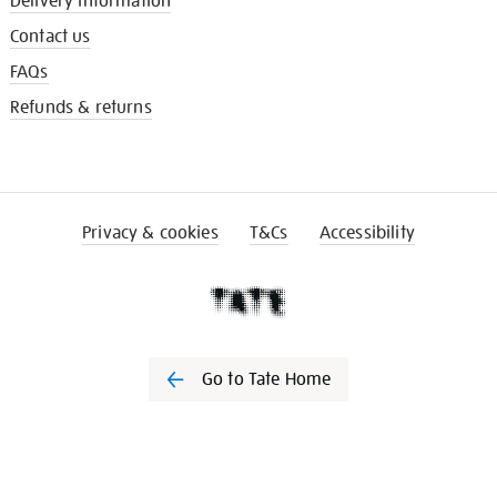
Delivery information
Contact us
FAQs
Refunds & returns
Privacy & cookies
T&Cs
Accessibility
Go to Tate Home