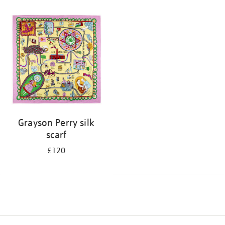
Grayson Perry silk
scarf
£120