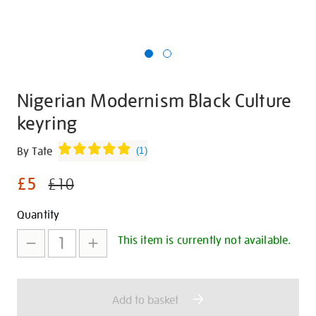
Nigerian Modernism Black Culture
keyring
Details
https://shop.tate.org.uk/nigerian-
By Tate
(
1
)
modernism-
£5
black-
£10
culture-
Promotions
Add
Product
Quantity
-
keyring/347363.html
to
Actions
This item is currently not available.
cart
options
Add to basket