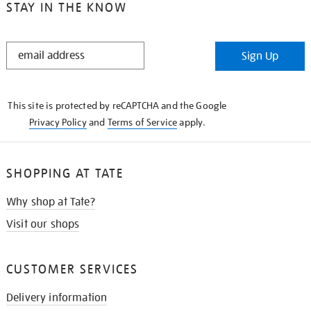
STAY IN THE KNOW
STAY
Sign Up
IN
THE
KNOW
This site is protected by reCAPTCHA and the Google
Privacy Policy
and
Terms of Service
apply.
SHOPPING AT TATE
Why shop at Tate?
Visit our shops
CUSTOMER SERVICES
Delivery information