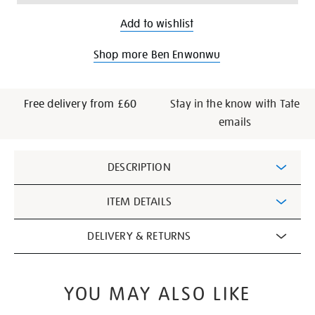
Add to wishlist
Shop more Ben Enwonwu
Free delivery from £60
Stay in the know with Tate
emails
Additional
DESCRIPTION
Information
ITEM DETAILS
DELIVERY & RETURNS
YOU MAY ALSO LIKE