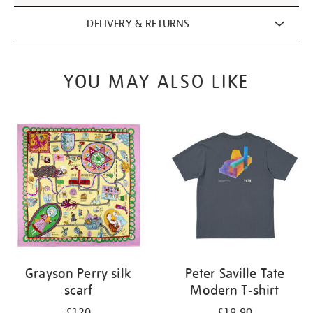
DELIVERY & RETURNS
YOU MAY ALSO LIKE
Grayson Perry silk
Peter Saville Tate
scarf
Modern T-shirt
£120
£19.90