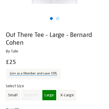
Out There Tee - Large - Bernard
Cohen
Details
https://shop.tate.org.uk/out-
By Tate
there-
£25
tee-
-
Join as a Member and save 10%
-
large-
Promotions
Variations
Select Size
-
-
Small
Medium
Large
X-Large
bernard-
cohen/23580.html