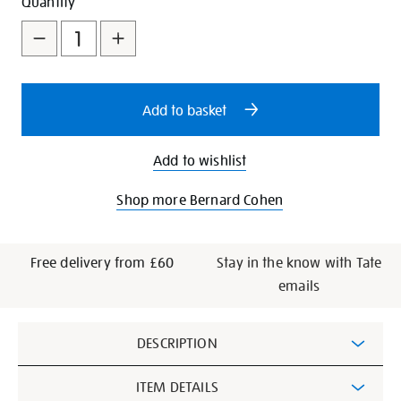
Add
Product
Quantity
to
Actions
cart
options
Add to basket
Add to wishlist
Shop more Bernard Cohen
Free delivery from £60
Stay in the know with Tate
emails
Additional
DESCRIPTION
Information
ITEM DETAILS