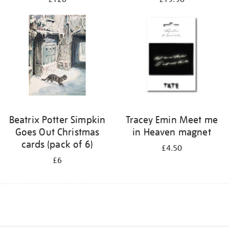
Beatrix Potter Simpkin
Tracey Emin Meet me
Goes Out Christmas
in Heaven magnet
cards (pack of 6)
£4.50
£6