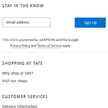
STAY IN THE KNOW
STAY
Sign Up
IN
THE
KNOW
This site is protected by reCAPTCHA and the Google
Privacy Policy
and
Terms of Service
apply.
SHOPPING AT TATE
Why shop at Tate?
Visit our shops
CUSTOMER SERVICES
Delivery information