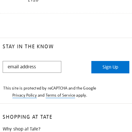
STAY IN THE KNOW
STAY
Sign Up
IN
THE
KNOW
This site is protected by reCAPTCHA and the Google
Privacy Policy
and
Terms of Service
apply.
SHOPPING AT TATE
Why shop at Tate?