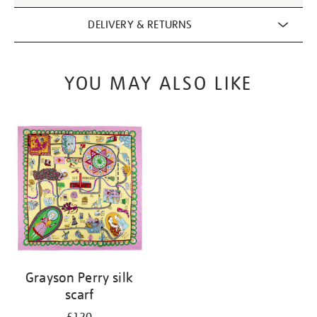
DELIVERY & RETURNS
YOU MAY ALSO LIKE
Grayson Perry silk
scarf
£120