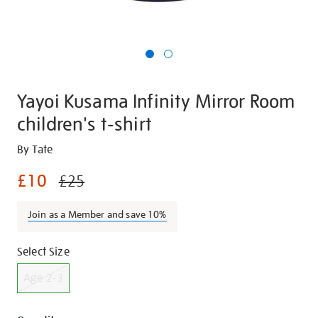
Yayoi Kusama Infinity Mirror Room
children's t-shirt
Details
https://shop.tate.org.uk/yayoi-
By Tate
kusama-
£10
£25
infinity-
mirror-
Join as a Member and save 10%
room-
childrens-
Promotions
Variations
t-
Select Size
shirt/g1222.html
Age 2-3