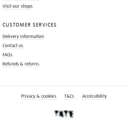
Visit our shops
CUSTOMER SERVICES
Delivery information
Contact us
FAQs
Refunds & returns
Privacy & cookies
T&Cs
Accessibility