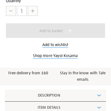
Add
Product
Quantity
to
Actions
cart
options
Add to basket
Add to wishlist
Shop more Yayoi Kusama
Free delivery from £60
Stay in the know with Tate
emails
Additional
DESCRIPTION
Information
ITEM DETAILS