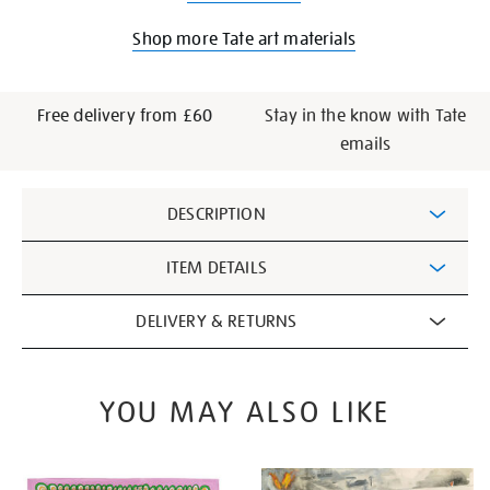
Shop more Tate art materials
Free delivery from £60
Stay in the know with Tate
emails
Additional
DESCRIPTION
Information
ITEM DETAILS
DELIVERY & RETURNS
YOU MAY ALSO LIKE