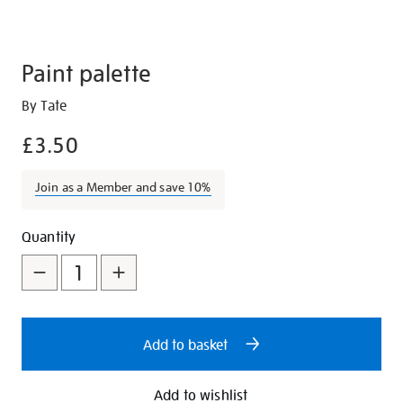
Paint palette
Details
https://shop.tate.org.uk/paint-
By Tate
palette/18856.html
£3.50
Join as a Member and save 10%
Promotions
Add
Product
Quantity
to
Actions
cart
options
Add to basket
Add to wishlist