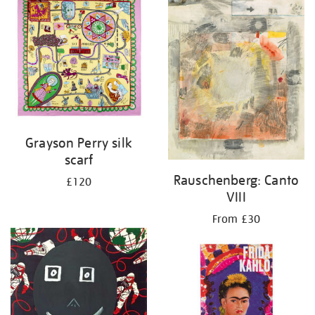
Grayson Perry silk
scarf
Rauschenberg: Canto
£120
VIII
From £30