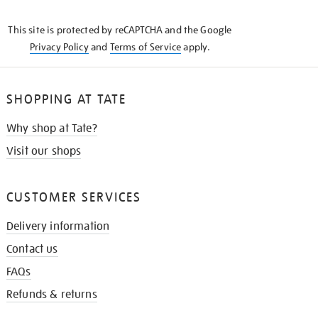
THE
KNOW
This site is protected by reCAPTCHA and the Google
Privacy Policy
and
Terms of Service
apply.
SHOPPING AT TATE
Why shop at Tate?
Visit our shops
CUSTOMER SERVICES
Delivery information
Contact us
FAQs
Refunds & returns