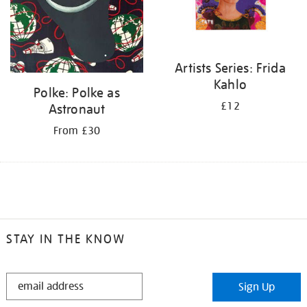
Artists Series: Frida
Kahlo
Polke: Polke as
£12
Astronaut
From £30
STAY IN THE KNOW
STAY
Sign Up
IN