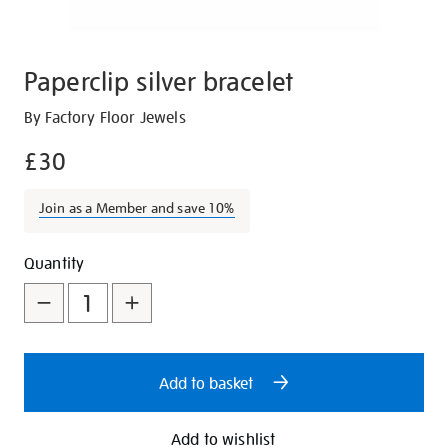
Paperclip silver bracelet
Details
https://shop.tate.org.uk/paperclip-
By Factory Floor Jewels
silver-
£30
bracelet/29553.html
Join as a Member and save 10%
Promotions
Add
Product
Quantity
to
Actions
cart
options
Add to basket
Add to wishlist