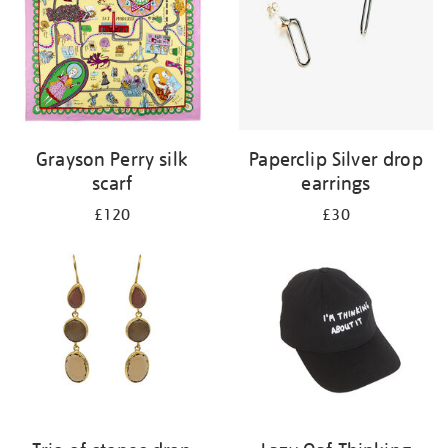
Grayson Perry silk
Paperclip Silver drop
scarf
earrings
£120
£30