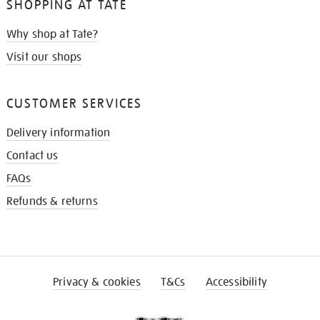
SHOPPING AT TATE
Why shop at Tate?
Visit our shops
CUSTOMER SERVICES
Delivery information
Contact us
FAQs
Refunds & returns
Privacy & cookies
T&Cs
Accessibility