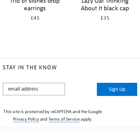
Trio of stones drop
Lazy Oaf Thinking
earrings
About It black cap
£45
£35
STAY IN THE KNOW
STAY
Sign Up
IN
THE
KNOW
This site is protected by reCAPTCHA and the Google
Privacy Policy
and
Terms of Service
apply.