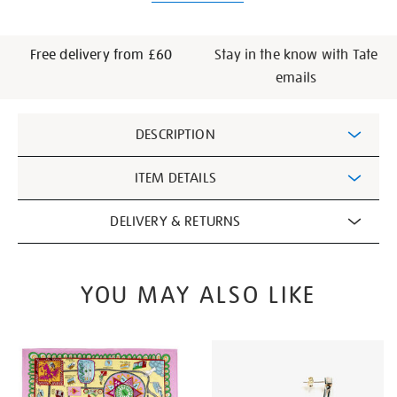
Free delivery from £60
Stay in the know with Tate
emails
Additional
DESCRIPTION
Information
ITEM DETAILS
DELIVERY & RETURNS
YOU MAY ALSO LIKE