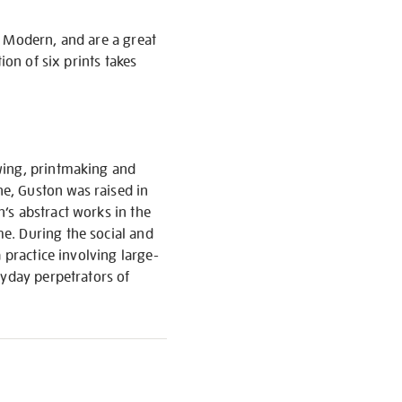
e Modern, and are a great
ion of six prints takes
wing, printmaking and
e, Guston was raised in
’s abstract works in the
e. During the social and
 practice involving large-
ryday perpetrators of