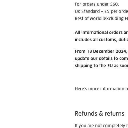
For orders under £60:
UK Standard – £5 per orde
Rest of world (excluding E
All international orders a
includes all customs, duti
From 13 December 2024, w
update our details to com
shipping to the EU as soo
Here’s more information 
Refunds & returns
If you are not completely 