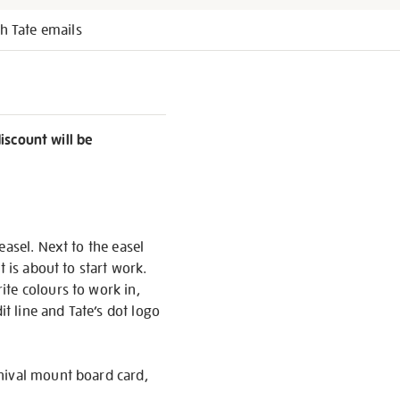
h Tate emails
discount will be
easel. Next to the easel
 is about to start work.
ite colours to work in,
it line and Tate’s dot logo
chival mount board card,