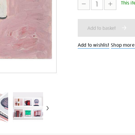
This it
to
Actions
cart
Add to basket
options
Add to wishlist
Shop more 