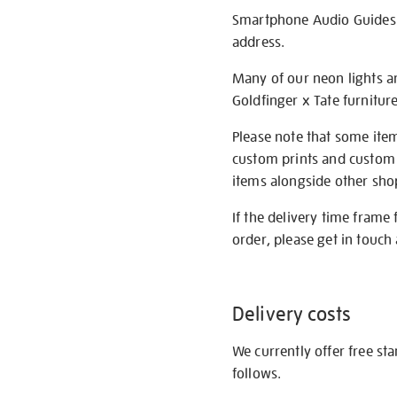
Smartphone Audio Guides ar
address.
Many of our neon lights a
Goldfinger x Tate furnitur
Please note that some item
custom prints and custom p
items alongside other shop 
If the delivery time frame
order, please get in touch 
Delivery costs
We currently offer free st
follows.