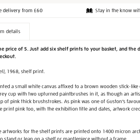
e delivery from £60
Stay in the know wit
l
em details
on
the price of 5. Just add six shelf prints to your basket, and the 
eckout.
el)
, 1968, shelf print.
inted a small white canvas affixed to a brown wooden stick-like 
rey cup with two upturned paintbrushes in it, as though an artist
of pink thick brushstrokes. As pink was one of Guston’s favour
print pink too, with the exhibition title and dates, artwork cred
 artworks for the shelf prints are printed onto 1400 micron ar
o stand or lean on a shelf or mantlepiece without a frame.