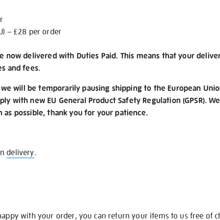
r
U) – £28 per order
re now delivered with Duties Paid. This means that your delive
es and fees.
e will be temporarily pausing shipping to the European Unio
ply with new EU General Product Safety Regulation (GPSR). We 
n as possible, thank you for your patience.
on
delivery
.
happy with your order, you can return your items to us free of 