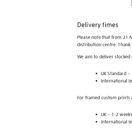
Delivery times
Please note that from 21 
distribution centre. Thank
We aim to deliver stocked
UK Standard –
International (
For framed custom prints a
UK – 1-2 week
International (