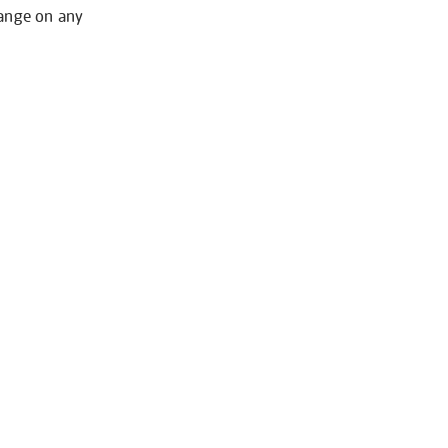
hange on any