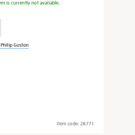
em is currently not available.
Philip Guston
Item code:
28771