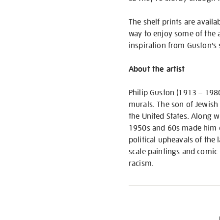
The shelf prints are availa
way to enjoy some of the ar
inspiration from Guston’s 
About the artist
Philip Guston (1913 – 198
murals. The son of Jewish
the United States. Along 
1950s and 60s made him on
political upheavals of the
scale paintings and comic-
racism.