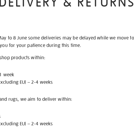
DELIVERY & RETURN
May to 8 June some deliveries may be delayed while we move t
 you for your patience during this time.
 shop products within:
 1 week
excluding EU) – 2-4 weeks
nd rugs, we aim to deliver within:
s
excluding EU) – 2-4 weeks