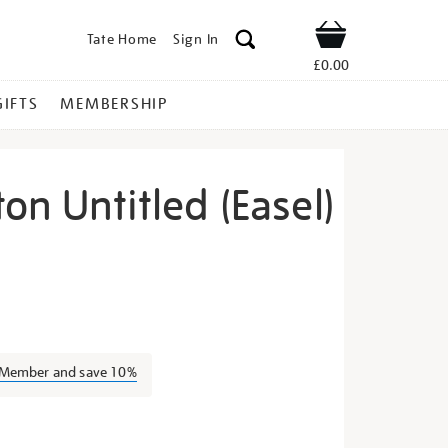
Tate Home
Sign In
Shop
£0.00
GIFTS
MEMBERSHIP
ton Untitled (Easel)
ilip-
a Member and save 10%
s