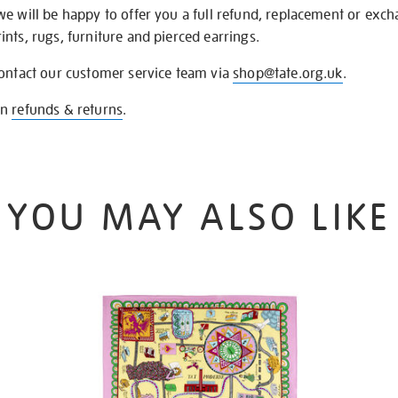
we will be happy to offer you a full refund, replacement or exc
nts, rugs, furniture and pierced earrings.
contact our customer service team via
shop@tate.org.uk
.
on
refunds & returns
.
YOU MAY ALSO LIKE