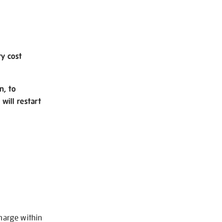
ry cost
n, to
will restart
charge within