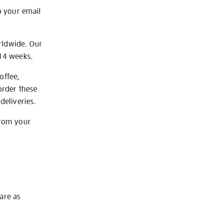
o your email
rldwide. Our
-14 weeks.
offee,
order these
deliveries.
from your
 are as