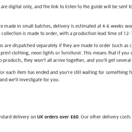
e digital only, and the link to listen to the guide will be sent t
re made in small batches, delivery is estimated at 4-6 weeks wo
e collection is made to order, with a production lead time of 12
s are dispatched separately if they are made to order (such as c
rint clothing, neon lights or furniture). This means that if you 
products, they won’t all arrive together, and you’ll get several 
 for each item has ended and you’re still waiting for something 
and we’ll investigate for you.
andard delivery on
UK orders over £60
. Our other delivery costs