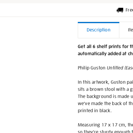
Fre
Additiona
Description
It
Informati
Get all 6 shelf prints for 
automatically added at ch
Philip Guston
Untitled (Eas
In this artwork, Guston pa
sits a brown stool with a g
The background is made up 
we’ve made the back of the 
printed in black.
Measuring 17 x 17 cm, the
so they’re sturdy enough t