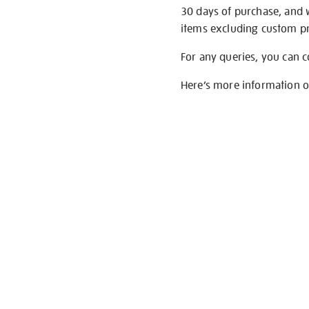
30 days of purchase, and 
items excluding custom pri
For any queries, you can 
Here’s more information 