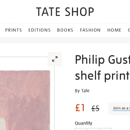
PRINTS
EDITIONS
BOOKS
FASHION
HOME
Philip Gus
shelf print
Details
https://shop.tate.org.uk/ph
By Tate
guston-
untitled-
£1
£5
Join as 
easel-
shelf-
Promotion
Add
Product
Quantity
print/28771.html