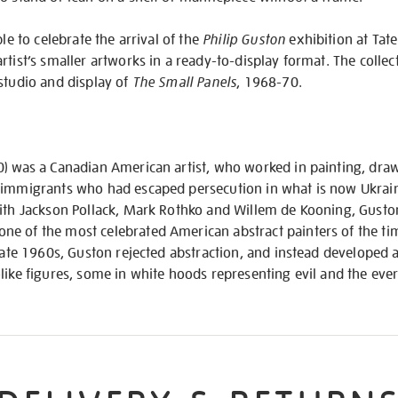
ble to celebrate the arrival of the
Philip Guston
exhibition at Tat
tist’s smaller artworks in a ready-to-display format. The collect
studio and display of
The Small Panels
, 1968-70.
0) was a Canadian American artist, who worked in painting, dra
 immigrants who had escaped persecution in what is now Ukrain
with Jackson Pollack, Mark Rothko and Willem de Kooning, Guston
e of the most celebrated American abstract painters of the tim
 late 1960s, Guston rejected abstraction, and instead developed a
like figures, some in white hoods representing evil and the eve