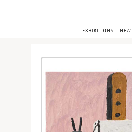
MAIN
EXHIBITIONS
NEW
MENU