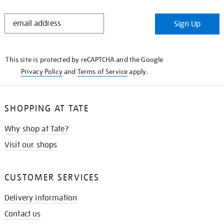
STAY
Sign Up
IN
THE
KNOW
This site is protected by reCAPTCHA and the Google
Privacy Policy
and
Terms of Service
apply.
SHOPPING AT TATE
Why shop at Tate?
Visit our shops
CUSTOMER SERVICES
Delivery information
Contact us