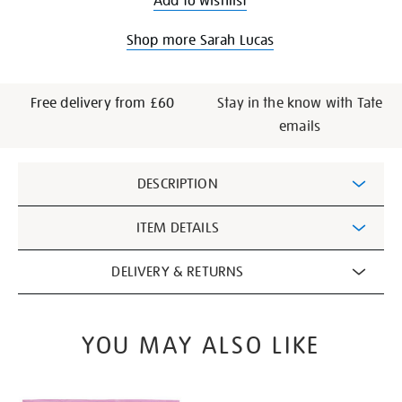
Add to wishlist
Shop more Sarah Lucas
Free delivery from £60
Stay in the know with Tate
emails
Additional
DESCRIPTION
Information
ITEM DETAILS
DELIVERY & RETURNS
YOU MAY ALSO LIKE