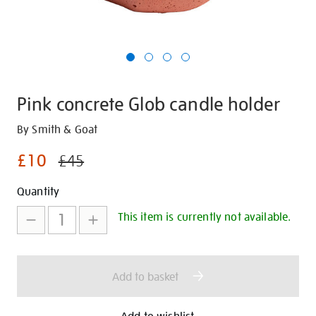
Pink concrete Glob candle holder
Details
https://shop.tate.org.uk/pink-
By Smith & Goat
concrete-
£10
£45
glob-
candle-
Promotions
Add
Product
Quantity
holder/28597.html
to
Actions
This item is currently not available.
cart
options
Add to basket