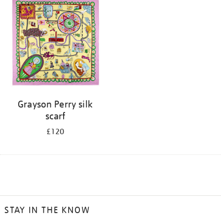
Grayson Perry silk
scarf
£120
STAY IN THE KNOW