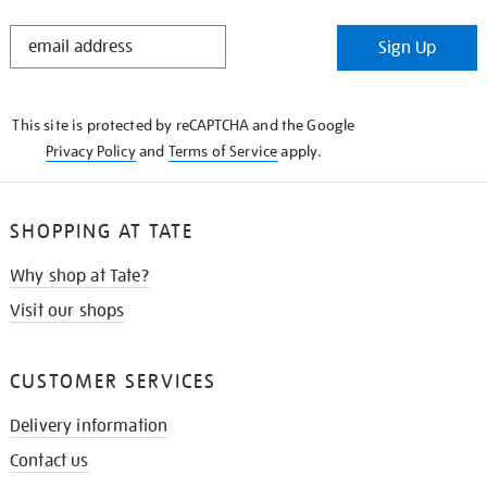
STAY
Sign Up
IN
THE
KNOW
This site is protected by reCAPTCHA and the Google
Privacy Policy
and
Terms of Service
apply.
SHOPPING AT TATE
Why shop at Tate?
Visit our shops
CUSTOMER SERVICES
Delivery information
Contact us