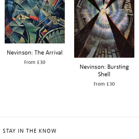
Nevinson: The Arrival
From £30
Nevinson: Bursting
Shell
From £30
STAY IN THE KNOW