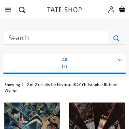
Menu
Search
Tate
Search
All
(2)
Showing
1 - 2 of
2
results for Nevinson%2C Christopher Richard
Refine
Wynne
your
results
by: