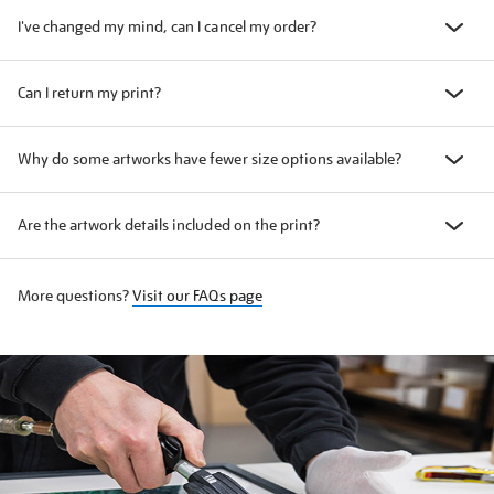
I've changed my mind, can I cancel my order?
Can I return my print?
Why do some artworks have fewer size options available?
Are the artwork details included on the print?
More questions?
Visit our FAQs page