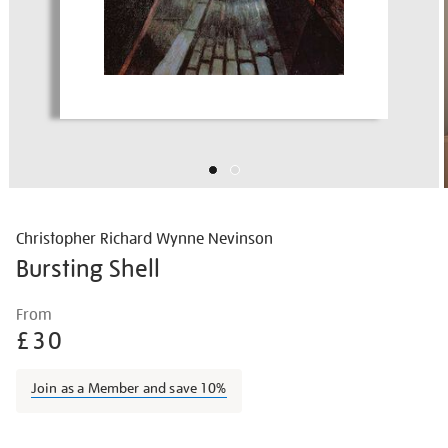
Christopher Richard Wynne Nevinson
Bursting Shell
Details
https://shop.tate.org.uk/nevinson-
From
bursting-
£30
shell/chrnev1401.html
Join as a Member and save 10%
Promotions