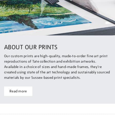
ABOUT OUR PRINTS
Our custom prints are high-quality, made-to-order fine art print
reproductions of Tate collection and exhibition artworks.
Available in a choice of sizes and hand-made frames, they’re
created using state of the art technology and sustainably sourced
materials by our Sussex-based print specialists.
Read more