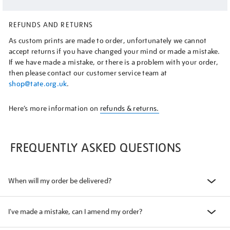
REFUNDS AND RETURNS
As custom prints are made to order, unfortunately we cannot
accept returns if you have changed your mind or made a mistake.
If we have made a mistake, or there is a problem with your order,
then please contact our customer service team at
shop@tate.org.uk
.
Here’s more information on
refunds & returns.
FREQUENTLY ASKED QUESTIONS
When will my order be delivered?
I've made a mistake, can I amend my order?