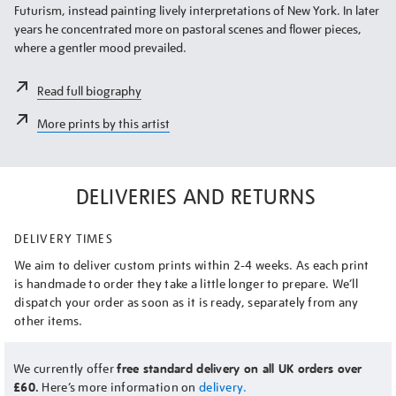
Futurism, instead painting lively interpretations of New York. In later
years he concentrated more on pastoral scenes and flower pieces,
where a gentler mood prevailed.
Read full biography
More prints by this artist
DELIVERIES AND RETURNS
DELIVERY TIMES
We aim to deliver custom prints within 2-4 weeks. As each print
is handmade to order they take a little longer to prepare. We’ll
dispatch your order as soon as it is ready, separately from any
other items.
We currently offer
free standard delivery on all UK orders over
£60.
Here’s more information on
delivery.