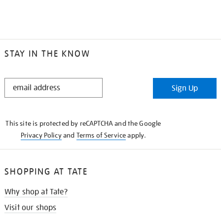
STAY IN THE KNOW
STAY
Sign Up
IN
THE
KNOW
This site is protected by reCAPTCHA and the Google
Privacy Policy
and
Terms of Service
apply.
SHOPPING AT TATE
Why shop at Tate?
Visit our shops