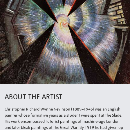
ABOUT THE ARTIST
Christopher Richard Wynne Nevinson (1889–1946) was an English
painter whose formative years as a student were spent at the Slade.
His work encompassed Futurist paintings of machine-age London
and later bleak paintings of the Great War. By 1919 he had given up