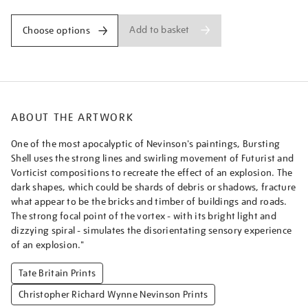
Add to basket
Choose options
ABOUT THE ARTWORK
One of the most apocalyptic of Nevinson's paintings, Bursting
Shell uses the strong lines and swirling movement of Futurist and
Vorticist compositions to recreate the effect of an explosion. The
dark shapes, which could be shards of debris or shadows, fracture
what appear to be the bricks and timber of buildings and roads.
The strong focal point of the vortex - with its bright light and
dizzying spiral - simulates the disorientating sensory experience
of an explosion."
Tate Britain Prints
Christopher Richard Wynne Nevinson Prints