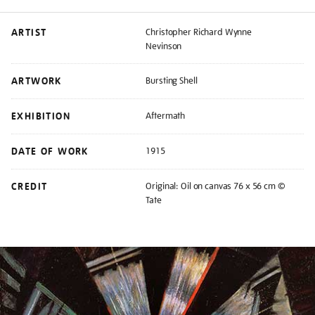
ARTIST
Christopher Richard Wynne
Nevinson
ARTWORK
Bursting Shell
EXHIBITION
Aftermath
DATE OF WORK
1915
CREDIT
Original: Oil on canvas 76 x 56 cm ©
Tate