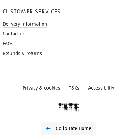
CUSTOMER SERVICES
Delivery information
Contact us
FAQs
Refunds & returns
Privacy & cookies
T&Cs
Accessibility
Go to Tate Home