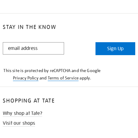
STAY IN THE KNOW
STAY
Sign Up
IN
THE
KNOW
This site is protected by reCAPTCHA and the Google
Privacy Policy
and
Terms of Service
apply.
SHOPPING AT TATE
Why shop at Tate?
Visit our shops