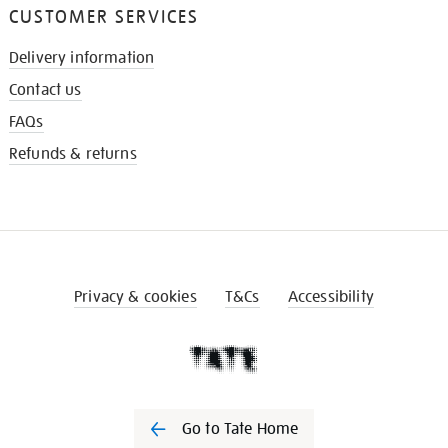
CUSTOMER SERVICES
Delivery information
Contact us
FAQs
Refunds & returns
Privacy & cookies
T&Cs
Accessibility
Go to Tate Home