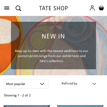
Menu
NEW IN
Keep up-to-date with the newest additions to our
custom prints range from our exhibitions and
Tate's collection.
Refined by
Showing
1 - 2 of
2
Refine