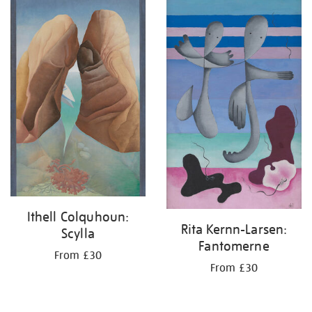
your
results
by:
Ithell Colquhoun:
Rita Kernn-Larsen:
Scylla
Fantomerne
From £30
From £30