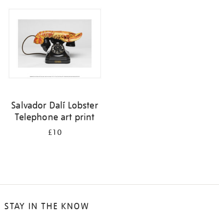
your
results
by:
Salvador Dalí Lobster
Telephone art print
£10
STAY IN THE KNOW