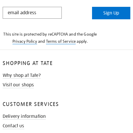
STAY
Sign Up
IN
THE
KNOW
This site is protected by reCAPTCHA and the Google
Privacy Policy
and
Terms of Service
apply.
SHOPPING AT TATE
Why shop at Tate?
Visit our shops
CUSTOMER SERVICES
Delivery information
Contact us