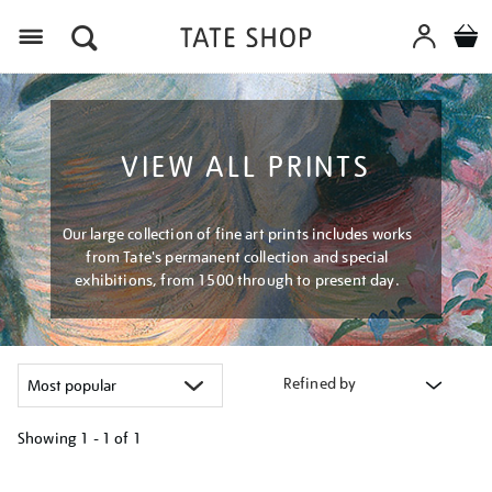
Menu
VIEW ALL PRINTS
Our large collection of fine art prints includes works
from Tate's permanent collection and special
exhibitions, from 1500 through to present day.
Refined by
Showing
1 - 1 of
1
Refine