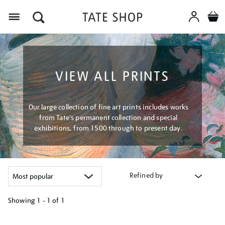
Menu
VIEW ALL PRINTS
Our large collection of fine art prints includes works
from Tate's permanent collection and special
exhibitions, from 1500 through to present day.
Refined by
Showing
1 - 1 of
1
Refine