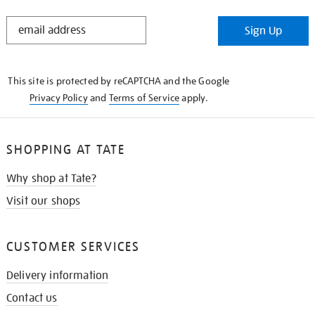
STAY
Sign Up
IN
THE
KNOW
This site is protected by reCAPTCHA and the Google
Privacy Policy
and
Terms of Service
apply.
SHOPPING AT TATE
Why shop at Tate?
Visit our shops
CUSTOMER SERVICES
Delivery information
Contact us