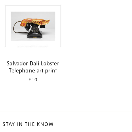
your
results
by:
Salvador Dalí Lobster
Telephone art print
£10
STAY IN THE KNOW