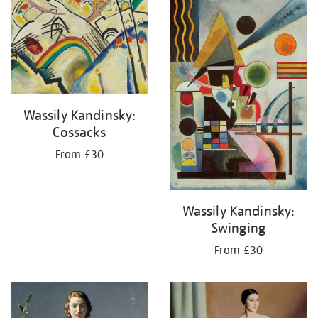
your
results
by:
Wassily Kandinsky:
Cossacks
From £30
Wassily Kandinsky:
Swinging
From £30