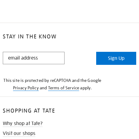
STAY IN THE KNOW
STAY
Sign Up
IN
THE
KNOW
This site is protected by reCAPTCHA and the Google
Privacy Policy
and
Terms of Service
apply.
SHOPPING AT TATE
Why shop at Tate?
Visit our shops