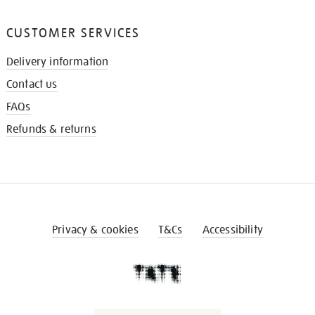
CUSTOMER SERVICES
Delivery information
Contact us
FAQs
Refunds & returns
Privacy & cookies
T&Cs
Accessibility