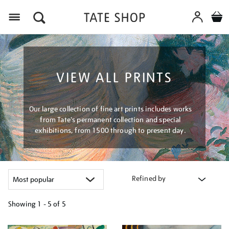
Menu
VIEW ALL PRINTS
Our large collection of fine art prints includes works
from Tate's permanent collection and special
exhibitions, from 1500 through to present day.
Refined by
Showing
1 - 5 of
5
Refine