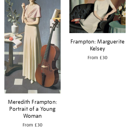
Frampton: Marguerite
Kelsey
From £30
Meredith Frampton:
Portrait of a Young
Woman
From £30