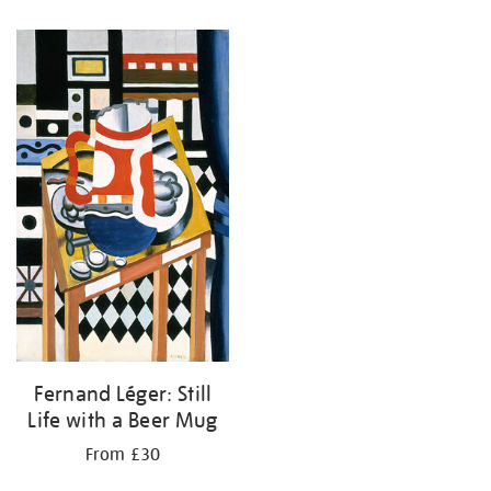
Fernand Léger: Still
Life with a Beer Mug
From £30