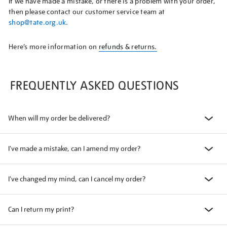
If we have made a mistake, or there is a problem with your order,
then please contact our customer service team at
shop@tate.org.uk
.
Here’s more information on
refunds & returns.
FREQUENTLY ASKED QUESTIONS
When will my order be delivered?
I've made a mistake, can I amend my order?
I've changed my mind, can I cancel my order?
Can I return my print?