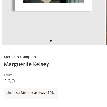
Meredith Frampton
Marguerite Kelsey
Details
https://shop.tate.org.uk/frampton-
From
marguerite-
£30
kelsey/merfra001.html
Join as a Member and save 10%
Promotions