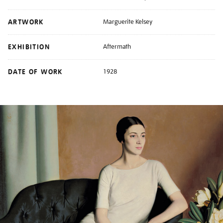
ARTWORK
Marguerite Kelsey
EXHIBITION
Aftermath
DATE OF WORK
1928