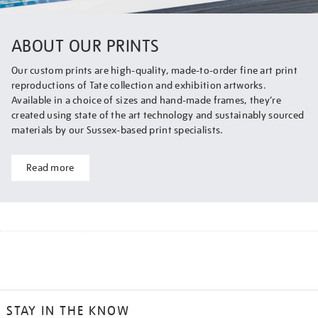
ABOUT OUR PRINTS
Our custom prints are high-quality, made-to-order fine art print
reproductions of Tate collection and exhibition artworks.
Available in a choice of sizes and hand-made frames, they’re
created using state of the art technology and sustainably sourced
materials by our Sussex-based print specialists.
Read more
STAY IN THE KNOW