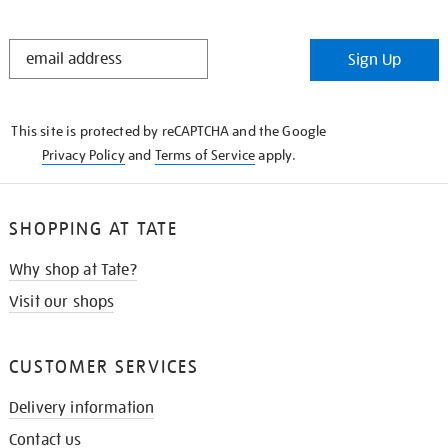
STAY
Sign Up
IN
THE
KNOW
This site is protected by reCAPTCHA and the Google
Privacy Policy
and
Terms of Service
apply.
SHOPPING AT TATE
Why shop at Tate?
Visit our shops
CUSTOMER SERVICES
Delivery information
Contact us