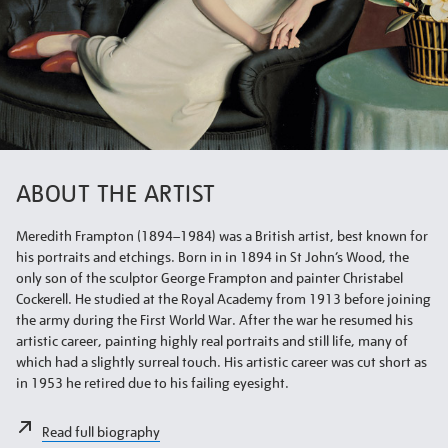
ABOUT THE ARTIST
Meredith Frampton (1894–1984) was a British artist, best known for
his portraits and etchings. Born in in 1894 in St John’s Wood, the
only son of the sculptor George Frampton and painter Christabel
Cockerell. He studied at the Royal Academy from 1913 before joining
the army during the First World War. After the war he resumed his
artistic career, painting highly real portraits and still life, many of
which had a slightly surreal touch. His artistic career was cut short as
in 1953 he retired due to his failing eyesight.
Read full biography