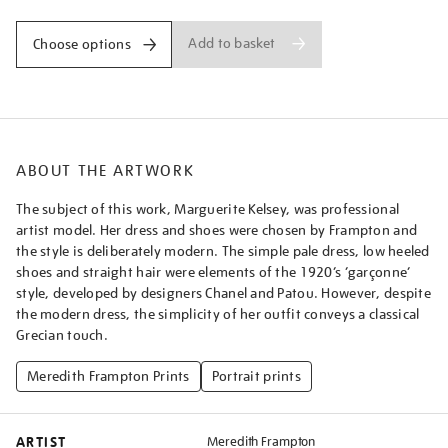
Add to basket
Choose options
ABOUT THE ARTWORK
The subject of this work, Marguerite Kelsey, was professional
artist model. Her dress and shoes were chosen by Frampton and
the style is deliberately modern. The simple pale dress, low heeled
shoes and straight hair were elements of the 1920’s ‘garçonne’
style, developed by designers Chanel and Patou. However, despite
the modern dress, the simplicity of her outfit conveys a classical
Grecian touch.
Meredith Frampton Prints
Portrait prints
ARTIST
Meredith Frampton