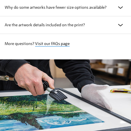
Why do some artworks have fewer size options available?
Are the artwork details included on the print?
More questions?
Visit our FAQs page