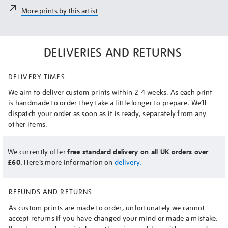
More prints by this artist
DELIVERIES AND RETURNS
DELIVERY TIMES
We aim to deliver custom prints within 2-4 weeks. As each print
is handmade to order they take a little longer to prepare. We’ll
dispatch your order as soon as it is ready, separately from any
other items.
We currently offer
free standard delivery on all UK orders over
£60.
Here’s more information on
delivery.
REFUNDS AND RETURNS
As custom prints are made to order, unfortunately we cannot
accept returns if you have changed your mind or made a mistake.